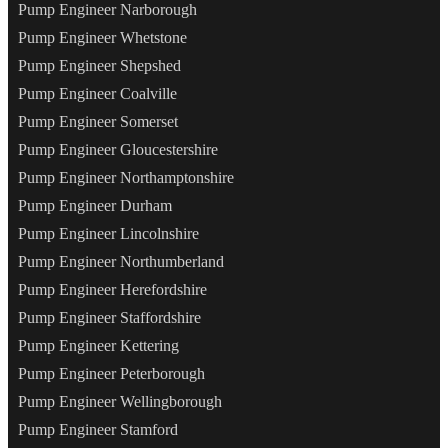
Pump Engineer Narborough
Pump Engineer Whetstone
Pump Engineer Shepshed
Pump Engineer Coalville
Pump Engineer Somerset
Pump Engineer Gloucestershire
Pump Engineer Northamptonshire
Pump Engineer Durham
Pump Engineer Lincolnshire
Pump Engineer Northumberland
Pump Engineer Herefordshire
Pump Engineer Staffordshire
Pump Engineer Kettering
Pump Engineer Peterborough
Pump Engineer Wellingborough
Pump Engineer Stamford