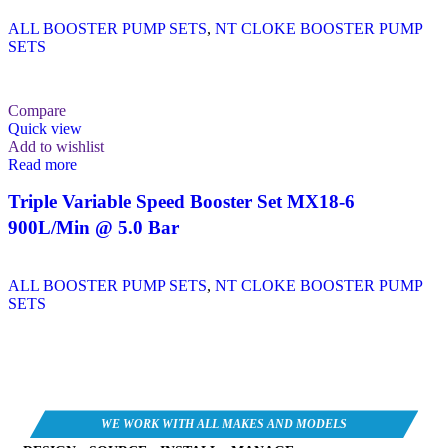
ALL BOOSTER PUMP SETS
,
NT CLOKE BOOSTER PUMP
SETS
Compare
Quick view
Add to wishlist
Read more
Triple Variable Speed Booster Set MX18-6
900L/Min @ 5.0 Bar
ALL BOOSTER PUMP SETS
,
NT CLOKE BOOSTER PUMP
SETS