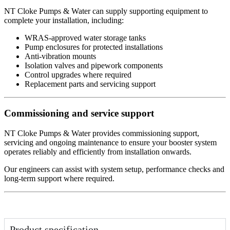
NT Cloke Pumps & Water can supply supporting equipment to
complete your installation, including:
WRAS-approved water storage tanks
Pump enclosures for protected installations
Anti-vibration mounts
Isolation valves and pipework components
Control upgrades where required
Replacement parts and servicing support
Commissioning and service support
NT Cloke Pumps & Water provides commissioning support,
servicing and ongoing maintenance to ensure your booster system
operates reliably and efficiently from installation onwards.
Our engineers can assist with system setup, performance checks and
long-term support where required.
Product specification