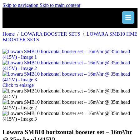
Skip to navigation
Skip to main content
Home
/
LOWARA BOOSTER SETS
/
LOWARA SMB10 HME
BOOSTER SETS
Click to enlarge
Lowara SMB10 horizontal booster set – 16m³/hr
@ 35m head (415V)