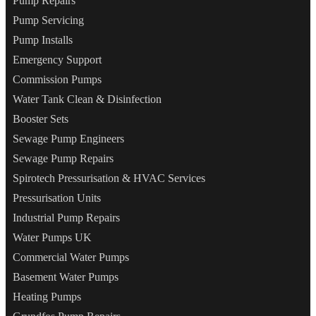
Pump Repairs
Pump Servicing
Pump Installs
Emergency Support
Commission Pumps
Water Tank Clean & Disinfection
Booster Sets
Sewage Pump Engineers
Sewage Pump Repairs
Spirotech Pressurisation & HVAC Services
Pressurisation Units
Industrial Pump Repairs
Water Pumps UK
Commercial Water Pumps
Basement Water Pumps
Heating Pumps