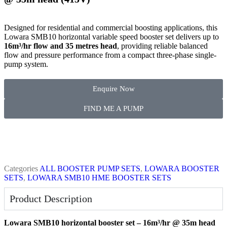
Designed for residential and commercial boosting applications, this
Lowara SMB10 horizontal variable speed booster set delivers up to
16m³/hr flow and 35 metres head
, providing reliable balanced
flow and pressure performance from a compact three-phase single-
pump system.
Enquire Now
FIND ME A PUMP
Categories
ALL BOOSTER PUMP SETS
,
LOWARA BOOSTER
SETS
,
LOWARA SMB10 HME BOOSTER SETS
Product Description
Lowara SMB10 horizontal booster set – 16m³/hr @ 35m head