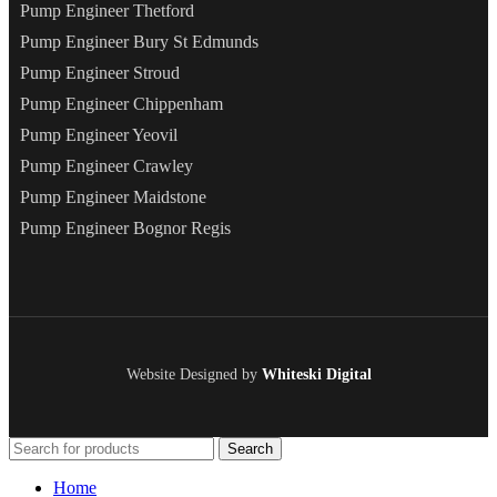
Pump Engineer Thetford
Pump Engineer Bury St Edmunds
Pump Engineer Stroud
Pump Engineer Chippenham
Pump Engineer Yeovil
Pump Engineer Crawley
Pump Engineer Maidstone
Pump Engineer Bognor Regis
Website Designed by
Whiteski Digital
Search
Home