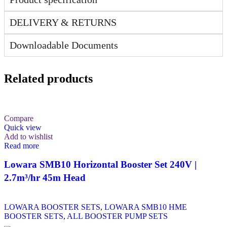
DELIVERY & RETURNS
Downloadable Documents
Related products
Compare
Quick view
Add to wishlist
Read more
Lowara SMB10 Horizontal Booster Set 240V |
2.7m³/hr 45m Head
LOWARA BOOSTER SETS
,
LOWARA SMB10 HME
BOOSTER SETS
,
ALL BOOSTER PUMP SETS