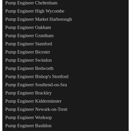
Pump Engineer Cheltenham
Pump Engineer High Wycombe
Pump Engineer Market Harborough
Pump Engineer Oakham
Pump Engineer Grantham
Pump Engineer Stamford
Pump Engineer Bicester
Pump Engineer Swindon
Pump Engineer Bedworth
Pump Engineer Bishop's Stortford
Pump Engineer Southend-on-Sea
Pump Engineer Brackley
Pump Engineer Kidderminster
Pump Engineer Newark-on-Trent
Pump Engineer Worksop
Pump Engineer Basildon