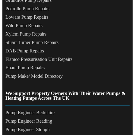
Grundfos Pump Repairs
Pedrollo Pump Repairs
Lowara Pump Repairs
Wilo Pump Repairs
Xylem Pump Repairs
Stuart Turner Pump Repairs
DAB Pump Repairs
Flamco Pressurisation Unit Repairs
Ebara Pump Repairs
Pump Make/ Model Directory
We Support Property Owners With Their Water Pumps &
Heating Pumps Across The UK
Pump Engineer Berkshire
Pump Engineer Reading
Pump Engineer Slough