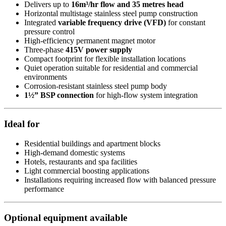
Delivers up to
16m³/hr flow and 35 metres head
Horizontal multistage stainless steel pump construction
Integrated
variable frequency drive (VFD)
for constant
pressure control
High-efficiency permanent magnet motor
Three-phase
415V power supply
Compact footprint for flexible installation locations
Quiet operation suitable for residential and commercial
environments
Corrosion-resistant stainless steel pump body
1½” BSP connection
for high-flow system integration
Ideal for
Residential buildings and apartment blocks
High-demand domestic systems
Hotels, restaurants and spa facilities
Light commercial boosting applications
Installations requiring increased flow with balanced pressure
performance
Optional equipment available