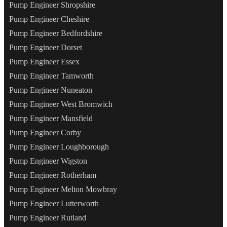
Pump Engineer Shropshire
Pump Engineer Cheshire
Pump Engineer Bedfordshire
Pump Engineer Dorset
Pump Engineer Essex
Pump Engineer Tamworth
Pump Engineer Nuneaton
Pump Engineer West Bromwich
Pump Engineer Mansfield
Pump Engineer Corby
Pump Engineer Loughborough
Pump Engineer Wigston
Pump Engineer Rotherham
Pump Engineer Melton Mowbray
Pump Engineer Lutterworth
Pump Engineer Rutland