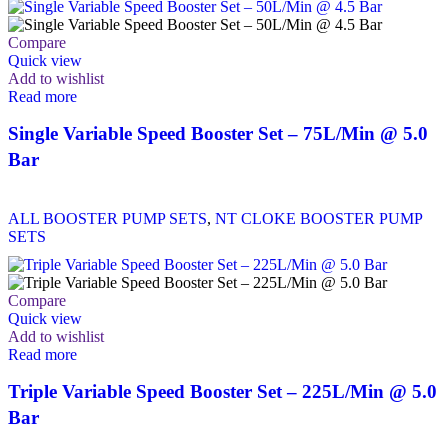
Compare
Quick view
Add to wishlist
Read more
Single Variable Speed Booster Set – 75L/Min @ 5.0
Bar
ALL BOOSTER PUMP SETS
,
NT CLOKE BOOSTER PUMP
SETS
Compare
Quick view
Add to wishlist
Read more
Triple Variable Speed Booster Set – 225L/Min @ 5.0
Bar