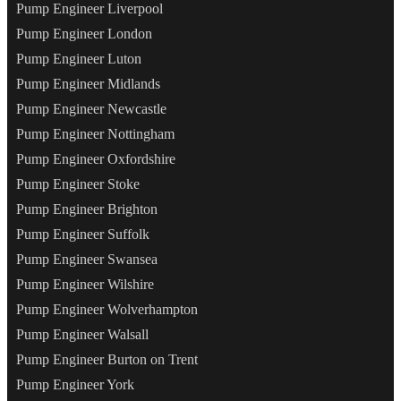
Pump Engineer Liverpool
Pump Engineer London
Pump Engineer Luton
Pump Engineer Midlands
Pump Engineer Newcastle
Pump Engineer Nottingham
Pump Engineer Oxfordshire
Pump Engineer Stoke
Pump Engineer Brighton
Pump Engineer Suffolk
Pump Engineer Swansea
Pump Engineer Wilshire
Pump Engineer Wolverhampton
Pump Engineer Walsall
Pump Engineer Burton on Trent
Pump Engineer York