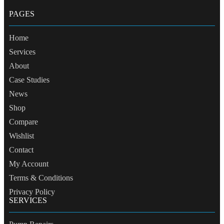
PAGES
Home
Services
About
Case Studies
News
Shop
Compare
Wishlist
Contact
My Account
Terms & Conditions
Privacy Policy
SERVICES