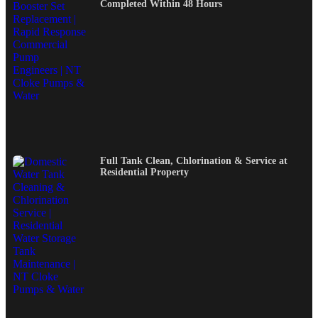
Completed Within 48 Hours
Full Tank Clean, Chlorination & Service at
Residential Property