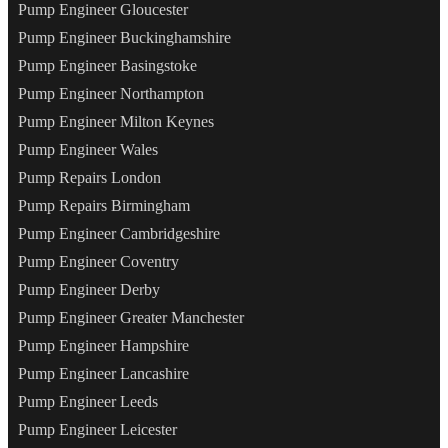
Pump Engineer Gloucester
Pump Engineer Buckinghamshire
Pump Engineer Basingstoke
Pump Engineer Northampton
Pump Engineer Milton Keynes
Pump Engineer Wales
Pump Repairs London
Pump Repairs Birmingham
Pump Engineer Cambridgeshire
Pump Engineer Coventry
Pump Engineer Derby
Pump Engineer Greater Manchester
Pump Engineer Hampshire
Pump Engineer Lancashire
Pump Engineer Leeds
Pump Engineer Leicester