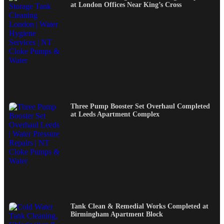
at London Offices Near King’s Cross
Three Pump Booster Set Overhaul Completed
at Leeds Apartment Complex
Tank Clean & Remedial Works Completed at
Birmingham Apartment Block