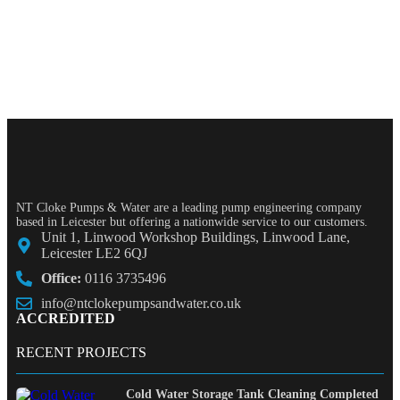
POTENTIAL SAVINGS
NT Cloke Pumps & Water are a leading pump engineering company
based in Leicester but offering a nationwide service to our customers.
Unit 1, Linwood Workshop Buildings, Linwood Lane,
Leicester LE2 6QJ
Office:
0116 3735496
info@ntclokepumpsandwater.co.uk
ACCREDITED
RECENT PROJECTS
Cold Water Storage Tank Cleaning Completed