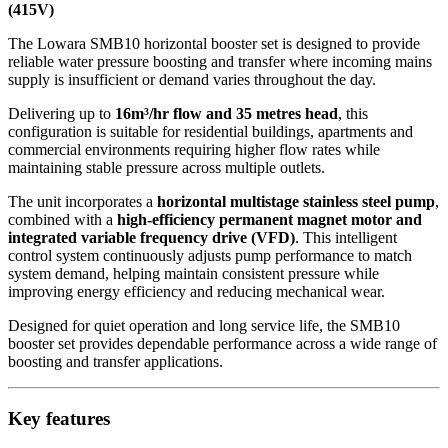
(415V)
The Lowara SMB10 horizontal booster set is designed to provide
reliable water pressure boosting and transfer where incoming mains
supply is insufficient or demand varies throughout the day.
Delivering up to
16m³/hr flow and 35 metres head
, this
configuration is suitable for residential buildings, apartments and
commercial environments requiring higher flow rates while
maintaining stable pressure across multiple outlets.
The unit incorporates a
horizontal multistage stainless steel pump
,
combined with a
high-efficiency permanent magnet motor and
integrated variable frequency drive (VFD)
. This intelligent
control system continuously adjusts pump performance to match
system demand, helping maintain consistent pressure while
improving energy efficiency and reducing mechanical wear.
Designed for quiet operation and long service life, the SMB10
booster set provides dependable performance across a wide range of
boosting and transfer applications.
Key features