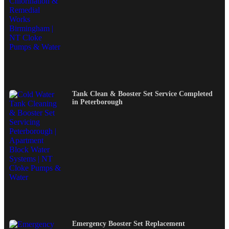
Tank Clean & Booster Set Service Completed
in Peterborough
Emergency Booster Set Replacement