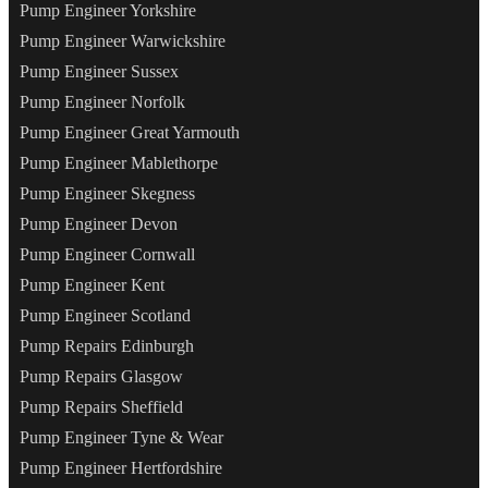
Pump Engineer Yorkshire
Pump Engineer Warwickshire
Pump Engineer Sussex
Pump Engineer Norfolk
Pump Engineer Great Yarmouth
Pump Engineer Mablethorpe
Pump Engineer Skegness
Pump Engineer Devon
Pump Engineer Cornwall
Pump Engineer Kent
Pump Engineer Scotland
Pump Repairs Edinburgh
Pump Repairs Glasgow
Pump Repairs Sheffield
Pump Engineer Tyne & Wear
Pump Engineer Hertfordshire