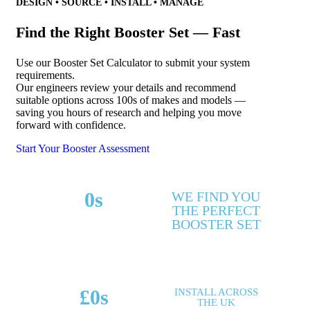
DESIGN • SOURCE • INSTALL • MANAGE
Find the Right Booster Set — Fast
Use our Booster Set Calculator to submit your system
requirements.
Our engineers review your details and recommend
suitable options across 100s of makes and models —
saving you hours of research and helping you move
forward with confidence.
Start Your Booster Assessment
0
s
WE FIND YOU
THE PERFECT
MAKES & MODELS
BOOSTER SET
SUPPORTED
£
0
s
INSTALL ACROSS
THE UK