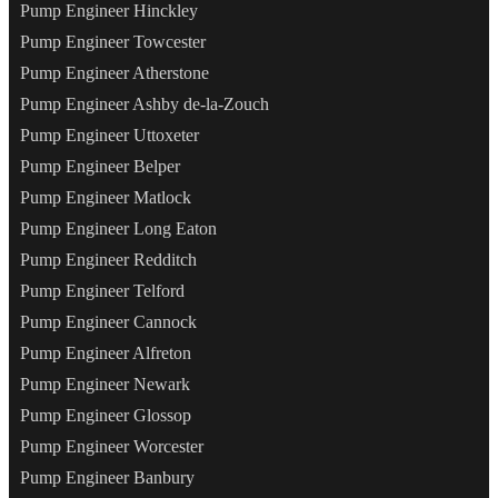
Pump Engineer Hinckley
Pump Engineer Towcester
Pump Engineer Atherstone
Pump Engineer Ashby de-la-Zouch
Pump Engineer Uttoxeter
Pump Engineer Belper
Pump Engineer Matlock
Pump Engineer Long Eaton
Pump Engineer Redditch
Pump Engineer Telford
Pump Engineer Cannock
Pump Engineer Alfreton
Pump Engineer Newark
Pump Engineer Glossop
Pump Engineer Worcester
Pump Engineer Banbury