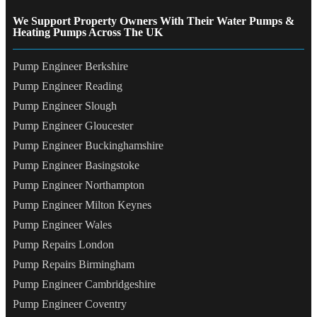
We Support Property Owners With Their Water Pumps &
Heating Pumps Across The UK
Pump Engineer Berkshire
Pump Engineer Reading
Pump Engineer Slough
Pump Engineer Gloucester
Pump Engineer Buckinghamshire
Pump Engineer Basingstoke
Pump Engineer Northampton
Pump Engineer Milton Keynes
Pump Engineer Wales
Pump Repairs London
Pump Repairs Birmingham
Pump Engineer Cambridgeshire
Pump Engineer Coventry