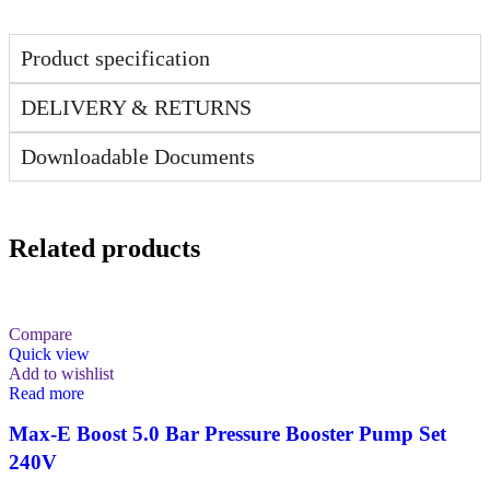
Product specification
DELIVERY & RETURNS
Downloadable Documents
Related products
Compare
Quick view
Add to wishlist
Read more
Max-E Boost 5.0 Bar Pressure Booster Pump Set
240V