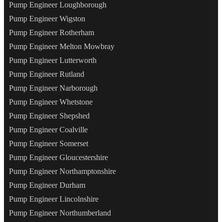
Pump Engineer Loughborough
Pump Engineer Wigston
Pump Engineer Rotherham
Pump Engineer Melton Mowbray
Pump Engineer Lutterworth
Pump Engineer Rutland
Pump Engineer Narborough
Pump Engineer Whetstone
Pump Engineer Shepshed
Pump Engineer Coalville
Pump Engineer Somerset
Pump Engineer Gloucestershire
Pump Engineer Northamptonshire
Pump Engineer Durham
Pump Engineer Lincolnshire
Pump Engineer Northumberland