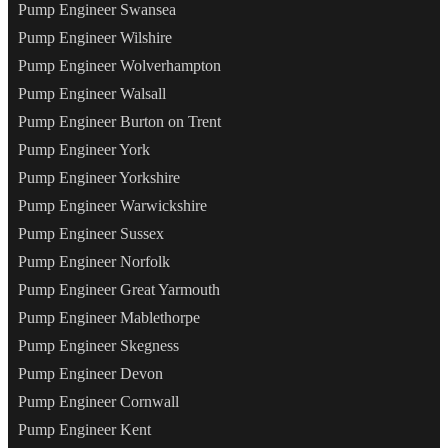
Pump Engineer Swansea
Pump Engineer Wilshire
Pump Engineer Wolverhampton
Pump Engineer Walsall
Pump Engineer Burton on Trent
Pump Engineer York
Pump Engineer Yorkshire
Pump Engineer Warwickshire
Pump Engineer Sussex
Pump Engineer Norfolk
Pump Engineer Great Yarmouth
Pump Engineer Mablethorpe
Pump Engineer Skegness
Pump Engineer Devon
Pump Engineer Cornwall
Pump Engineer Kent