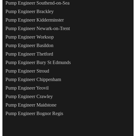
Pump Engineer Southend-on-Sea
Pump Engineer Brackley
Pump Engineer Kidderminster
Pump Engineer Newark-on-Trent
Pump Engineer Worksop
Pump Engineer Basildon
Pump Engineer Thetford
Pump Engineer Bury St Edmunds
Pump Engineer Stroud
Pump Engineer Chippenham
Pump Engineer Yeovil
Pump Engineer Crawley
Pump Engineer Maidstone
Pump Engineer Bognor Regis