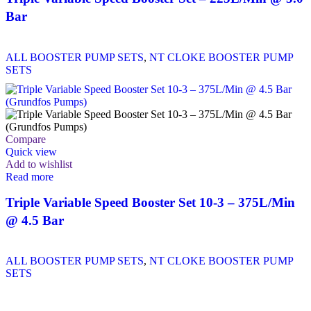
Bar
ALL BOOSTER PUMP SETS
,
NT CLOKE BOOSTER PUMP
SETS
Compare
Quick view
Add to wishlist
Read more
Triple Variable Speed Booster Set 10-3 – 375L/Min
@ 4.5 Bar
ALL BOOSTER PUMP SETS
,
NT CLOKE BOOSTER PUMP
SETS