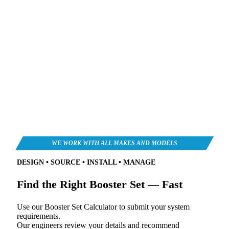
DESIGN • SOURCE • INSTALL • MANAGE
Find the Right Booster Set — Fast
Use our Booster Set Calculator to submit your system
requirements.
Our engineers review your details and recommend