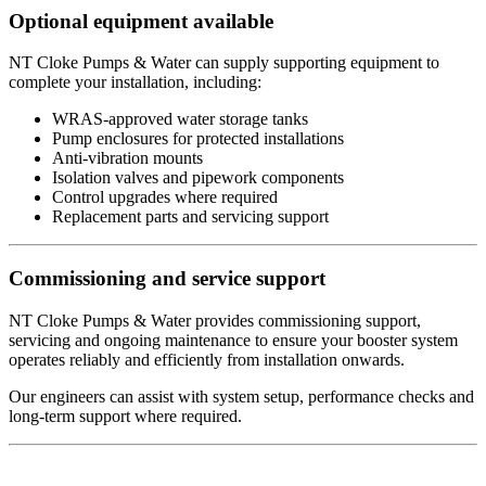
Optional equipment available
NT Cloke Pumps & Water can supply supporting equipment to
complete your installation, including:
WRAS-approved water storage tanks
Pump enclosures for protected installations
Anti-vibration mounts
Isolation valves and pipework components
Control upgrades where required
Replacement parts and servicing support
Commissioning and service support
NT Cloke Pumps & Water provides commissioning support,
servicing and ongoing maintenance to ensure your booster system
operates reliably and efficiently from installation onwards.
Our engineers can assist with system setup, performance checks and
long-term support where required.