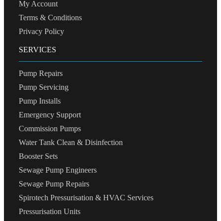
My Account
Terms & Conditions
Privacy Policy
SERVICES
Pump Repairs
Pump Servicing
Pump Installs
Emergency Support
Commission Pumps
Water Tank Clean & Disinfection
Booster Sets
Sewage Pump Engineers
Sewage Pump Repairs
Spirotech Pressurisation & HVAC Services
Pressurisation Units