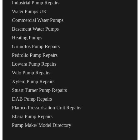
Industrial Pump Repairs
Water Pumps UK
Commercial Water Pumps
Basement Water Pumps
Heating Pumps
Grundfos Pump Repairs
Pedrollo Pump Repairs
Lowara Pump Repairs
Wilo Pump Repairs
Xylem Pump Repairs
Stuart Turner Pump Repairs
DAB Pump Repairs
Flamco Pressurisation Unit Repairs
Ebara Pump Repairs
Pump Make/ Model Directory