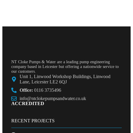
NT Cloke Pumps & Water are a leading pump engineering
company based in Leicester but offering a nationwide service to
our customers.
Unit 1, Linwood Workshop Buildings, Linwood
Lane, Leicester LE2 6QJ
Office:
0116 3735496
info@ntclokepumpsandwater.co.uk
ACCREDITED
RECENT PROJECTS