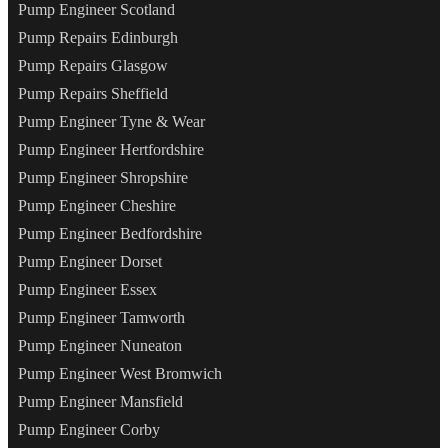
Pump Engineer Scotland
Pump Repairs Edinburgh
Pump Repairs Glasgow
Pump Repairs Sheffield
Pump Engineer Tyne & Wear
Pump Engineer Hertfordshire
Pump Engineer Shropshire
Pump Engineer Cheshire
Pump Engineer Bedfordshire
Pump Engineer Dorset
Pump Engineer Essex
Pump Engineer Tamworth
Pump Engineer Nuneaton
Pump Engineer West Bromwich
Pump Engineer Mansfield
Pump Engineer Corby