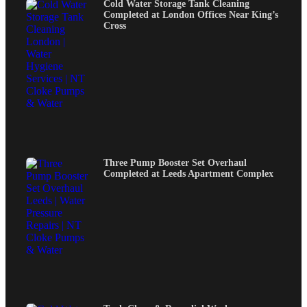
Cold Water Storage Tank Cleaning
Completed at London Offices Near King’s
Cross
Three Pump Booster Set Overhaul
Completed at Leeds Apartment Complex