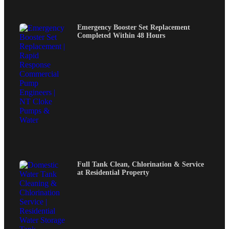
Emergency Booster Set Replacement
Completed Within 48 Hours
Full Tank Clean, Chlorination & Service
at Residential Property