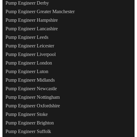
Pump Engineer Derby
Pump Engineer Greater Manchester
Pump Engineer Hampshire
Pump Engineer Lancashire
Pump Engineer Leeds
Pump Engineer Leicester
Pump Engineer Liverpool
Pump Engineer London
Pump Engineer Luton
Pump Engineer Midlands
Pump Engineer Newcastle
Pump Engineer Nottingham
Pump Engineer Oxfordshire
Pump Engineer Stoke
Pump Engineer Brighton
Pump Engineer Suffolk