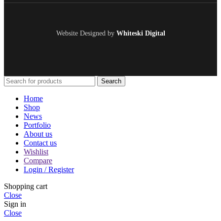
Website Designed by
Whiteski Digital
Search
Home
Shop
News
Portfolio
About us
Contact us
Wishlist
Compare
Login / Register
Shopping cart
Close
Sign in
Close