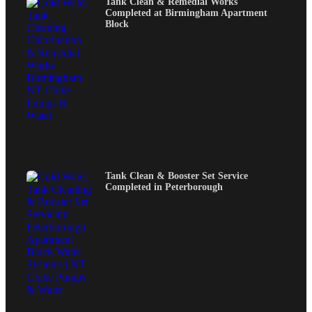
Tank Clean & Remedial Works
Completed at Birmingham Apartment
Block
Tank Clean & Booster Set Service
Completed in Peterborough