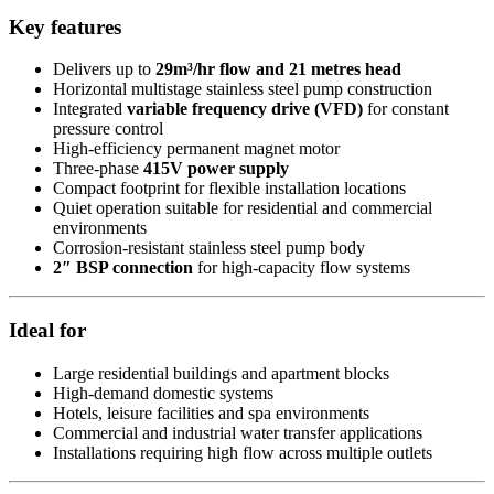
Key features
Delivers up to
29m³/hr flow and 21 metres head
Horizontal multistage stainless steel pump construction
Integrated
variable frequency drive (VFD)
for constant
pressure control
High-efficiency permanent magnet motor
Three-phase
415V power supply
Compact footprint for flexible installation locations
Quiet operation suitable for residential and commercial
environments
Corrosion-resistant stainless steel pump body
2″ BSP connection
for high-capacity flow systems
Ideal for
Large residential buildings and apartment blocks
High-demand domestic systems
Hotels, leisure facilities and spa environments
Commercial and industrial water transfer applications
Installations requiring high flow across multiple outlets