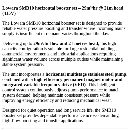
Lowara SMB10 horizontal booster set – 29m³/hr @ 21m head
(415V)
The Lowara SMB10 horizontal booster set is designed to provide
reliable water pressure boosting and transfer where incoming mains
supply is insufficient or demand varies throughout the day.
Delivering up to
29m³/hr flow and 21 metres head
, this high-
capacity configuration is suitable for large residential buildings,
commercial environments and industrial applications requiring
significant water volume across multiple outlets while maintaining
stable system pressure.
The unit incorporates a
horizontal multistage stainless steel pump
,
combined with a
high-efficiency permanent magnet motor and
integrated variable frequency drive (VFD)
. This intelligent
control system continuously adjusts pump performance to match
system demand, helping maintain consistent pressure while
improving energy efficiency and reducing mechanical wear.
Designed for quiet operation and long service life, the SMB10
booster set provides dependable performance across demanding
high-flow boosting and transfer applications.