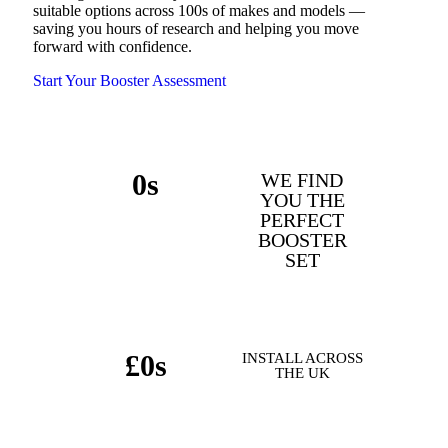
suitable options across 100s of makes and models —
saving you hours of research and helping you move
forward with confidence.
Start Your Booster Assessment
0
s
WE FIND
YOU THE
MAKES & MODELS
PERFECT
BOOSTER
SUPPORTED
SET
£
0
s
INSTALL ACROSS
THE UK
POTENTIAL SAVINGS