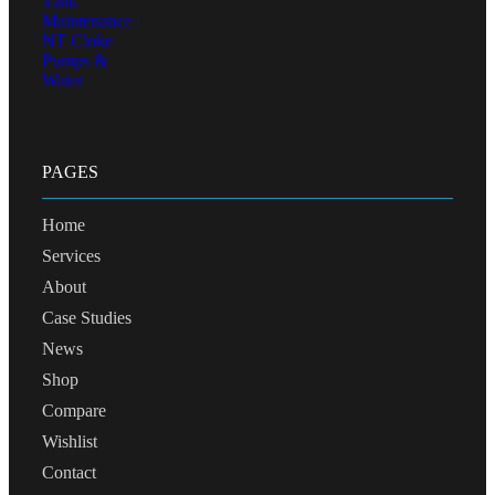
PAGES
Home
Services
About
Case Studies
News
Shop
Compare
Wishlist
Contact