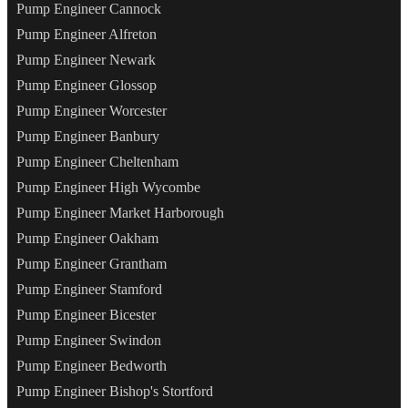
Pump Engineer Cannock
Pump Engineer Alfreton
Pump Engineer Newark
Pump Engineer Glossop
Pump Engineer Worcester
Pump Engineer Banbury
Pump Engineer Cheltenham
Pump Engineer High Wycombe
Pump Engineer Market Harborough
Pump Engineer Oakham
Pump Engineer Grantham
Pump Engineer Stamford
Pump Engineer Bicester
Pump Engineer Swindon
Pump Engineer Bedworth
Pump Engineer Bishop's Stortford