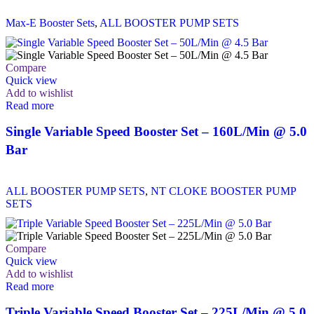
Max-E Booster Sets
,
ALL BOOSTER PUMP SETS
Compare
Quick view
Add to wishlist
Read more
Single Variable Speed Booster Set – 160L/Min @ 5.0
Bar
ALL BOOSTER PUMP SETS
,
NT CLOKE BOOSTER PUMP
SETS
Compare
Quick view
Add to wishlist
Read more
Triple Variable Speed Booster Set – 225L/Min @ 5.0