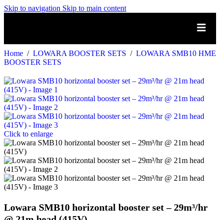
Skip to navigation
Skip to main content
Home
/
LOWARA BOOSTER SETS
/
LOWARA SMB10 HME
BOOSTER SETS
Click to enlarge
Lowara SMB10 horizontal booster set – 29m³/hr
@ 21m head (415V)