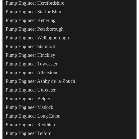
Pump Engineer Herefordshire
Pump Engineer Staffordshire
Pump Engineer Kettering
Pump Engineer Peterborough
Pump Engineer Wellingborough
Pump Engineer Stamford
Pump Engineer Hinckley
Pump Engineer Towcester
Pump Engineer Atherstone
Pump Engineer Ashby de-la-Zouch
Pump Engineer Uttoxeter
Pump Engineer Belper
Pump Engineer Matlock
Pump Engineer Long Eaton
Pump Engineer Redditch
Pump Engineer Telford