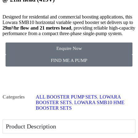
Designed for residential and commercial boosting applications, this
Lowara SMB10 horizontal variable speed booster set delivers up to
29m³/hr flow and 21 metres head
, providing reliable high-capacity
performance from a compact three-phase single-pump system.
Enquire Now
FIND ME A PUMP
Categories
ALL BOOSTER PUMP SETS
,
LOWARA
BOOSTER SETS
,
LOWARA SMB10 HME
BOOSTER SETS
Product Description