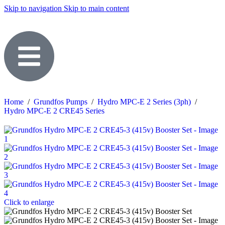
Skip to navigation
Skip to main content
Home
/
Grundfos Pumps
/
Hydro MPC-E 2 Series (3ph)
/
Hydro MPC-E 2 CRE45 Series
Click to enlarge