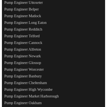
Pump Engineer Uttoxeter
Pump Engineer Belper
Pump Engineer Matlock
Pump Engineer Long Eaton
Pump Engineer Redditch
Pump Engineer Telford
Pump Engineer Cannock
Pump Engineer Alfreton
Pump Engineer Newark
Pump Engineer Glossop
Pump Engineer Worcester
Pump Engineer Banbury
Pump Engineer Cheltenham
Pump Engineer High Wycombe
Pump Engineer Market Harborough
Pump Engineer Oakham