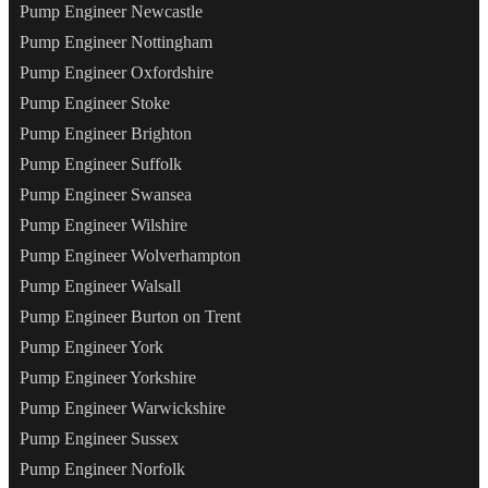
Pump Engineer Newcastle
Pump Engineer Nottingham
Pump Engineer Oxfordshire
Pump Engineer Stoke
Pump Engineer Brighton
Pump Engineer Suffolk
Pump Engineer Swansea
Pump Engineer Wilshire
Pump Engineer Wolverhampton
Pump Engineer Walsall
Pump Engineer Burton on Trent
Pump Engineer York
Pump Engineer Yorkshire
Pump Engineer Warwickshire
Pump Engineer Sussex
Pump Engineer Norfolk