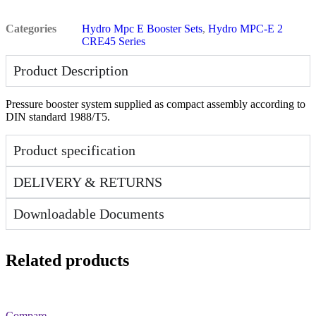
Categories
Hydro Mpc E Booster Sets
,
Hydro MPC-E 2
CRE45 Series
Product Description
Pressure booster system supplied as compact assembly according to
DIN standard 1988/T5.
Product specification
DELIVERY & RETURNS
Downloadable Documents
Related products
Compare