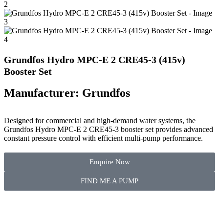
Grundfos Hydro MPC-E 2 CRE45-3 (415v)
Booster Set
Manufacturer: Grundfos
Designed for commercial and high-demand water systems, the
Grundfos Hydro MPC-E 2 CRE45-3 booster set provides advanced
constant pressure control with efficient multi-pump performance.
Enquire Now
FIND ME A PUMP