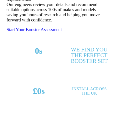
Our engineers review your details and recommend
suitable options across 100s of makes and models —
saving you hours of research and helping you move
forward with confidence.
Start Your Booster Assessment
0
s
WE FIND YOU
THE PERFECT
MAKES & MODELS
BOOSTER SET
SUPPORTED
£
0
s
INSTALL ACROSS
THE UK
POTENTIAL SAVINGS