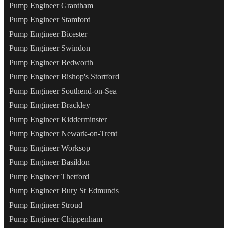
Pump Engineer Grantham
Pump Engineer Stamford
Pump Engineer Bicester
Pump Engineer Swindon
Pump Engineer Bedworth
Pump Engineer Bishop's Stortford
Pump Engineer Southend-on-Sea
Pump Engineer Brackley
Pump Engineer Kidderminster
Pump Engineer Newark-on-Trent
Pump Engineer Worksop
Pump Engineer Basildon
Pump Engineer Thetford
Pump Engineer Bury St Edmunds
Pump Engineer Stroud
Pump Engineer Chippenham