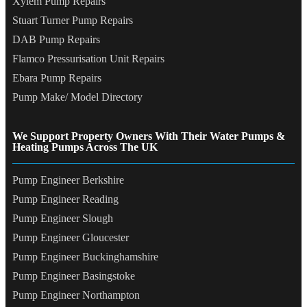
Xylem Pump Repairs
Stuart Turner Pump Repairs
DAB Pump Repairs
Flamco Pressurisation Unit Repairs
Ebara Pump Repairs
Pump Make/ Model Directory
We Support Property Owners With Their Water Pumps &
Heating Pumps Across The UK
Pump Engineer Berkshire
Pump Engineer Reading
Pump Engineer Slough
Pump Engineer Gloucester
Pump Engineer Buckinghamshire
Pump Engineer Basingstoke
Pump Engineer Northampton