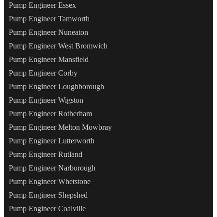
Pump Engineer Essex
Pump Engineer Tamworth
Pump Engineer Nuneaton
Pump Engineer West Bromwich
Pump Engineer Mansfield
Pump Engineer Corby
Pump Engineer Loughborough
Pump Engineer Wigston
Pump Engineer Rotherham
Pump Engineer Melton Mowbray
Pump Engineer Lutterworth
Pump Engineer Rutland
Pump Engineer Narborough
Pump Engineer Whetstone
Pump Engineer Shepshed
Pump Engineer Coalville