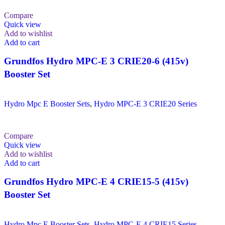
Compare
Quick view
Add to wishlist
Add to cart
Grundfos Hydro MPC-E 3 CRIE20-6 (415v)
Booster Set
Hydro Mpc E Booster Sets
,
Hydro MPC-E 3 CRIE20 Series
Compare
Quick view
Add to wishlist
Add to cart
Grundfos Hydro MPC-E 4 CRIE15-5 (415v)
Booster Set
Hydro Mpc E Booster Sets
,
Hydro MPC-E 4 CRIE15 Series