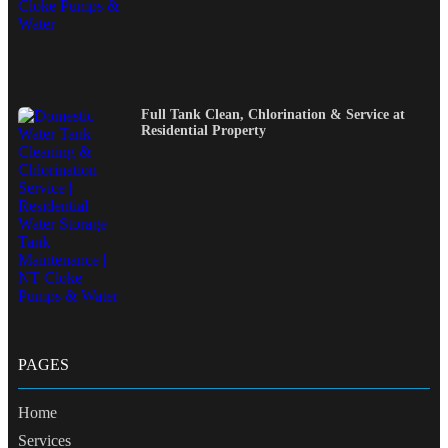
Full Tank Clean, Chlorination & Service at
Residential Property
PAGES
Home
Services