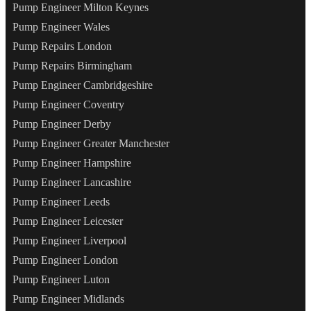
Pump Engineer Milton Keynes
Pump Engineer Wales
Pump Repairs London
Pump Repairs Birmingham
Pump Engineer Cambridgeshire
Pump Engineer Coventry
Pump Engineer Derby
Pump Engineer Greater Manchester
Pump Engineer Hampshire
Pump Engineer Lancashire
Pump Engineer Leeds
Pump Engineer Leicester
Pump Engineer Liverpool
Pump Engineer London
Pump Engineer Luton
Pump Engineer Midlands