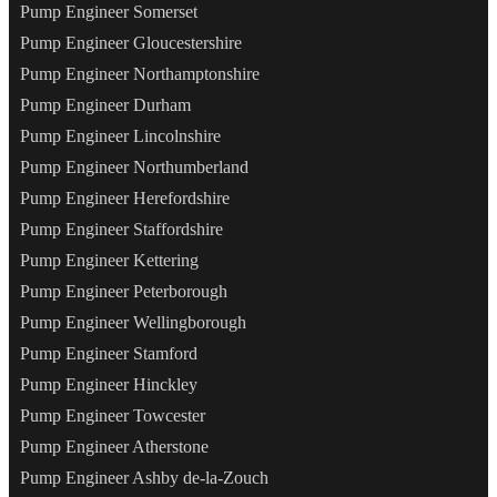
Pump Engineer Somerset
Pump Engineer Gloucestershire
Pump Engineer Northamptonshire
Pump Engineer Durham
Pump Engineer Lincolnshire
Pump Engineer Northumberland
Pump Engineer Herefordshire
Pump Engineer Staffordshire
Pump Engineer Kettering
Pump Engineer Peterborough
Pump Engineer Wellingborough
Pump Engineer Stamford
Pump Engineer Hinckley
Pump Engineer Towcester
Pump Engineer Atherstone
Pump Engineer Ashby de-la-Zouch