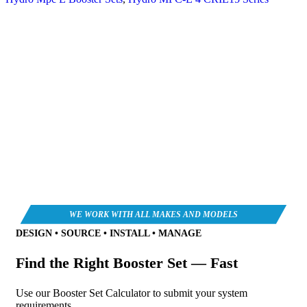
DESIGN • SOURCE • INSTALL • MANAGE
Find the Right Booster Set — Fast
Use our Booster Set Calculator to submit your system
requirements.