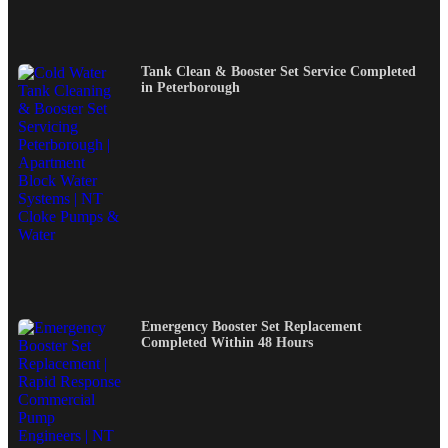
Tank Clean & Booster Set Service Completed
in Peterborough
Emergency Booster Set Replacement
Completed Within 48 Hours