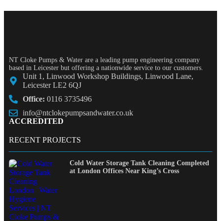
NT Cloke Pumps & Water are a leading pump engineering company
based in Leicester but offering a nationwide service to our customers.
Unit 1, Linwood Workshop Buildings, Linwood Lane,
Leicester LE2 6QJ
Office:
0116 3735496
info@ntclokepumpsandwater.co.uk
ACCREDITED
RECENT PROJECTS
Cold Water Storage Tank Cleaning Completed
at London Offices Near King’s Cross