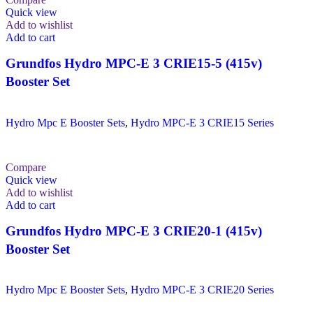
Quick view
Add to wishlist
Add to cart
Grundfos Hydro MPC-E 3 CRIE15-5 (415v)
Booster Set
Hydro Mpc E Booster Sets
,
Hydro MPC-E 3 CRIE15 Series
Compare
Quick view
Add to wishlist
Add to cart
Grundfos Hydro MPC-E 3 CRIE20-1 (415v)
Booster Set
Hydro Mpc E Booster Sets
,
Hydro MPC-E 3 CRIE20 Series