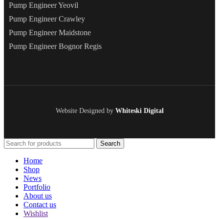
Pump Engineer Yeovil
Pump Engineer Crawley
Pump Engineer Maidstone
Pump Engineer Bognor Regis
Website Designed by
Whiteski Digital
Search
Home
Shop
News
Portfolio
About us
Contact us
Wishlist