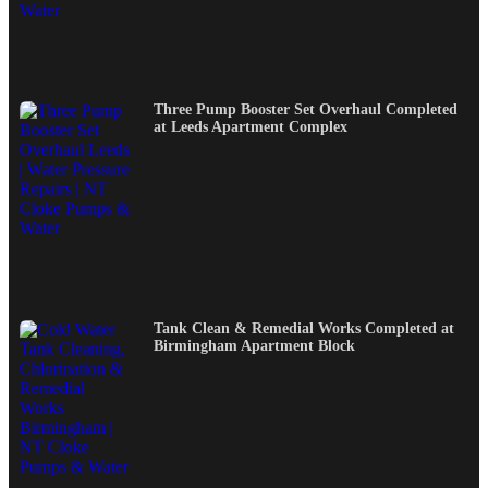
Three Pump Booster Set Overhaul Completed
at Leeds Apartment Complex
Tank Clean & Remedial Works Completed at
Birmingham Apartment Block