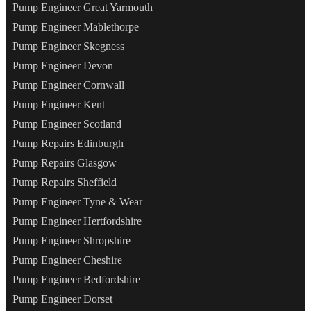
Pump Engineer Great Yarmouth
Pump Engineer Mablethorpe
Pump Engineer Skegness
Pump Engineer Devon
Pump Engineer Cornwall
Pump Engineer Kent
Pump Engineer Scotland
Pump Repairs Edinburgh
Pump Repairs Glasgow
Pump Repairs Sheffield
Pump Engineer Tyne & Wear
Pump Engineer Hertfordshire
Pump Engineer Shropshire
Pump Engineer Cheshire
Pump Engineer Bedfordshire
Pump Engineer Dorset