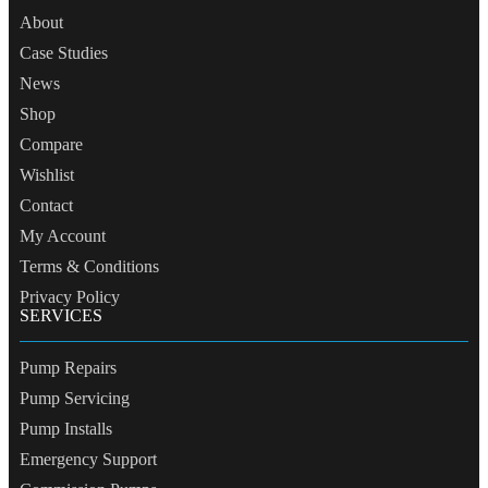
About
Case Studies
News
Shop
Compare
Wishlist
Contact
My Account
Terms & Conditions
Privacy Policy
SERVICES
Pump Repairs
Pump Servicing
Pump Installs
Emergency Support