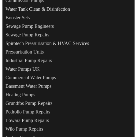
Commission Pumps
Water Tank Clean & Disinfection
Booster Sets
Sewage Pump Engineers
Sewage Pump Repairs
Spirotech Pressurisation & HVAC Services
Pressurisation Units
Industrial Pump Repairs
Water Pumps UK
Commercial Water Pumps
Basement Water Pumps
Heating Pumps
Grundfos Pump Repairs
Pedrollo Pump Repairs
Lowara Pump Repairs
Wilo Pump Repairs