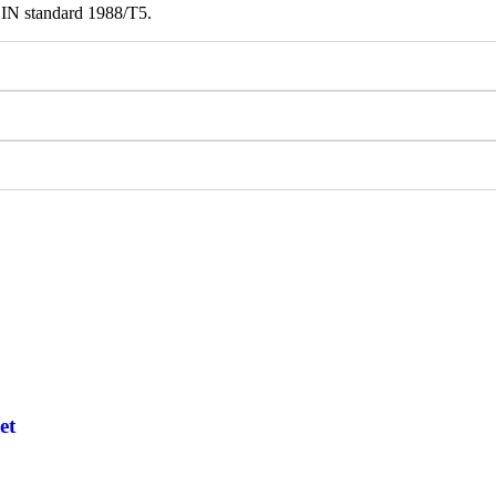
DIN standard 1988/T5.
et