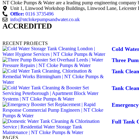
NT Cloke Pumps & Water are a leading pump engineering company base
Unit 1, Linwood Workshop Buildings, Linwood Lane, Leicester
Office:
0116 3735496
info@ntclokepumpsandwater.co.uk
ACCREDITED
RECENT PROJECTS
Cold Water
Three Pump
Tank Clea
Tank Clean
Emergency 
Full Tank C
PAGES