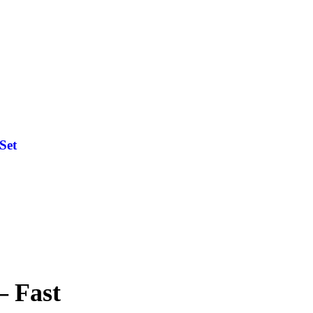
Set
— Fast