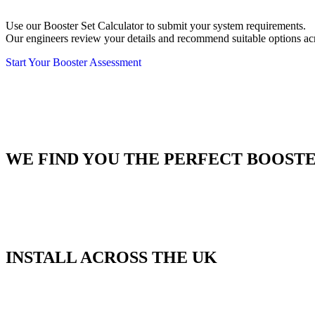
Use our Booster Set Calculator to submit your system requirements.
Our engineers review your details and recommend suitable options a
Start Your Booster Assessment
WE FIND YOU THE PERFECT BOOSTE
INSTALL ACROSS THE UK