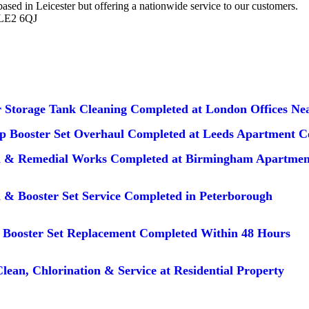
d in Leicester but offering a nationwide service to our customers.
 LE2 6QJ
 Storage Tank Cleaning Completed at London Offices Nea
 Booster Set Overhaul Completed at Leeds Apartment 
n & Remedial Works Completed at Birmingham Apartmen
 & Booster Set Service Completed in Peterborough
Booster Set Replacement Completed Within 48 Hours
lean, Chlorination & Service at Residential Property