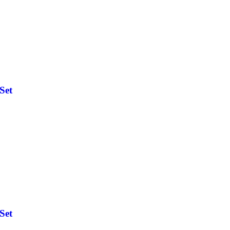
Set
Set