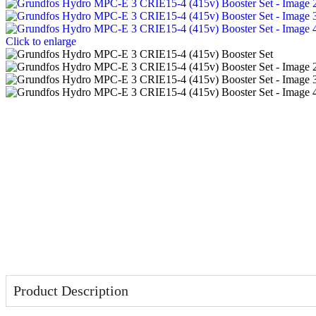
Click to enlarge
Product Description