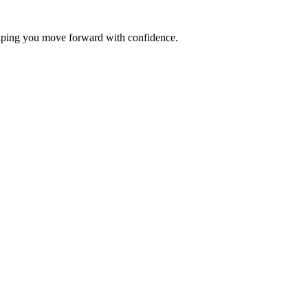
elping you move forward with confidence.