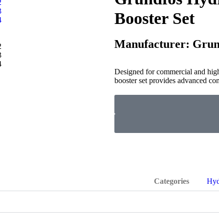
Booster Set
Manufacturer: Grun
Designed for commercial and hi
booster set provides advanced con
Categories
Hyd