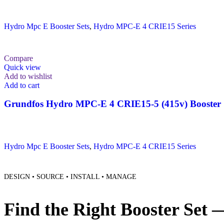
Hydro Mpc E Booster Sets
,
Hydro MPC-E 4 CRIE15 Series
Compare
Quick view
Add to wishlist
Add to cart
Grundfos Hydro MPC-E 4 CRIE15-5 (415v) Booster 
Hydro Mpc E Booster Sets
,
Hydro MPC-E 4 CRIE15 Series
DESIGN • SOURCE • INSTALL • MANAGE
Find the Right Booster Set 