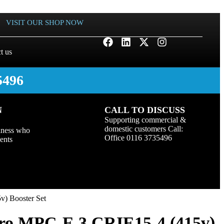
VISIT OUR SHOP NOW
t us
5496
N
CALL TO DISCUSS
Supporting commercial &
domestic customers Call:
iness who
Office 0116 3735496
ients
) Booster Set
ro MPC-E 3 CRIE15-4 (415v)