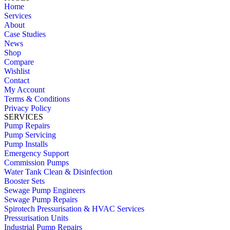
Home
Services
About
Case Studies
News
Shop
Compare
Wishlist
Contact
My Account
Terms & Conditions
Privacy Policy
SERVICES
Pump Repairs
Pump Servicing
Pump Installs
Emergency Support
Commission Pumps
Water Tank Clean & Disinfection
Booster Sets
Sewage Pump Engineers
Sewage Pump Repairs
Spirotech Pressurisation & HVAC Services
Pressurisation Units
Industrial Pump Repairs