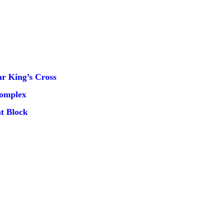
r King’s Cross
Complex
t Block