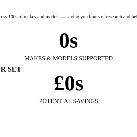
cross 100s of makes and models — saving you hours of research and h
0
s
MAKES & MODELS SUPPORTED
R SET
£
0
s
POTENTIAL SAVINGS