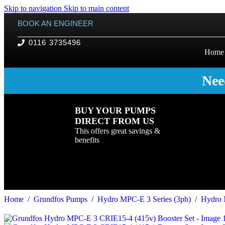
Skip to navigation
Skip to main content
BOOK AN ENGINEER
0116 3735496
Home
Nee
BUY YOUR PUMPS
DIRECT FROM US
This offers great savings &
benefits
Home
/
Grundfos Pumps
/
Hydro MPC-E 3 Series (3ph)
/
Hydro 