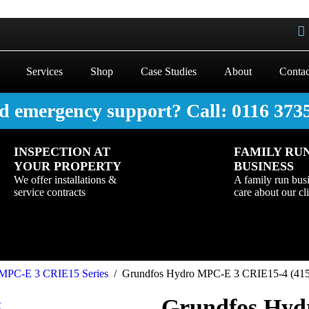
Services
Shop
Case Studies
About
Contac
d emergency support? Call: 0116 373
INSPECTION AT
FAMILY RU
YOUR PROPERTY
BUSINESS
We offer installations &
A family run bus
service contracts
care about our cl
MPC-E 3 CRIE15 Series
/
Grundfos Hydro MPC-E 3 CRIE15-4 (415v
Grundfos Hyd