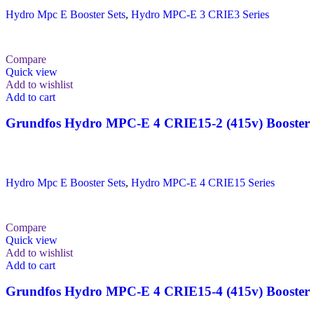
Hydro Mpc E Booster Sets
,
Hydro MPC-E 3 CRIE3 Series
Compare
Quick view
Add to wishlist
Add to cart
Grundfos Hydro MPC-E 4 CRIE15-2 (415v) Booster 
Hydro Mpc E Booster Sets
,
Hydro MPC-E 4 CRIE15 Series
Compare
Quick view
Add to wishlist
Add to cart
Grundfos Hydro MPC-E 4 CRIE15-4 (415v) Booster 