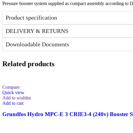
Pressure booster system supplied as compact assembly according to 
Product specification
DELIVERY & RETURNS
Downloadable Documents
Related products
Compare
Quick view
Add to wishlist
Add to cart
Grundfos Hydro MPC-E 3 CRIE3-4 (240v) Booster S