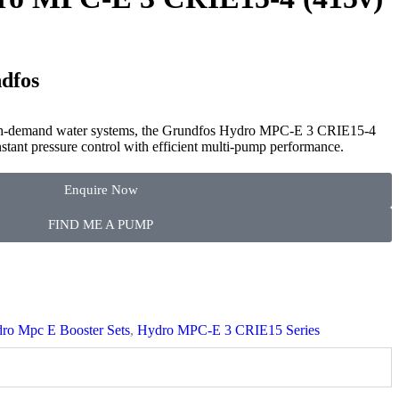
dfos
gh-demand water systems, the Grundfos Hydro MPC-E 3 CRIE15-4
stant pressure control with efficient multi-pump performance.
Enquire Now
FIND ME A PUMP
ro Mpc E Booster Sets
,
Hydro MPC-E 3 CRIE15 Series