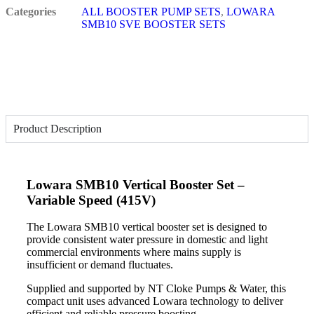
Categories
ALL BOOSTER PUMP SETS
,
LOWARA
SMB10 SVE BOOSTER SETS
Product Description
Lowara SMB10 Vertical Booster Set –
Variable Speed (415V)
The Lowara SMB10 vertical booster set is designed to
provide consistent water pressure in domestic and light
commercial environments where mains supply is
insufficient or demand fluctuates.
Supplied and supported by NT Cloke Pumps & Water, this
compact unit uses advanced Lowara technology to deliver
efficient and reliable pressure boosting.