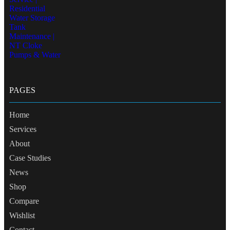
PAGES
Home
Services
About
Case Studies
News
Shop
Compare
Wishlist
Contact