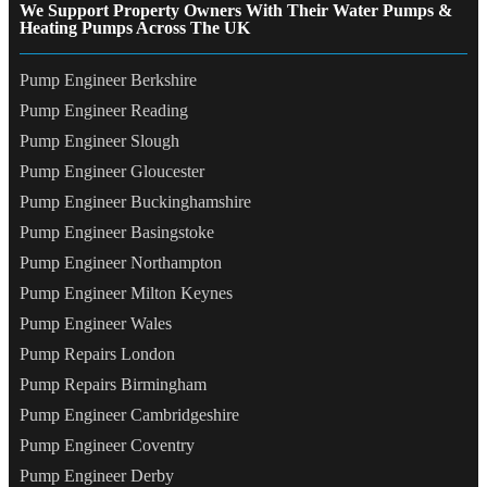
We Support Property Owners With Their Water Pumps &
Heating Pumps Across The UK
Pump Engineer Berkshire
Pump Engineer Reading
Pump Engineer Slough
Pump Engineer Gloucester
Pump Engineer Buckinghamshire
Pump Engineer Basingstoke
Pump Engineer Northampton
Pump Engineer Milton Keynes
Pump Engineer Wales
Pump Repairs London
Pump Repairs Birmingham
Pump Engineer Cambridgeshire
Pump Engineer Coventry
Pump Engineer Derby