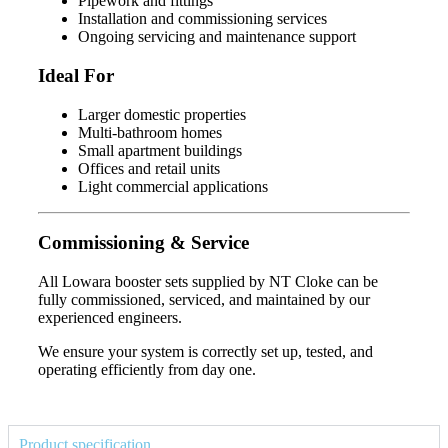
Pipework and fittings
Installation and commissioning services
Ongoing servicing and maintenance support
Ideal For
Larger domestic properties
Multi-bathroom homes
Small apartment buildings
Offices and retail units
Light commercial applications
Commissioning & Service
All Lowara booster sets supplied by NT Cloke can be
fully commissioned, serviced, and maintained by our
experienced engineers.
We ensure your system is correctly set up, tested, and
operating efficiently from day one.
Product specification