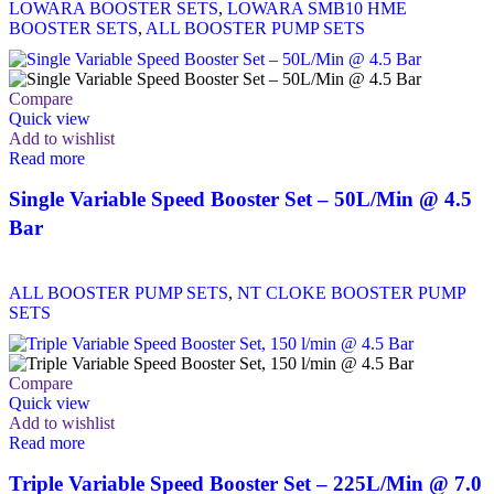
LOWARA BOOSTER SETS
,
LOWARA SMB10 HME
BOOSTER SETS
,
ALL BOOSTER PUMP SETS
Compare
Quick view
Add to wishlist
Read more
Single Variable Speed Booster Set – 50L/Min @ 4.5
Bar
ALL BOOSTER PUMP SETS
,
NT CLOKE BOOSTER PUMP
SETS
Compare
Quick view
Add to wishlist
Read more
Triple Variable Speed Booster Set – 225L/Min @ 7.0