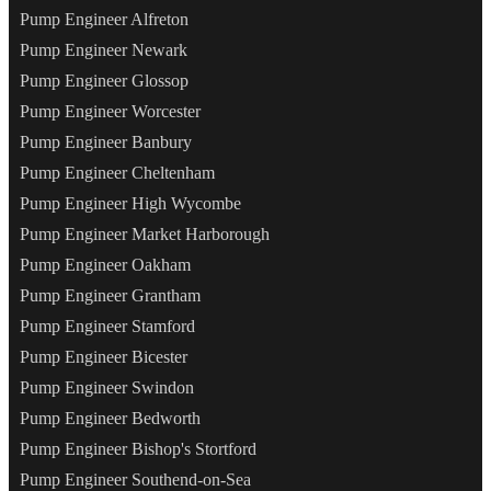
Pump Engineer Alfreton
Pump Engineer Newark
Pump Engineer Glossop
Pump Engineer Worcester
Pump Engineer Banbury
Pump Engineer Cheltenham
Pump Engineer High Wycombe
Pump Engineer Market Harborough
Pump Engineer Oakham
Pump Engineer Grantham
Pump Engineer Stamford
Pump Engineer Bicester
Pump Engineer Swindon
Pump Engineer Bedworth
Pump Engineer Bishop's Stortford
Pump Engineer Southend-on-Sea