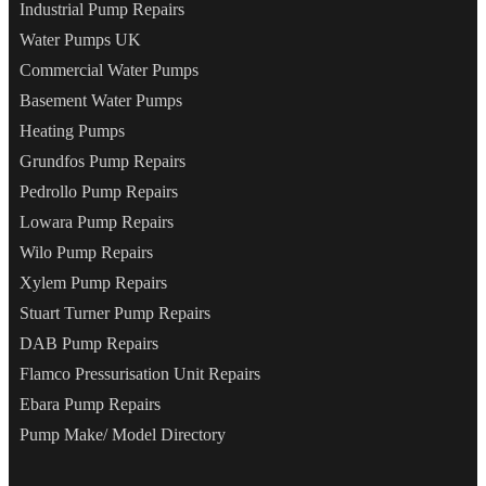
Industrial Pump Repairs
Water Pumps UK
Commercial Water Pumps
Basement Water Pumps
Heating Pumps
Grundfos Pump Repairs
Pedrollo Pump Repairs
Lowara Pump Repairs
Wilo Pump Repairs
Xylem Pump Repairs
Stuart Turner Pump Repairs
DAB Pump Repairs
Flamco Pressurisation Unit Repairs
Ebara Pump Repairs
Pump Make/ Model Directory