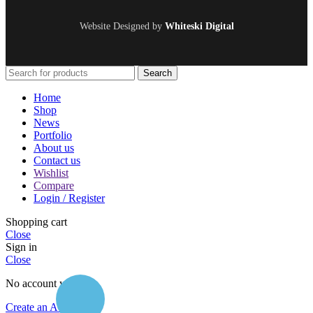
Website Designed by
Whiteski Digital
Search
Home
Shop
News
Portfolio
About us
Contact us
Wishlist
Compare
Login / Register
Shopping cart
Close
Sign in
Close
No account yet?
Create an Account