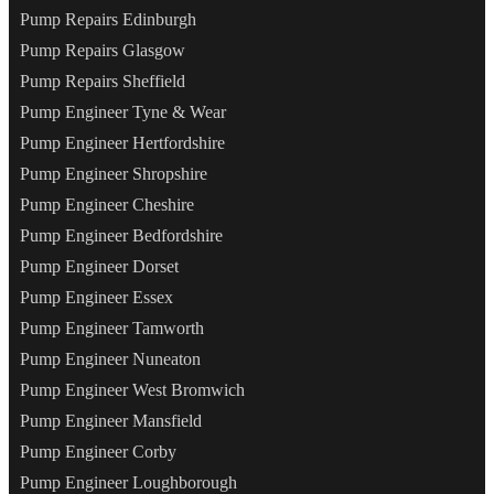
Pump Repairs Edinburgh
Pump Repairs Glasgow
Pump Repairs Sheffield
Pump Engineer Tyne & Wear
Pump Engineer Hertfordshire
Pump Engineer Shropshire
Pump Engineer Cheshire
Pump Engineer Bedfordshire
Pump Engineer Dorset
Pump Engineer Essex
Pump Engineer Tamworth
Pump Engineer Nuneaton
Pump Engineer West Bromwich
Pump Engineer Mansfield
Pump Engineer Corby
Pump Engineer Loughborough