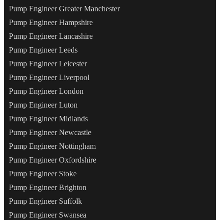
Pump Engineer Greater Manchester
Pump Engineer Hampshire
Pump Engineer Lancashire
Pump Engineer Leeds
Pump Engineer Leicester
Pump Engineer Liverpool
Pump Engineer London
Pump Engineer Luton
Pump Engineer Midlands
Pump Engineer Newcastle
Pump Engineer Nottingham
Pump Engineer Oxfordshire
Pump Engineer Stoke
Pump Engineer Brighton
Pump Engineer Suffolk
Pump Engineer Swansea