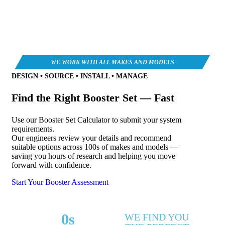
DESIGN • SOURCE • INSTALL • MANAGE
Find the Right Booster Set — Fast
Use our Booster Set Calculator to submit your system
requirements.
Our engineers review your details and recommend
suitable options across 100s of makes and models —
saving you hours of research and helping you move
forward with confidence.
Start Your Booster Assessment
0
s
WE FIND YOU