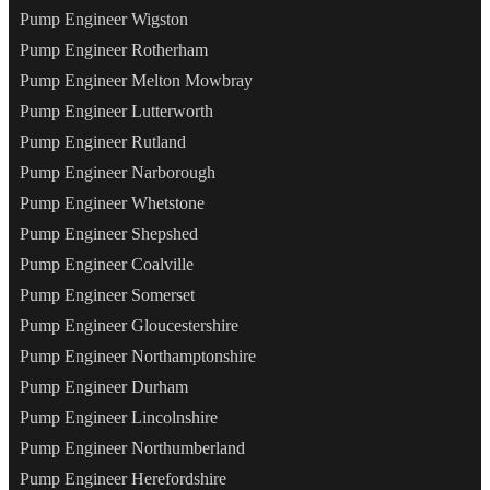
Pump Engineer Wigston
Pump Engineer Rotherham
Pump Engineer Melton Mowbray
Pump Engineer Lutterworth
Pump Engineer Rutland
Pump Engineer Narborough
Pump Engineer Whetstone
Pump Engineer Shepshed
Pump Engineer Coalville
Pump Engineer Somerset
Pump Engineer Gloucestershire
Pump Engineer Northamptonshire
Pump Engineer Durham
Pump Engineer Lincolnshire
Pump Engineer Northumberland
Pump Engineer Herefordshire