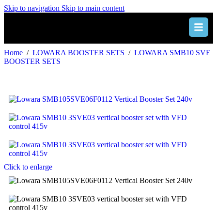
Skip to navigation
Skip to main content
Home
/
LOWARA BOOSTER SETS
/
LOWARA SMB10 SVE
BOOSTER SETS
Click to enlarge