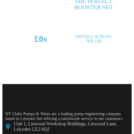
THE PERFECT
MAKES & MODELS
BOOSTER SET
SUPPORTED
£
0
s
INSTALL ACROSS
THE UK
POTENTIAL SAVINGS
NT Cloke Pumps & Water are a leading pump engineering company
based in Leicester but offering a nationwide service to our customers.
Unit 1, Linwood Workshop Buildings, Linwood Lane,
Leicester LE2 6QJ