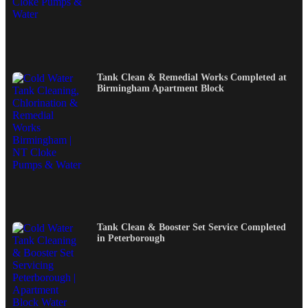
Tank Clean & Remedial Works Completed at
Birmingham Apartment Block
Tank Clean & Booster Set Service Completed
in Peterborough