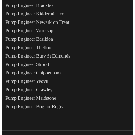
Pump Engineer Brackley
Pump Engineer Kidderminster
Pump Engineer Newark-on-Trent
Pump Engineer Worksop
Pump Engineer Basildon
Pump Engineer Thetford
Pump Engineer Bury St Edmunds
Pump Engineer Stroud
Pump Engineer Chippenham
Pump Engineer Yeovil
Pump Engineer Crawley
Pump Engineer Maidstone
Pump Engineer Bognor Regis