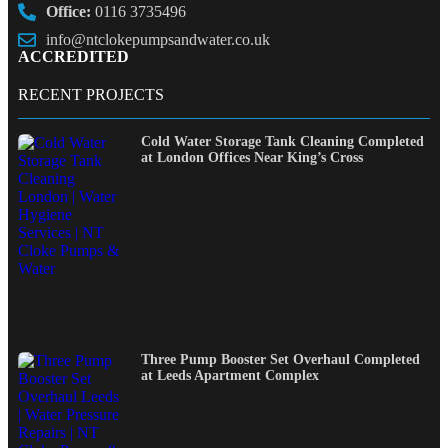
Office:
0116 3735496
info@ntclokepumpsandwater.co.uk
ACCREDITED
RECENT PROJECTS
Cold Water Storage Tank Cleaning Completed
at London Offices Near King’s Cross
Three Pump Booster Set Overhaul Completed
at Leeds Apartment Complex