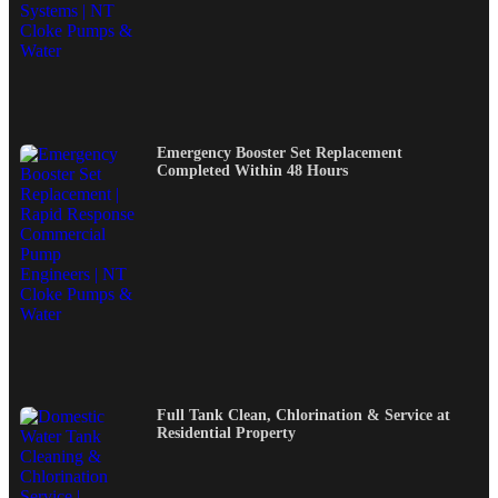
Emergency Booster Set Replacement
Completed Within 48 Hours
Full Tank Clean, Chlorination & Service at
Residential Property