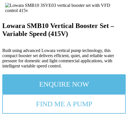
Lowara SMB10 Vertical Booster Set –
Variable Speed (415V)
Built using advanced Lowara vertical pump technology, this
compact booster set delivers efficient, quiet, and reliable water
pressure for domestic and light commercial applications, with
intelligent variable speed control.
ENQUIRE NOW
FIND ME A PUMP