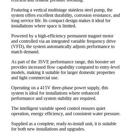
Featuring a vertical multistage stainless steel pump, the
system offers excellent durability, corrosion resistance, and
long service life. Its compact design makes it ideal for
installations where space is limited.
Powered by a high-efficiency permanent magnet motor
and controlled via an integrated variable frequency drive
(VFD), the system automatically adjusts performance to
match demand.
As part of the 3SVE performance range, this booster set
provides increased flow capability compared to entry-level
models, making it suitable for larger domestic properties
and light commercial use.
Operating on a 415V three-phase power supply, this
system is ideal for installations where enhanced
performance and system stability are required.
The intelligent variable speed control ensures quiet
operation, energy efficiency, and consistent water pressure.
Supplied as a complete, ready-to-install unit, it is suitable
for both new installations and upgrades.