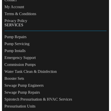
My Account
Terms & Conditions
Privacy Policy
SERVICES
Pump Repairs
Pump Servicing
Pump Installs
Emergency Support
Commission Pumps
Water Tank Clean & Disinfection
Booster Sets
Sewage Pump Engineers
Sewage Pump Repairs
Spirotech Pressurisation & HVAC Services
Pressurisation Units