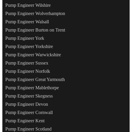
Pump Engineer Wilshire
Pump Engineer Wolverhampton
Pump Engineer Walsall
Pump Engineer Burton on Trent
Pump Engineer York
Pump Engineer Yorkshire
Pump Engineer Warwickshire
Pump Engineer Sussex
Pump Engineer Norfolk
Pump Engineer Great Yarmouth
Pump Engineer Mablethorpe
Pump Engineer Skegness
Pump Engineer Devon
Pump Engineer Cornwall
Pump Engineer Kent
Pump Engineer Scotland