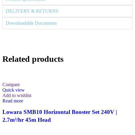
DELIVERY & RETURNS
Downloadable Documents
Related products
Compare
Quick view
Add to wishlist
Read more
Lowara SMB10 Horizontal Booster Set 240V |
2.7m³/hr 45m Head