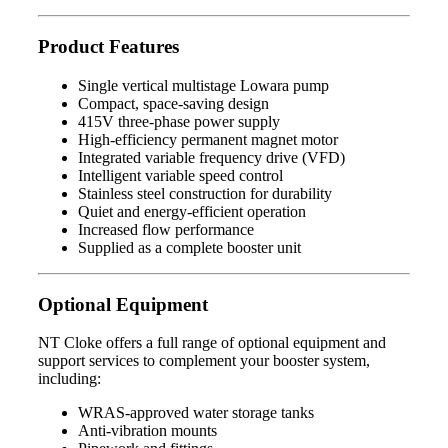
Product Features
Single vertical multistage Lowara pump
Compact, space-saving design
415V three-phase power supply
High-efficiency permanent magnet motor
Integrated variable frequency drive (VFD)
Intelligent variable speed control
Stainless steel construction for durability
Quiet and energy-efficient operation
Increased flow performance
Supplied as a complete booster unit
Optional Equipment
NT Cloke offers a full range of optional equipment and
support services to complement your booster system,
including:
WRAS-approved water storage tanks
Anti-vibration mounts