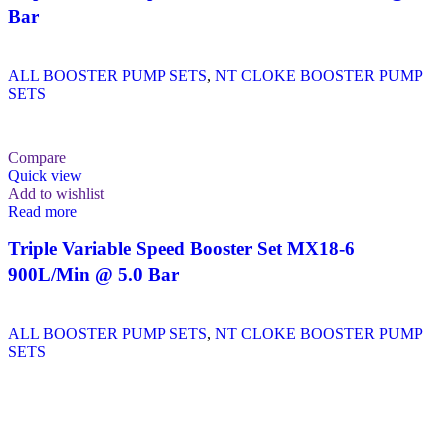
Bar
ALL BOOSTER PUMP SETS
,
NT CLOKE BOOSTER PUMP
SETS
Compare
Quick view
Add to wishlist
Read more
Triple Variable Speed Booster Set MX18-6
900L/Min @ 5.0 Bar
ALL BOOSTER PUMP SETS
,
NT CLOKE BOOSTER PUMP
SETS