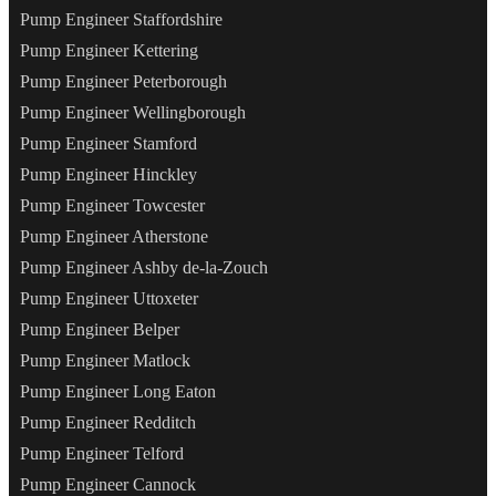
Pump Engineer Staffordshire
Pump Engineer Kettering
Pump Engineer Peterborough
Pump Engineer Wellingborough
Pump Engineer Stamford
Pump Engineer Hinckley
Pump Engineer Towcester
Pump Engineer Atherstone
Pump Engineer Ashby de-la-Zouch
Pump Engineer Uttoxeter
Pump Engineer Belper
Pump Engineer Matlock
Pump Engineer Long Eaton
Pump Engineer Redditch
Pump Engineer Telford
Pump Engineer Cannock