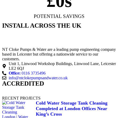
£
0
s
POTENTIAL SAVINGS
INSTALL ACROSS THE UK
NT Cloke Pumps & Water are a leading pump engineering company
based in Leicester but offering a nationwide service to our
customers.
Unit 1, Linwood Workshop Buildings, Linwood Lane, Leicester
LE2 6QJ
Office:
0116 3735496
info@ntclokepumpsandwater.co.uk
ACCREDITED
RECENT PROJECTS
Cold Water Storage Tank Cleaning
Completed at London Offices Near
King’s Cross