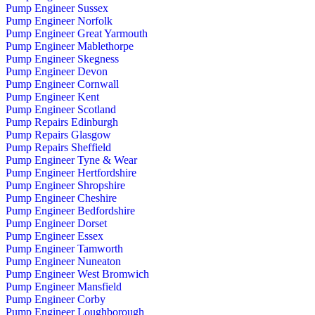
Pump Engineer Sussex
Pump Engineer Norfolk
Pump Engineer Great Yarmouth
Pump Engineer Mablethorpe
Pump Engineer Skegness
Pump Engineer Devon
Pump Engineer Cornwall
Pump Engineer Kent
Pump Engineer Scotland
Pump Repairs Edinburgh
Pump Repairs Glasgow
Pump Repairs Sheffield
Pump Engineer Tyne & Wear
Pump Engineer Hertfordshire
Pump Engineer Shropshire
Pump Engineer Cheshire
Pump Engineer Bedfordshire
Pump Engineer Dorset
Pump Engineer Essex
Pump Engineer Tamworth
Pump Engineer Nuneaton
Pump Engineer West Bromwich
Pump Engineer Mansfield
Pump Engineer Corby
Pump Engineer Loughborough