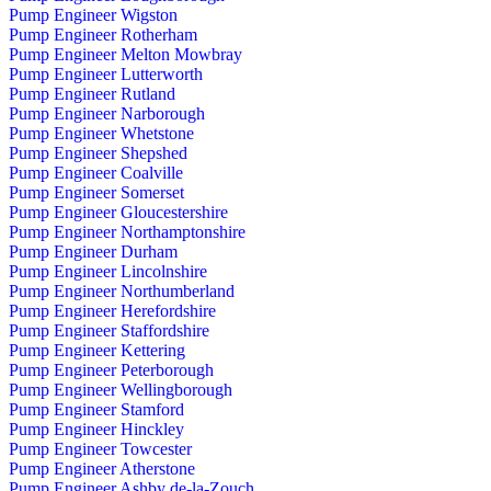
Pump Engineer Wigston
Pump Engineer Rotherham
Pump Engineer Melton Mowbray
Pump Engineer Lutterworth
Pump Engineer Rutland
Pump Engineer Narborough
Pump Engineer Whetstone
Pump Engineer Shepshed
Pump Engineer Coalville
Pump Engineer Somerset
Pump Engineer Gloucestershire
Pump Engineer Northamptonshire
Pump Engineer Durham
Pump Engineer Lincolnshire
Pump Engineer Northumberland
Pump Engineer Herefordshire
Pump Engineer Staffordshire
Pump Engineer Kettering
Pump Engineer Peterborough
Pump Engineer Wellingborough
Pump Engineer Stamford
Pump Engineer Hinckley
Pump Engineer Towcester
Pump Engineer Atherstone
Pump Engineer Ashby de-la-Zouch