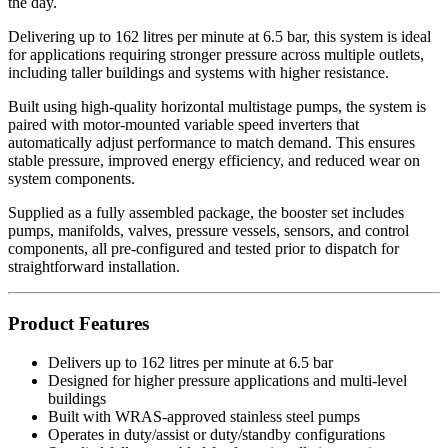
the day.
Delivering up to 162 litres per minute at 6.5 bar, this system is ideal
for applications requiring stronger pressure across multiple outlets,
including taller buildings and systems with higher resistance.
Built using high-quality horizontal multistage pumps, the system is
paired with motor-mounted variable speed inverters that
automatically adjust performance to match demand. This ensures
stable pressure, improved energy efficiency, and reduced wear on
system components.
Supplied as a fully assembled package, the booster set includes
pumps, manifolds, valves, pressure vessels, sensors, and control
components, all pre-configured and tested prior to dispatch for
straightforward installation.
Product Features
Delivers up to 162 litres per minute at 6.5 bar
Designed for higher pressure applications and multi-level
buildings
Built with WRAS-approved stainless steel pumps
Operates in duty/assist or duty/standby configurations