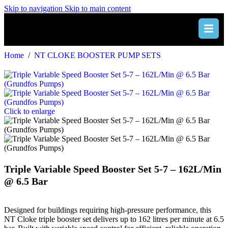
Skip to navigation
Skip to main content
Home
/
NT CLOKE BOOSTER PUMP SETS
Click to enlarge
Triple Variable Speed Booster Set 5-7 – 162L/Min
@ 6.5 Bar
Designed for buildings requiring high-pressure performance, this
NT Cloke triple booster set delivers up to 162 litres per minute at 6.5