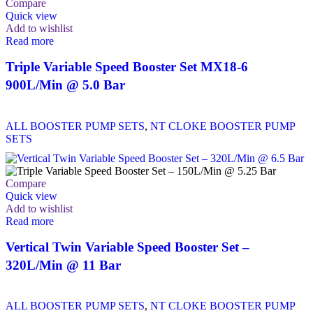
Compare
Quick view
Add to wishlist
Read more
Triple Variable Speed Booster Set MX18-6
900L/Min @ 5.0 Bar
ALL BOOSTER PUMP SETS
,
NT CLOKE BOOSTER PUMP
SETS
Compare
Quick view
Add to wishlist
Read more
Vertical Twin Variable Speed Booster Set –
320L/Min @ 11 Bar
ALL BOOSTER PUMP SETS
,
NT CLOKE BOOSTER PUMP