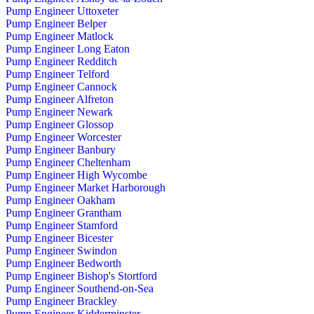
Pump Engineer Uttoxeter
Pump Engineer Belper
Pump Engineer Matlock
Pump Engineer Long Eaton
Pump Engineer Redditch
Pump Engineer Telford
Pump Engineer Cannock
Pump Engineer Alfreton
Pump Engineer Newark
Pump Engineer Glossop
Pump Engineer Worcester
Pump Engineer Banbury
Pump Engineer Cheltenham
Pump Engineer High Wycombe
Pump Engineer Market Harborough
Pump Engineer Oakham
Pump Engineer Grantham
Pump Engineer Stamford
Pump Engineer Bicester
Pump Engineer Swindon
Pump Engineer Bedworth
Pump Engineer Bishop's Stortford
Pump Engineer Southend-on-Sea
Pump Engineer Brackley
Pump Engineer Kidderminster