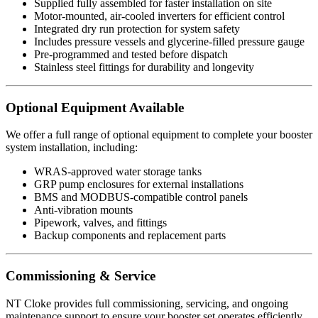
Supplied fully assembled for faster installation on site
Motor-mounted, air-cooled inverters for efficient control
Integrated dry run protection for system safety
Includes pressure vessels and glycerine-filled pressure gauge
Pre-programmed and tested before dispatch
Stainless steel fittings for durability and longevity
Optional Equipment Available
We offer a full range of optional equipment to complete your booster
system installation, including:
WRAS-approved water storage tanks
GRP pump enclosures for external installations
BMS and MODBUS-compatible control panels
Anti-vibration mounts
Pipework, valves, and fittings
Backup components and replacement parts
Commissioning & Service
NT Cloke provides full commissioning, servicing, and ongoing
maintenance support to ensure your booster set operates efficiently