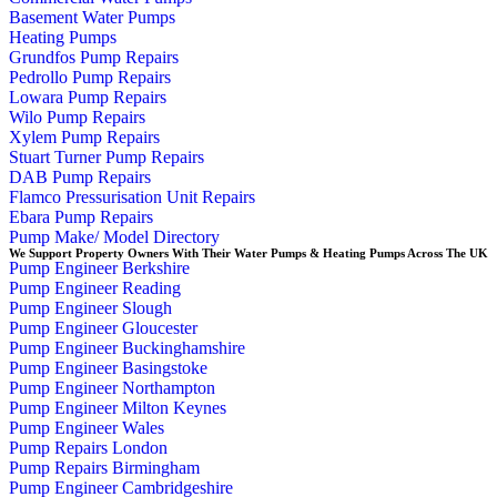
Basement Water Pumps
Heating Pumps
Grundfos Pump Repairs
Pedrollo Pump Repairs
Lowara Pump Repairs
Wilo Pump Repairs
Xylem Pump Repairs
Stuart Turner Pump Repairs
DAB Pump Repairs
Flamco Pressurisation Unit Repairs
Ebara Pump Repairs
Pump Make/ Model Directory
We Support Property Owners With Their Water Pumps & Heating Pumps Across The UK
Pump Engineer Berkshire
Pump Engineer Reading
Pump Engineer Slough
Pump Engineer Gloucester
Pump Engineer Buckinghamshire
Pump Engineer Basingstoke
Pump Engineer Northampton
Pump Engineer Milton Keynes
Pump Engineer Wales
Pump Repairs London
Pump Repairs Birmingham
Pump Engineer Cambridgeshire