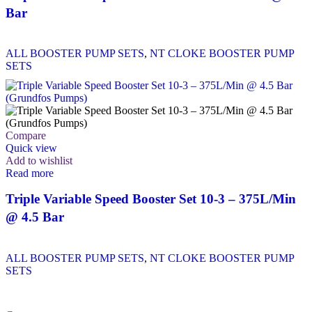
Bar
ALL BOOSTER PUMP SETS
,
NT CLOKE BOOSTER PUMP
SETS
Compare
Quick view
Add to wishlist
Read more
Triple Variable Speed Booster Set 10-3 – 375L/Min
@ 4.5 Bar
ALL BOOSTER PUMP SETS
,
NT CLOKE BOOSTER PUMP
SETS