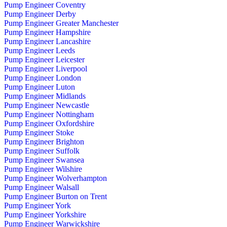
Pump Engineer Coventry
Pump Engineer Derby
Pump Engineer Greater Manchester
Pump Engineer Hampshire
Pump Engineer Lancashire
Pump Engineer Leeds
Pump Engineer Leicester
Pump Engineer Liverpool
Pump Engineer London
Pump Engineer Luton
Pump Engineer Midlands
Pump Engineer Newcastle
Pump Engineer Nottingham
Pump Engineer Oxfordshire
Pump Engineer Stoke
Pump Engineer Brighton
Pump Engineer Suffolk
Pump Engineer Swansea
Pump Engineer Wilshire
Pump Engineer Wolverhampton
Pump Engineer Walsall
Pump Engineer Burton on Trent
Pump Engineer York
Pump Engineer Yorkshire
Pump Engineer Warwickshire