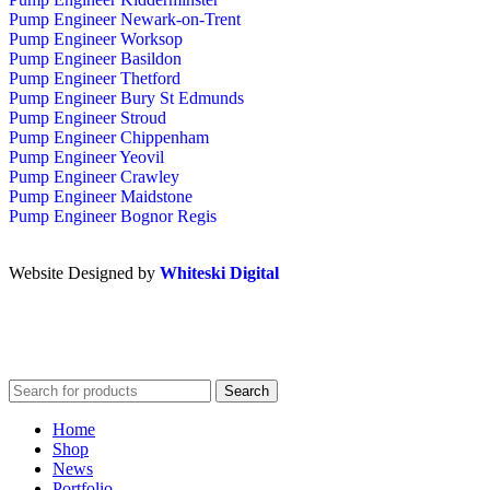
Pump Engineer Newark-on-Trent
Pump Engineer Worksop
Pump Engineer Basildon
Pump Engineer Thetford
Pump Engineer Bury St Edmunds
Pump Engineer Stroud
Pump Engineer Chippenham
Pump Engineer Yeovil
Pump Engineer Crawley
Pump Engineer Maidstone
Pump Engineer Bognor Regis
Website Designed by
Whiteski Digital
Search
Home
Shop
News
Portfolio