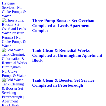
Three Pump Booster Set Overhaul
Completed at Leeds Apartment
Complex
Tank Clean & Remedial Works
Completed at Birmingham Apartment
Block
Tank Clean & Booster Set Service
Completed in Peterborough