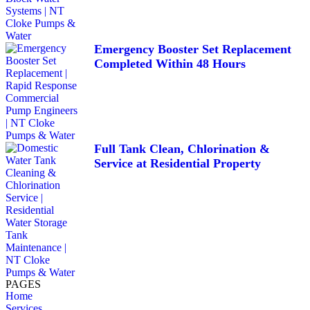
Emergency Booster Set Replacement
Completed Within 48 Hours
Full Tank Clean, Chlorination &
Service at Residential Property
PAGES
Home
Services