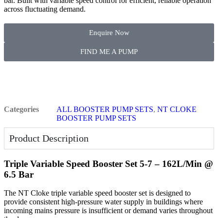
bar. Built with variable speed control for efficient, reliable operation
across fluctuating demand.
Enquire Now
FIND ME A PUMP
Categories
ALL BOOSTER PUMP SETS
,
NT CLOKE
BOOSTER PUMP SETS
Product Description
Triple Variable Speed Booster Set 5-7 – 162L/Min @
6.5 Bar
The NT Cloke triple variable speed booster set is designed to
provide consistent high-pressure water supply in buildings where
incoming mains pressure is insufficient or demand varies throughout