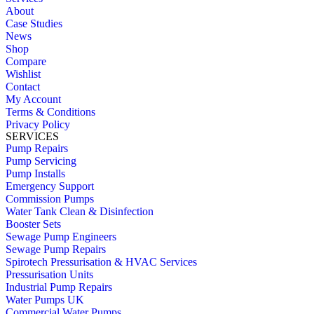
About
Case Studies
News
Shop
Compare
Wishlist
Contact
My Account
Terms & Conditions
Privacy Policy
SERVICES
Pump Repairs
Pump Servicing
Pump Installs
Emergency Support
Commission Pumps
Water Tank Clean & Disinfection
Booster Sets
Sewage Pump Engineers
Sewage Pump Repairs
Spirotech Pressurisation & HVAC Services
Pressurisation Units
Industrial Pump Repairs
Water Pumps UK
Commercial Water Pumps