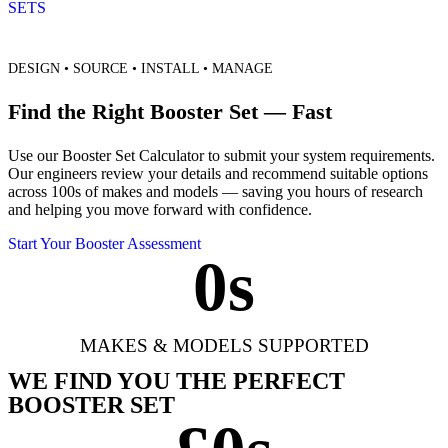
SETS
DESIGN • SOURCE • INSTALL • MANAGE
Find the Right Booster Set — Fast
Use our Booster Set Calculator to submit your system requirements.
Our engineers review your details and recommend suitable options
across 100s of makes and models — saving you hours of research
and helping you move forward with confidence.
Start Your Booster Assessment
0
s
MAKES & MODELS SUPPORTED
WE FIND YOU THE PERFECT
BOOSTER SET