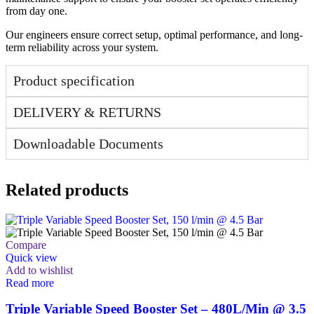
from day one.
Our engineers ensure correct setup, optimal performance, and long-
term reliability across your system.
Product specification
DELIVERY & RETURNS
Downloadable Documents
Related products
Compare
Quick view
Add to wishlist
Read more
Triple Variable Speed Booster Set – 480L/Min @ 3.5