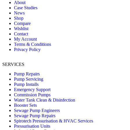
About
Case Studies
News
Shop
Compare
Wishlist
Contact
My Account
Terms & Conditions
Privacy Policy
SERVICES
Pump Repairs
Pump Servicing
Pump Installs
Emergency Support
Commission Pumps
Water Tank Clean & Disinfection
Booster Sets
Sewage Pump Engineers
Sewage Pump Repairs
Spirotech Pressurisation & HVAC Services
Pressurisation Units