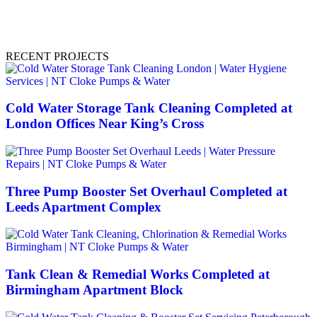
RECENT PROJECTS
Cold Water Storage Tank Cleaning Completed at
London Offices Near King’s Cross
Three Pump Booster Set Overhaul Completed at
Leeds Apartment Complex
Tank Clean & Remedial Works Completed at
Birmingham Apartment Block