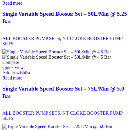
Read more
Single Variable Speed Booster Set – 50L/Min @ 5.25
Bar
ALL BOOSTER PUMP SETS
,
NT CLOKE BOOSTER PUMP
SETS
Compare
Quick view
Add to wishlist
Read more
Single Variable Speed Booster Set – 75L/Min @ 5.0
Bar
ALL BOOSTER PUMP SETS
,
NT CLOKE BOOSTER PUMP
SETS