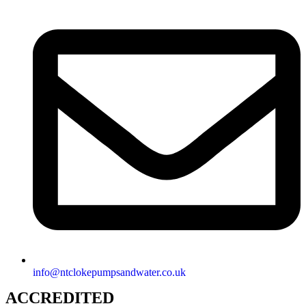
info@ntclokepumpsandwater.co.uk
ACCREDITED