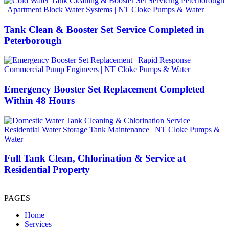
Tank Clean & Booster Set Service Completed in
Peterborough
Emergency Booster Set Replacement Completed
Within 48 Hours
Full Tank Clean, Chlorination & Service at
Residential Property
PAGES
Home
Services