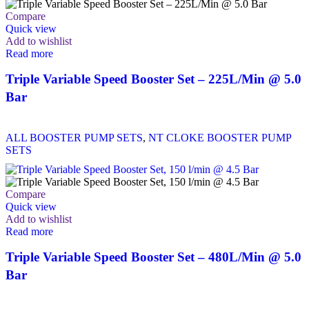
Compare
Quick view
Add to wishlist
Read more
Triple Variable Speed Booster Set – 225L/Min @ 5.0
Bar
ALL BOOSTER PUMP SETS
,
NT CLOKE BOOSTER PUMP
SETS
Compare
Quick view
Add to wishlist
Read more
Triple Variable Speed Booster Set – 480L/Min @ 5.0
Bar