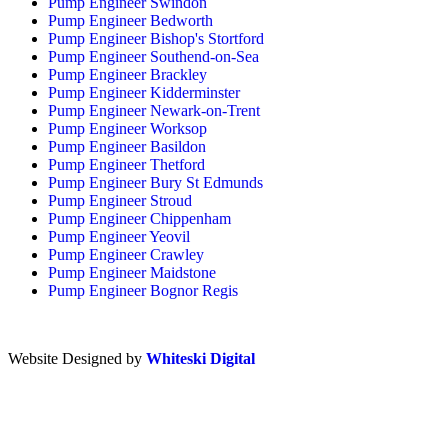
Pump Engineer Swindon
Pump Engineer Bedworth
Pump Engineer Bishop's Stortford
Pump Engineer Southend-on-Sea
Pump Engineer Brackley
Pump Engineer Kidderminster
Pump Engineer Newark-on-Trent
Pump Engineer Worksop
Pump Engineer Basildon
Pump Engineer Thetford
Pump Engineer Bury St Edmunds
Pump Engineer Stroud
Pump Engineer Chippenham
Pump Engineer Yeovil
Pump Engineer Crawley
Pump Engineer Maidstone
Pump Engineer Bognor Regis
Website Designed by
Whiteski Digital