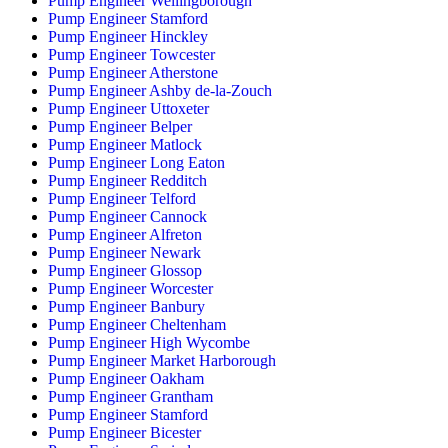
Pump Engineer Wellingborough
Pump Engineer Stamford
Pump Engineer Hinckley
Pump Engineer Towcester
Pump Engineer Atherstone
Pump Engineer Ashby de-la-Zouch
Pump Engineer Uttoxeter
Pump Engineer Belper
Pump Engineer Matlock
Pump Engineer Long Eaton
Pump Engineer Redditch
Pump Engineer Telford
Pump Engineer Cannock
Pump Engineer Alfreton
Pump Engineer Newark
Pump Engineer Glossop
Pump Engineer Worcester
Pump Engineer Banbury
Pump Engineer Cheltenham
Pump Engineer High Wycombe
Pump Engineer Market Harborough
Pump Engineer Oakham
Pump Engineer Grantham
Pump Engineer Stamford
Pump Engineer Bicester