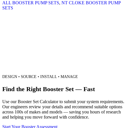
ALL BOOSTER PUMP SETS
,
NT CLOKE BOOSTER PUMP
SETS
DESIGN • SOURCE • INSTALL • MANAGE
Find the Right Booster Set — Fast
Use our Booster Set Calculator to submit your system requirements.
Our engineers review your details and recommend suitable options
across 100s of makes and models — saving you hours of research
and helping you move forward with confidence.
Start Your Booster Assessment