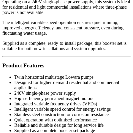
Operating on a 240V single-phase power supply, this system is ideal
for residential and light commercial installations where three-phase
power is not available.
The intelligent variable speed operation ensures quiet running,
improved energy efficiency, and consistent pressure, even during
fluctuating water usage.
Supplied as a complete, ready-to-install package, this booster set is
suitable for both new installations and system upgrades.
Product Features
Twin horizontal multistage Lowara pumps
Designed for higher-demand residential and commercial
applications
240V single-phase power supply
High-efficiency permanent magnet motors
Integrated variable frequency drives (VFDs)
Intelligent variable speed control for energy savings
Stainless steel construction for corrosion resistance
Quiet operation with optimised performance
Reliable and durable design for long service life
Supplied as a complete booster set package