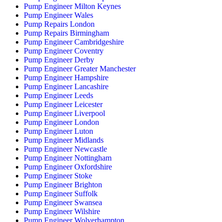
Pump Engineer Milton Keynes
Pump Engineer Wales
Pump Repairs London
Pump Repairs Birmingham
Pump Engineer Cambridgeshire
Pump Engineer Coventry
Pump Engineer Derby
Pump Engineer Greater Manchester
Pump Engineer Hampshire
Pump Engineer Lancashire
Pump Engineer Leeds
Pump Engineer Leicester
Pump Engineer Liverpool
Pump Engineer London
Pump Engineer Luton
Pump Engineer Midlands
Pump Engineer Newcastle
Pump Engineer Nottingham
Pump Engineer Oxfordshire
Pump Engineer Stoke
Pump Engineer Brighton
Pump Engineer Suffolk
Pump Engineer Swansea
Pump Engineer Wilshire
Pump Engineer Wolverhampton