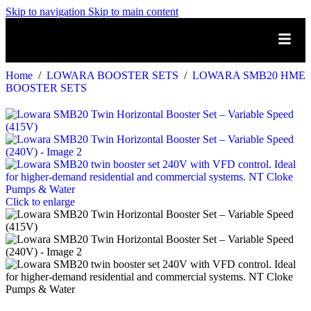
Skip to navigation
Skip to main content
Home
/
LOWARA BOOSTER SETS
/
LOWARA SMB20 HME
BOOSTER SETS
Click to enlarge