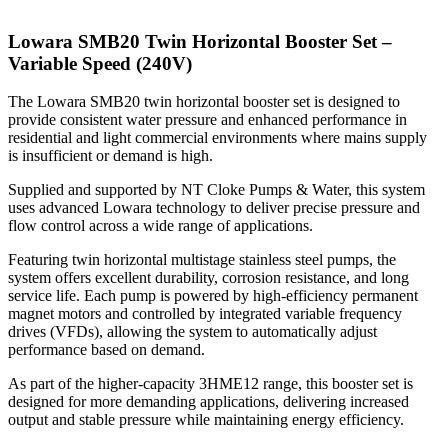
Lowara SMB20 Twin Horizontal Booster Set –
Variable Speed (240V)
The Lowara SMB20 twin horizontal booster set is designed to
provide consistent water pressure and enhanced performance in
residential and light commercial environments where mains supply
is insufficient or demand is high.
Supplied and supported by NT Cloke Pumps & Water, this system
uses advanced Lowara technology to deliver precise pressure and
flow control across a wide range of applications.
Featuring twin horizontal multistage stainless steel pumps, the
system offers excellent durability, corrosion resistance, and long
service life. Each pump is powered by high-efficiency permanent
magnet motors and controlled by integrated variable frequency
drives (VFDs), allowing the system to automatically adjust
performance based on demand.
As part of the higher-capacity 3HME12 range, this booster set is
designed for more demanding applications, delivering increased
output and stable pressure while maintaining energy efficiency.