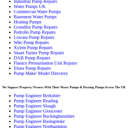
Industrial Pump Repairs
Water Pumps UK
Commercial Water Pumps
Basement Water Pumps
Heating Pumps
Grundfos Pump Repairs
Pedrollo Pump Repairs
Lowara Pump Repairs
Wilo Pump Repairs
Xylem Pump Repairs
Stuart Turner Pump Repairs
DAB Pump Repairs
Flamco Pressurisation Unit Repairs
Ebara Pump Repairs
Pump Make/ Model Directory
We Support Property Owners With Their Water Pumps & Heating Pumps Across The UK
Pump Engineer Berkshire
Pump Engineer Reading
Pump Engineer Slough
Pump Engineer Gloucester
Pump Engineer Buckinghamshire
Pump Engineer Basingstoke
Pump Engineer Northampton