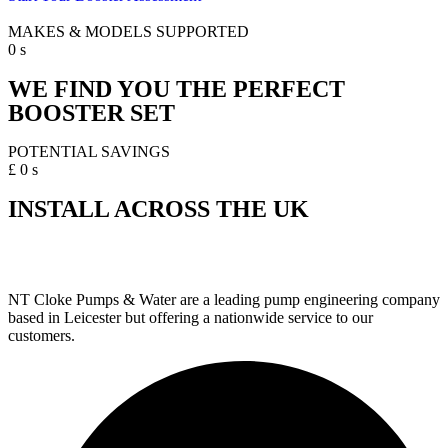
MAKES & MODELS SUPPORTED
0
s
WE FIND YOU THE PERFECT
BOOSTER SET
POTENTIAL SAVINGS
£
0
s
INSTALL ACROSS THE UK
NT Cloke Pumps & Water are a leading pump engineering company
based in Leicester but offering a nationwide service to our
customers.