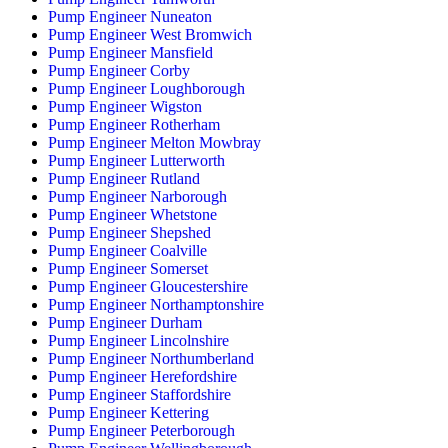
Pump Engineer Nuneaton
Pump Engineer West Bromwich
Pump Engineer Mansfield
Pump Engineer Corby
Pump Engineer Loughborough
Pump Engineer Wigston
Pump Engineer Rotherham
Pump Engineer Melton Mowbray
Pump Engineer Lutterworth
Pump Engineer Rutland
Pump Engineer Narborough
Pump Engineer Whetstone
Pump Engineer Shepshed
Pump Engineer Coalville
Pump Engineer Somerset
Pump Engineer Gloucestershire
Pump Engineer Northamptonshire
Pump Engineer Durham
Pump Engineer Lincolnshire
Pump Engineer Northumberland
Pump Engineer Herefordshire
Pump Engineer Staffordshire
Pump Engineer Kettering
Pump Engineer Peterborough