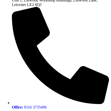
Unit 1, Linwood Workshop Buildings, Linwood Lane,
Leicester LE2 6QJ
Office:
0116 3735496