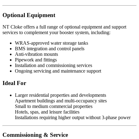
Optional Equipment
NT Cloke offers a full range of optional equipment and support
services to complement your booster system, including:
WRAS-approved water storage tanks
BMS integration and control panels
Anti-vibration mounts
Pipework and fittings
Installation and commissioning services
Ongoing servicing and maintenance support
Ideal For
Larger residential properties and developments
Apartment buildings and multi-occupancy sites
Small to medium commercial properties
Hotels, spas, and leisure facilities
Installations requiring higher output without 3-phase power
Commissioning & Service