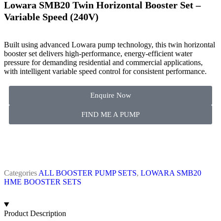
Lowara SMB20 Twin Horizontal Booster Set –
Variable Speed (240V)
Built using advanced Lowara pump technology, this twin horizontal
booster set delivers high-performance, energy-efficient water
pressure for demanding residential and commercial applications,
with intelligent variable speed control for consistent performance.
Enquire Now
FIND ME A PUMP
Categories
ALL BOOSTER PUMP SETS
,
LOWARA SMB20
HME BOOSTER SETS
Product Description