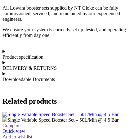
All Lowara booster sets supplied by NT Cloke can be fully
commissioned, serviced, and maintained by our experienced
engineers.
We ensure your system is correctly set up, tested, and operating
efficiently from day one.
Product specification
DELIVERY & RETURNS
Downloadable Documents
Related products
Compare
Quick view
Add to wishlist