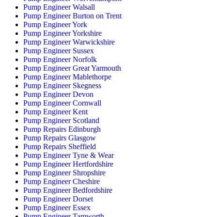
Pump Engineer Walsall
Pump Engineer Burton on Trent
Pump Engineer York
Pump Engineer Yorkshire
Pump Engineer Warwickshire
Pump Engineer Sussex
Pump Engineer Norfolk
Pump Engineer Great Yarmouth
Pump Engineer Mablethorpe
Pump Engineer Skegness
Pump Engineer Devon
Pump Engineer Cornwall
Pump Engineer Kent
Pump Engineer Scotland
Pump Repairs Edinburgh
Pump Repairs Glasgow
Pump Repairs Sheffield
Pump Engineer Tyne & Wear
Pump Engineer Hertfordshire
Pump Engineer Shropshire
Pump Engineer Cheshire
Pump Engineer Bedfordshire
Pump Engineer Dorset
Pump Engineer Essex
Pump Engineer Tamworth