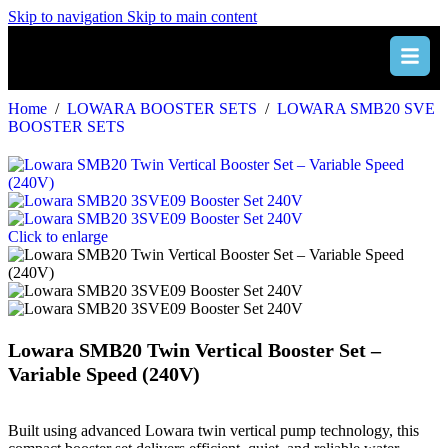
Skip to navigation
Skip to main content
Home
/
LOWARA BOOSTER SETS
/
LOWARA SMB20 SVE
BOOSTER SETS
Click to enlarge
Lowara SMB20 Twin Vertical Booster Set –
Variable Speed (240V)
Built using advanced Lowara twin vertical pump technology, this