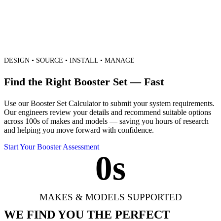
DESIGN • SOURCE • INSTALL • MANAGE
Find the Right Booster Set — Fast
Use our Booster Set Calculator to submit your system requirements.
Our engineers review your details and recommend suitable options
across 100s of makes and models — saving you hours of research
and helping you move forward with confidence.
Start Your Booster Assessment
0
s
MAKES & MODELS SUPPORTED
WE FIND YOU THE PERFECT