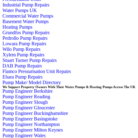
Industrial Pump Repairs
Water Pumps UK
Commercial Water Pumps
Basement Water Pumps
Heating Pumps
Grundfos Pump Repairs
Pedrollo Pump Repairs
Lowara Pump Repairs
Wilo Pump Repairs
Xylem Pump Repairs
Stuart Turner Pump Repairs
DAB Pump Repairs
Flamco Pressurisation Unit Repairs
Ebara Pump Repairs
Pump Make/ Model Directory
We Support Property Owners With Their Water Pumps & Heating Pumps Across The UK
Pump Engineer Berkshire
Pump Engineer Reading
Pump Engineer Slough
Pump Engineer Gloucester
Pump Engineer Buckinghamshire
Pump Engineer Basingstoke
Pump Engineer Northampton
Pump Engineer Milton Keynes
Pump Engineer Wales