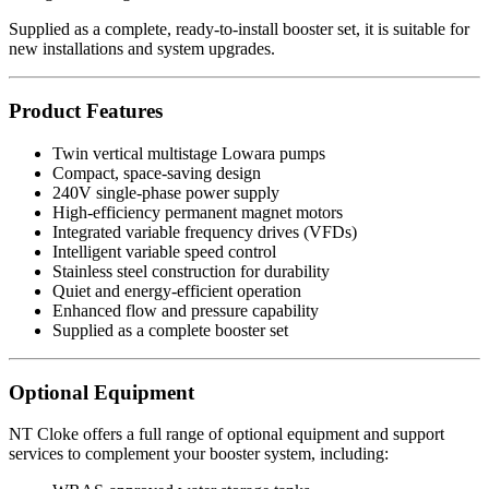
Supplied as a complete, ready-to-install booster set, it is suitable for
new installations and system upgrades.
Product Features
Twin vertical multistage Lowara pumps
Compact, space-saving design
240V single-phase power supply
High-efficiency permanent magnet motors
Integrated variable frequency drives (VFDs)
Intelligent variable speed control
Stainless steel construction for durability
Quiet and energy-efficient operation
Enhanced flow and pressure capability
Supplied as a complete booster set
Optional Equipment
NT Cloke offers a full range of optional equipment and support
services to complement your booster system, including: