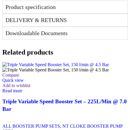
Product specification
DELIVERY & RETURNS
Downloadable Documents
Related products
Compare
Quick view
Add to wishlist
Read more
Triple Variable Speed Booster Set – 225L/Min @ 7.0
Bar
ALL BOOSTER PUMP SETS
,
NT CLOKE BOOSTER PUMP