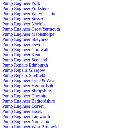
Pump Engineer York
Pump Engineer Yorkshire
Pump Engineer Warwickshire
Pump Engineer Sussex
Pump Engineer Norfolk
Pump Engineer Great Yarmouth
Pump Engineer Mablethorpe
Pump Engineer Skegness
Pump Engineer Devon
Pump Engineer Cornwall
Pump Engineer Kent
Pump Engineer Scotland
Pump Repairs Edinburgh
Pump Repairs Glasgow
Pump Repairs Sheffield
Pump Engineer Tyne & Wear
Pump Engineer Hertfordshire
Pump Engineer Shropshire
Pump Engineer Cheshire
Pump Engineer Bedfordshire
Pump Engineer Dorset
Pump Engineer Essex
Pump Engineer Tamworth
Pump Engineer Nuneaton
Pump Engineer West Bromwich