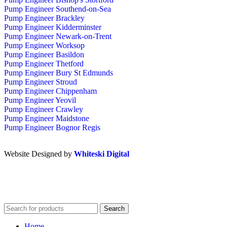
Pump Engineer Southend-on-Sea
Pump Engineer Brackley
Pump Engineer Kidderminster
Pump Engineer Newark-on-Trent
Pump Engineer Worksop
Pump Engineer Basildon
Pump Engineer Thetford
Pump Engineer Bury St Edmunds
Pump Engineer Stroud
Pump Engineer Chippenham
Pump Engineer Yeovil
Pump Engineer Crawley
Pump Engineer Maidstone
Pump Engineer Bognor Regis
Website Designed by
Whiteski Digital
Search
Home