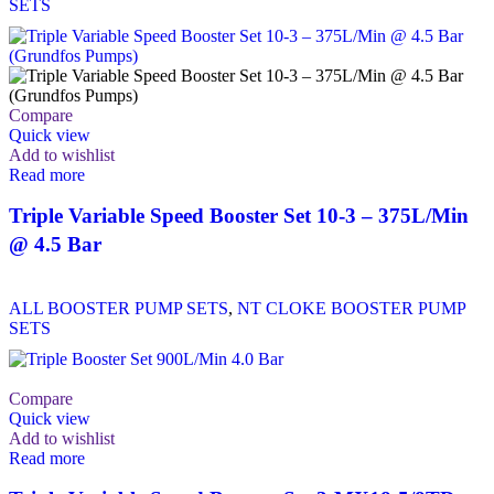
SETS
Compare
Quick view
Add to wishlist
Read more
Triple Variable Speed Booster Set 10-3 – 375L/Min
@ 4.5 Bar
ALL BOOSTER PUMP SETS
,
NT CLOKE BOOSTER PUMP
SETS
Compare
Quick view
Add to wishlist
Read more