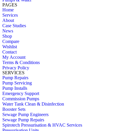
PAGES
Home
Services
About
Case Studies
News
Shop
Compare
Wishlist
Contact
My Account
Terms & Conditions
Privacy Policy
SERVICES
Pump Repairs
Pump Servicing
Pump Installs
Emergency Support
Commission Pumps
Water Tank Clean & Disinfection
Booster Sets
Sewage Pump Engineers
Sewage Pump Repairs
Spirotech Pressurisation & HVAC Services
Pressurisation Units