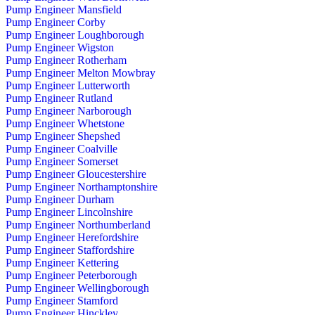
Pump Engineer Mansfield
Pump Engineer Corby
Pump Engineer Loughborough
Pump Engineer Wigston
Pump Engineer Rotherham
Pump Engineer Melton Mowbray
Pump Engineer Lutterworth
Pump Engineer Rutland
Pump Engineer Narborough
Pump Engineer Whetstone
Pump Engineer Shepshed
Pump Engineer Coalville
Pump Engineer Somerset
Pump Engineer Gloucestershire
Pump Engineer Northamptonshire
Pump Engineer Durham
Pump Engineer Lincolnshire
Pump Engineer Northumberland
Pump Engineer Herefordshire
Pump Engineer Staffordshire
Pump Engineer Kettering
Pump Engineer Peterborough
Pump Engineer Wellingborough
Pump Engineer Stamford
Pump Engineer Hinckley