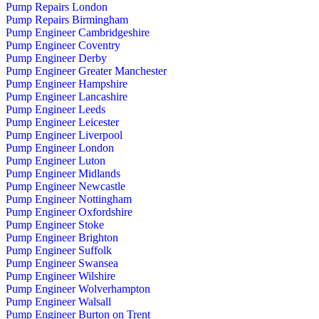
Pump Repairs London
Pump Repairs Birmingham
Pump Engineer Cambridgeshire
Pump Engineer Coventry
Pump Engineer Derby
Pump Engineer Greater Manchester
Pump Engineer Hampshire
Pump Engineer Lancashire
Pump Engineer Leeds
Pump Engineer Leicester
Pump Engineer Liverpool
Pump Engineer London
Pump Engineer Luton
Pump Engineer Midlands
Pump Engineer Newcastle
Pump Engineer Nottingham
Pump Engineer Oxfordshire
Pump Engineer Stoke
Pump Engineer Brighton
Pump Engineer Suffolk
Pump Engineer Swansea
Pump Engineer Wilshire
Pump Engineer Wolverhampton
Pump Engineer Walsall
Pump Engineer Burton on Trent