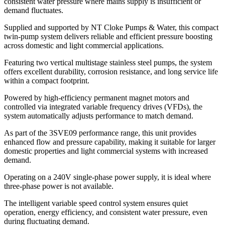
consistent water pressure where mains supply is insufficient or
demand fluctuates.
Supplied and supported by NT Cloke Pumps & Water, this compact
twin-pump system delivers reliable and efficient pressure boosting
across domestic and light commercial applications.
Featuring two vertical multistage stainless steel pumps, the system
offers excellent durability, corrosion resistance, and long service life
within a compact footprint.
Powered by high-efficiency permanent magnet motors and
controlled via integrated variable frequency drives (VFDs), the
system automatically adjusts performance to match demand.
As part of the 3SVE09 performance range, this unit provides
enhanced flow and pressure capability, making it suitable for larger
domestic properties and light commercial systems with increased
demand.
Operating on a 240V single-phase power supply, it is ideal where
three-phase power is not available.
The intelligent variable speed control system ensures quiet
operation, energy efficiency, and consistent water pressure, even
during fluctuating demand.