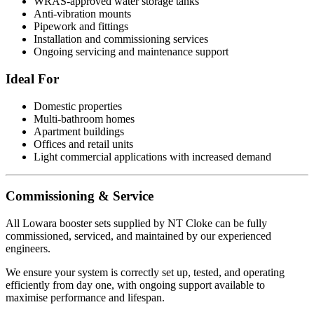
WRAS-approved water storage tanks
Anti-vibration mounts
Pipework and fittings
Installation and commissioning services
Ongoing servicing and maintenance support
Ideal For
Domestic properties
Multi-bathroom homes
Apartment buildings
Offices and retail units
Light commercial applications with increased demand
Commissioning & Service
All Lowara booster sets supplied by NT Cloke can be fully
commissioned, serviced, and maintained by our experienced
engineers.
We ensure your system is correctly set up, tested, and operating
efficiently from day one, with ongoing support available to
maximise performance and lifespan.