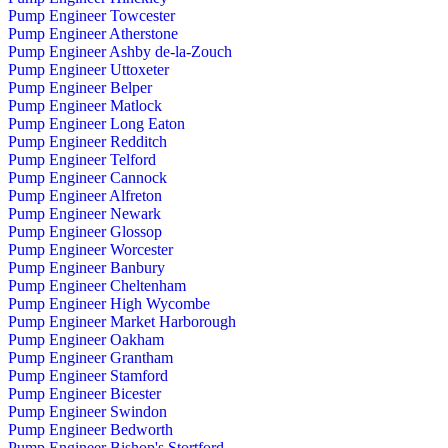
Pump Engineer Towcester
Pump Engineer Atherstone
Pump Engineer Ashby de-la-Zouch
Pump Engineer Uttoxeter
Pump Engineer Belper
Pump Engineer Matlock
Pump Engineer Long Eaton
Pump Engineer Redditch
Pump Engineer Telford
Pump Engineer Cannock
Pump Engineer Alfreton
Pump Engineer Newark
Pump Engineer Glossop
Pump Engineer Worcester
Pump Engineer Banbury
Pump Engineer Cheltenham
Pump Engineer High Wycombe
Pump Engineer Market Harborough
Pump Engineer Oakham
Pump Engineer Grantham
Pump Engineer Stamford
Pump Engineer Bicester
Pump Engineer Swindon
Pump Engineer Bedworth
Pump Engineer Bishop's Stortford