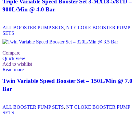
Triple Variable Speed Booster Set 3-MX18-5/8TD –
900L/Min @ 4.0 Bar
ALL BOOSTER PUMP SETS
,
NT CLOKE BOOSTER PUMP
SETS
Compare
Quick view
Add to wishlist
Read more
Twin Variable Speed Booster Set – 150L/Min @ 7.0
Bar
ALL BOOSTER PUMP SETS
,
NT CLOKE BOOSTER PUMP
SETS