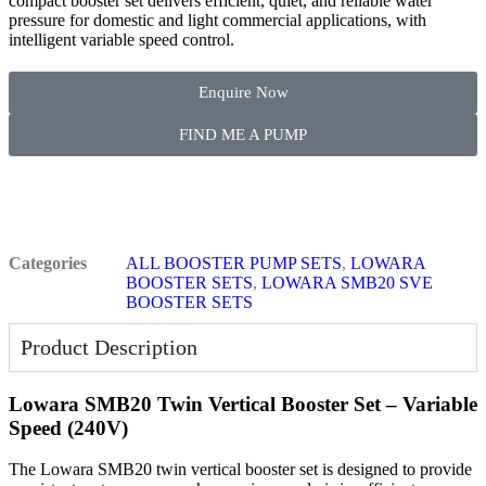
compact booster set delivers efficient, quiet, and reliable water
pressure for domestic and light commercial applications, with
intelligent variable speed control.
Enquire Now
FIND ME A PUMP
Categories
ALL BOOSTER PUMP SETS
,
LOWARA
BOOSTER SETS
,
LOWARA SMB20 SVE
BOOSTER SETS
Product Description
Lowara SMB20 Twin Vertical Booster Set – Variable
Speed (240V)
The Lowara SMB20 twin vertical booster set is designed to provide