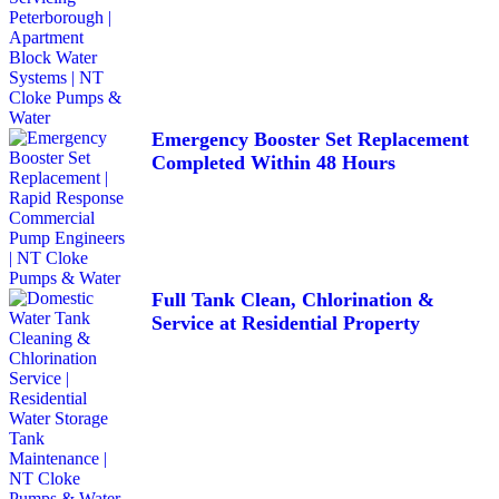
Emergency Booster Set Replacement
Completed Within 48 Hours
Full Tank Clean, Chlorination &
Service at Residential Property