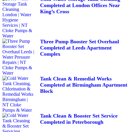
Completed at London Offices Near
King’s Cross
Three Pump Booster Set Overhaul
Completed at Leeds Apartment
Complex
Tank Clean & Remedial Works
Completed at Birmingham Apartment
Block
Tank Clean & Booster Set Service
Completed in Peterborough