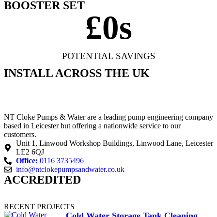
BOOSTER SET
£
0
s
POTENTIAL SAVINGS
INSTALL ACROSS THE UK
NT Cloke Pumps & Water are a leading pump engineering company
based in Leicester but offering a nationwide service to our
customers.
Unit 1, Linwood Workshop Buildings, Linwood Lane, Leicester
LE2 6QJ
Office:
0116 3735496
info@ntclokepumpsandwater.co.uk
ACCREDITED
RECENT PROJECTS
Cold Water Storage Tank Cleaning