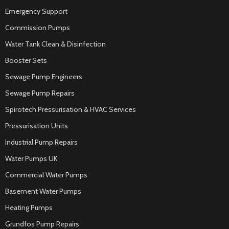
Emergency Support
Commission Pumps
Water Tank Clean & Disinfection
Booster Sets
Sewage Pump Engineers
Sewage Pump Repairs
Spirotech Pressurisation & HVAC Services
Pressurisation Units
Industrial Pump Repairs
Water Pumps UK
Commercial Water Pumps
Basement Water Pumps
Heating Pumps
Grundfos Pump Repairs