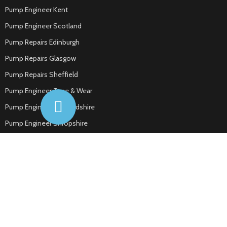
Pump Engineer Kent
Pump Engineer Scotland
Pump Repairs Edinburgh
Pump Repairs Glasgow
Pump Repairs Sheffield
Pump Engineer Tyne & Wear
Pump Engineer Hertfordshire
Pump Engineer Shropshire
Pump Engineer Cheshire
Pump Engineer Bedfordshire
Pump Engineer Dorset
Pump Engineer Essex
Pump Engineer Tamworth
Pump Engineer Nuneaton