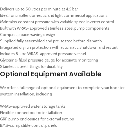
Delivers up to 50 litres per minute at 4.5 bar
Ideal for smaller domestic and light commercial applications
Maintains constant pressure with variable speed inverter control
Built with WRAS-approved stainless steel pump components
Compact, space-saving design
Supplied fully assembled and pre-tested before dispatch
Integrated dry run protection with automatic shutdown and restart
Includes 8-litre WRAS-approved pressure vessel
Glycerine-filled pressure gauge for accurate monitoring
Stainless steel fittings for durability
Optional Equipment Available
We offer a full range of optional equipment to complete your booster
system installation, including:
WRAS-approved water storage tanks
Flexible connectors for installation
GRP pump enclosures for external setups
BMS-compatible control panels