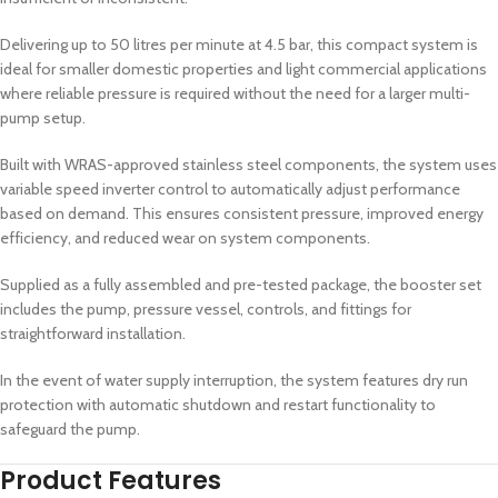
Delivering up to 50 litres per minute at 4.5 bar, this compact system is
ideal for smaller domestic properties and light commercial applications
where reliable pressure is required without the need for a larger multi-
pump setup.
Built with WRAS-approved stainless steel components, the system uses
variable speed inverter control to automatically adjust performance
based on demand. This ensures consistent pressure, improved energy
efficiency, and reduced wear on system components.
Supplied as a fully assembled and pre-tested package, the booster set
includes the pump, pressure vessel, controls, and fittings for
straightforward installation.
In the event of water supply interruption, the system features dry run
protection with automatic shutdown and restart functionality to
safeguard the pump.
Product Features