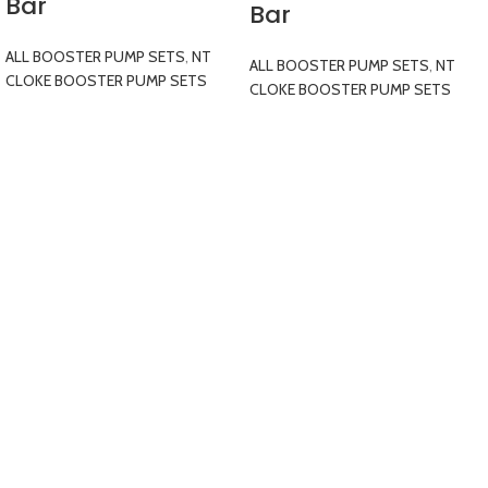
Bar
Bar
ALL BOOSTER PUMP SETS
,
NT
ALL BOOSTER PUMP SETS
,
NT
CLOKE BOOSTER PUMP SETS
CLOKE BOOSTER PUMP SETS