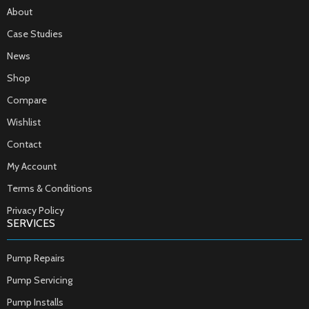
About
Case Studies
News
Shop
Compare
Wishlist
Contact
My Account
Terms & Conditions
Privacy Policy
SERVICES
Pump Repairs
Pump Servicing
Pump Installs