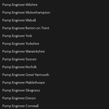
Pump Engineer Wilshire
Pump Engineer Wolverhampton
Pump Engineer Walsall
Pump Engineer Burton on Trent
Pump Engineer York
Pump Engineer Yorkshire
Pump Engineer Warwickshire
Pump Engineer Sussex
Pump Engineer Norfolk
Pump Engineer Great Yarmouth
Pump Engineer Mablethorpe
Pump Engineer Skegness
Pump Engineer Devon
Pump Engineer Cornwall