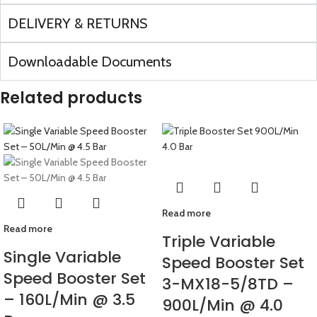
DELIVERY & RETURNS
Downloadable Documents
Related products
Read more
Read more
Triple Variable
Single Variable
Speed Booster Set
Speed Booster Set
3-MX18-5/8TD –
– 160L/Min @ 3.5
900L/Min @ 4.0