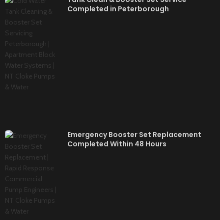
Completed in Peterborough
Emergency Booster Set Replacement
Completed Within 48 Hours