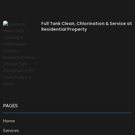
Full Tank Clean, Chlorination & Service at
Residential Property
PAGES
Home
Services