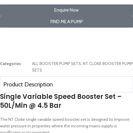
Enquire Now
FIND ME A PUMP
Categories
ALL BOOSTER PUMP SETS
,
NT CLOKE BOOSTER PUMP
SETS
Product Description
Single Variable Speed Booster Set –
50L/Min @ 4.5 Bar
The NT Cloke single variable speed booster set is designed to improve
water pressure in properties where the incoming mains supply is
insufficient or inconsistent.