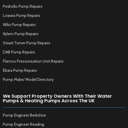
Pedrollo Pump Repairs
Lowara Pump Repairs
Wilo Pump Repairs
Xylem Pump Repairs
Stuart Turner Pump Repairs
DAB Pump Repairs
Flamco Pressurisation Unit Repairs
Ebara Pump Repairs
Pump Make/ Model Directory
We Support Property Owners With Their Water
Pumps & Heating Pumps Across The UK
Pump Engineer Berkshire
Pump Engineer Reading