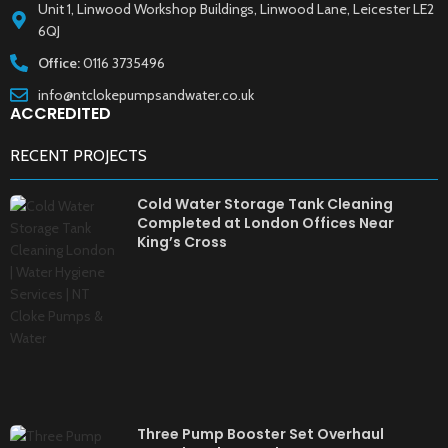
Unit 1, Linwood Workshop Buildings, Linwood Lane, Leicester LE2
6QJ
Office:
0116 3735496
info@ntclokepumpsandwater.co.uk
ACCREDITED
RECENT PROJECTS
Cold Water Storage Tank Cleaning
Completed at London Offices Near
King’s Cross
Three Pump Booster Set Overhaul