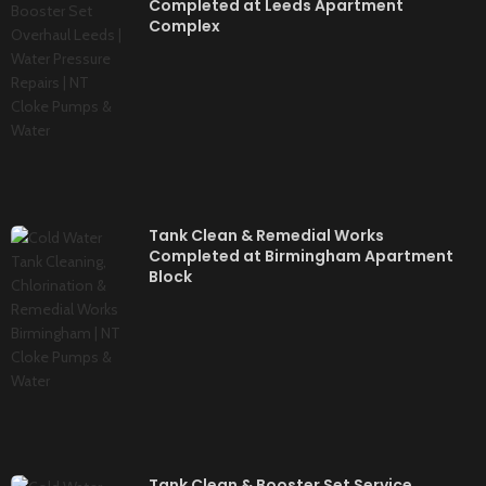
Completed at Leeds Apartment
Complex
Tank Clean & Remedial Works
Completed at Birmingham Apartment
Block
Tank Clean & Booster Set Service