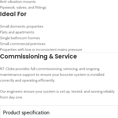
Anti-vibration mounts
Pipework, valves, and fittings
Ideal For
Small domestic properties
Flats and apartments
Single bathroom homes
Small commercial premises
Properties with low or inconsistent mains pressure
Commissioning & Service
NT Cloke provides full commissioning, servicing, and ongoing
maintenance support to ensure your booster system is installed
correctly and operating efficiently.
Our engineers ensure your system is set up, tested, and running reliably
from day one.
Product specification