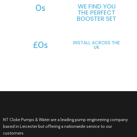
0
s
WE FIND YOU
THE PERFECT
MAKES & MODELS SUPPORTED
BOOSTER SET
£
0
s
INSTALL ACROSS THE
UK
POTENTIAL SAVINGS
NT Cloke Pumps & Water are a leading pump engineering company
based in Leicester but offering a nationwide service to our
customers.