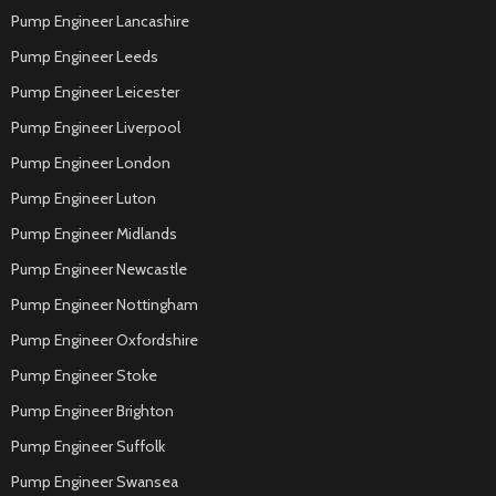
Pump Engineer Lancashire
Pump Engineer Leeds
Pump Engineer Leicester
Pump Engineer Liverpool
Pump Engineer London
Pump Engineer Luton
Pump Engineer Midlands
Pump Engineer Newcastle
Pump Engineer Nottingham
Pump Engineer Oxfordshire
Pump Engineer Stoke
Pump Engineer Brighton
Pump Engineer Suffolk
Pump Engineer Swansea