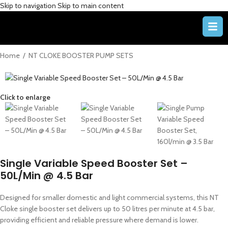
Skip to navigation
Skip to main content
Home
/
NT CLOKE BOOSTER PUMP SETS
Click to enlarge
Single Variable Speed Booster Set –
50L/Min @ 4.5 Bar
Designed for smaller domestic and light commercial systems, this NT
Cloke single booster set delivers up to 50 litres per minute at 4.5 bar,
providing efficient and reliable pressure where demand is lower.