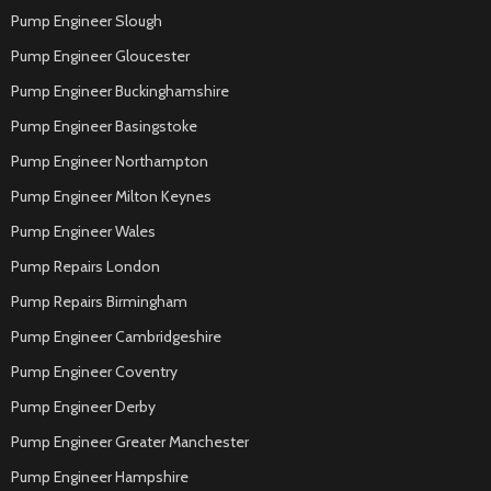
Pump Engineer Slough
Pump Engineer Gloucester
Pump Engineer Buckinghamshire
Pump Engineer Basingstoke
Pump Engineer Northampton
Pump Engineer Milton Keynes
Pump Engineer Wales
Pump Repairs London
Pump Repairs Birmingham
Pump Engineer Cambridgeshire
Pump Engineer Coventry
Pump Engineer Derby
Pump Engineer Greater Manchester
Pump Engineer Hampshire