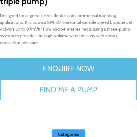
triple pump)
Designed for large-scale residential and commercial boosting
applications, this Lowara SMB30 horizontal variable speed booster set
delivers up to
87m³/hr flow and 64 metres head
, using a
three-pump
system
to provide ultra high-volume water delivery with strong,
consistent pressure.
ENQUIRE NOW
FIND ME A PUMP
Categories