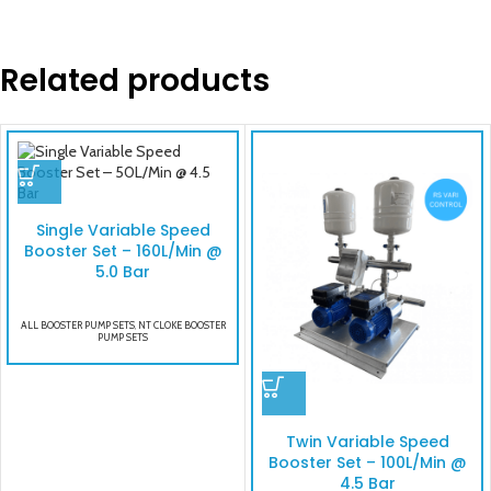
Related products
Single Variable Speed
Booster Set – 160L/Min @
5.0 Bar
ALL BOOSTER PUMP SETS
,
NT CLOKE BOOSTER
PUMP SETS
Twin Variable Speed
Booster Set – 100L/Min @
4.5 Bar