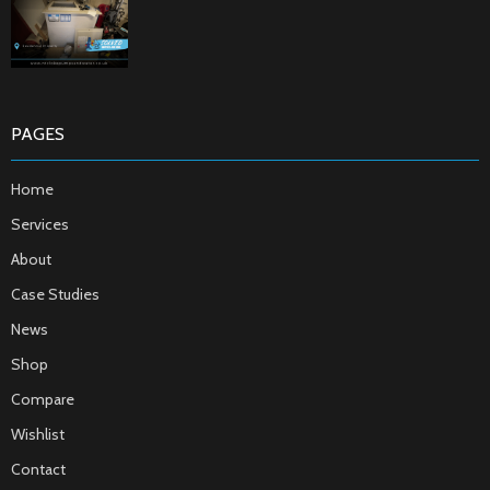
PAGES
Home
Services
About
Case Studies
News
Shop
Compare
Wishlist
Contact