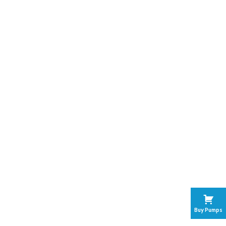
Buy Pumps