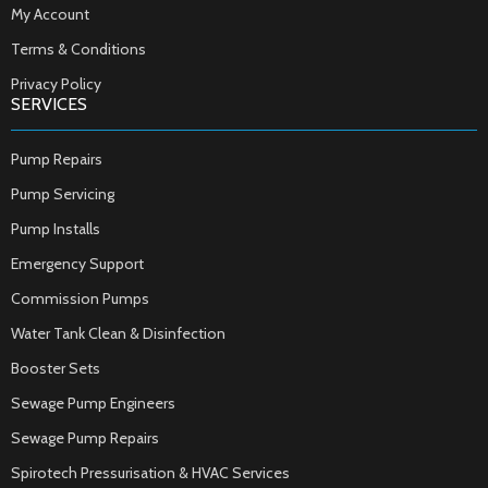
My Account
Terms & Conditions
Privacy Policy
SERVICES
Pump Repairs
Pump Servicing
Pump Installs
Emergency Support
Commission Pumps
Water Tank Clean & Disinfection
Booster Sets
Sewage Pump Engineers
Sewage Pump Repairs
Spirotech Pressurisation & HVAC Services