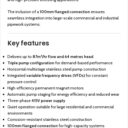
The inclusion of a
100mm flanged connection
ensures
seamless integration into large-scale commercial and industrial
pipework systems.
Key features
Delivers up to
87m³/hr flow and 64 metres head
Triple pump configuration
for demand-based performance
Horizontal multistage stainless steel pump construction
Integrated
variable frequency drives (VFDs)
for constant
pressure control
High-efficiency permanent magnet motors
Automatic pump staging for energy efficiency and reduced wear
Three-phase
415V power supply
Quiet operation suitable for large residential and commercial
environments
Corrosion-resistant stainless steel construction
100mm flanged connection
for high-capacity systems