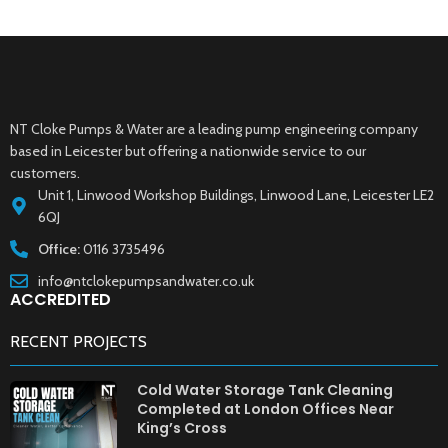
NT Cloke Pumps & Water are a leading pump engineering company
based in Leicester but offering a nationwide service to our
customers.
Unit 1, Linwood Workshop Buildings, Linwood Lane, Leicester LE2
6QJ
Office:
0116 3735496
info@ntclokepumpsandwater.co.uk
ACCREDITED
RECENT PROJECTS
Cold Water Storage Tank Cleaning
Completed at London Offices Near
King’s Cross