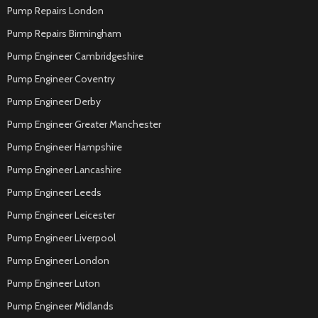
Pump Repairs London
Pump Repairs Birmingham
Pump Engineer Cambridgeshire
Pump Engineer Coventry
Pump Engineer Derby
Pump Engineer Greater Manchester
Pump Engineer Hampshire
Pump Engineer Lancashire
Pump Engineer Leeds
Pump Engineer Leicester
Pump Engineer Liverpool
Pump Engineer London
Pump Engineer Luton
Pump Engineer Midlands