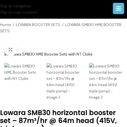
Skip to navigation
Skip to main content
Home
/
LOWARA BOOSTER SETS
/
LOWARA SMB30 HME BOOSTER
SETS
Click to enlarge
Lowara SMB30 horizontal booster
set – 87m³/hr @ 64m head (415V,