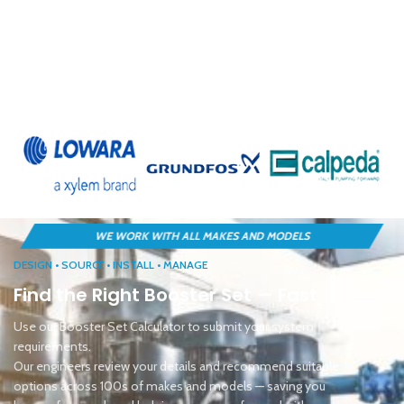
DESIGN • SOURCE • INSTALL • MANAGE
Find the Right Booster Set — Fast
Use our Booster Set Calculator to submit your system
requirements.
Our engineers review your details and recommend suitable
options across 100s of makes and models — saving you