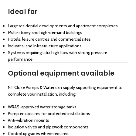
Ideal for
Large residential developments and apartment complexes
Multi-storey and high-demand buildings
Hotels, leisure centres and commercial sites
Industrial and infrastructure applications
Systems requiring ultra high flow with strong pressure
performance
Optional equipment available
NT Cloke Pumps & Water can supply supporting equipment to
complete your installation, including:
WRAS-approved water storage tanks
Pump enclosures for protected installations
Anti-vibration mounts
Isolation valves and pipework components
Control upgrades where required