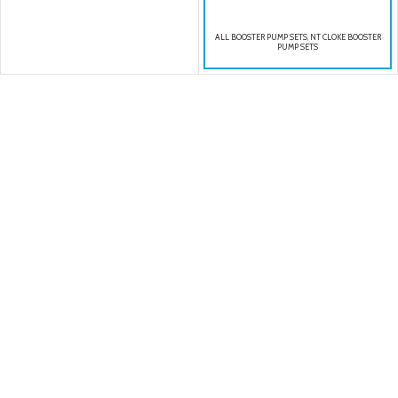
ALL BOOSTER PUMP SETS
,
NT CLOKE BOOSTER
PUMP SETS