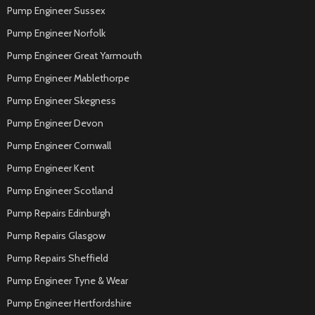
Pump Engineer Sussex
Pump Engineer Norfolk
Pump Engineer Great Yarmouth
Pump Engineer Mablethorpe
Pump Engineer Skegness
Pump Engineer Devon
Pump Engineer Cornwall
Pump Engineer Kent
Pump Engineer Scotland
Pump Repairs Edinburgh
Pump Repairs Glasgow
Pump Repairs Sheffield
Pump Engineer Tyne & Wear
Pump Engineer Hertfordshire