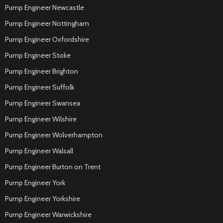
Pump Engineer Newcastle
Pump Engineer Nottingham
Pump Engineer Oxfordshire
Pump Engineer Stoke
Pump Engineer Brighton
Pump Engineer Suffolk
Pump Engineer Swansea
Pump Engineer Wilshire
Pump Engineer Wolverhampton
Pump Engineer Walsall
Pump Engineer Burton on Trent
Pump Engineer York
Pump Engineer Yorkshire
Pump Engineer Warwickshire