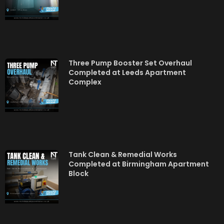
Three Pump Booster Set Overhaul
Completed at Leeds Apartment
Complex
Tank Clean & Remedial Works
Completed at Birmingham Apartment
Block