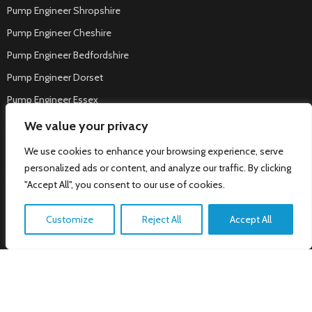
Pump Engineer Shropshire
Pump Engineer Cheshire
Pump Engineer Bedfordshire
Pump Engineer Dorset
Pump Engineer Essex
Pump Engineer Tamworth
We value your privacy
Welcome to NT Cloke Pumps &
Pump Engineer Nuneaton
Water, how can we help?
We use cookies to enhance your browsing experience, serve
Pump Engineer West Bromwich
personalized ads or content, and analyze our traffic. By clicking
"Accept All", you consent to our use of cookies.
Pump Engineer Mansfield
Pump Engineer Corby
Customize
Reject All
Accept All
Pump Engineer Loughborough
Pump Engineer Wigston
Pump Engineer Rotherham
Pump Engineer Melton Mowbray