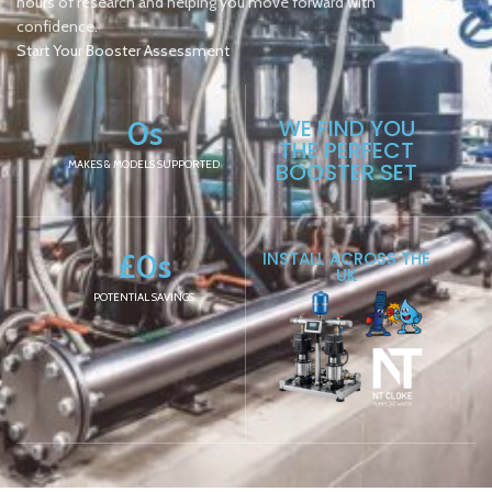
hours of research and helping you move forward with
confidence.
Start Your Booster Assessment
0
s
WE FIND YOU
THE PERFECT
MAKES & MODELS SUPPORTED
BOOSTER SET
£
0
s
INSTALL ACROSS THE
UK
POTENTIAL SAVINGS