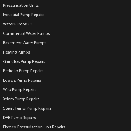
Pressurisation Units
Industrial Pump Repairs
Water Pumps UK
Commercial Water Pumps
Basement Water Pumps
Heating Pumps
Grundfos Pump Repairs
Pedrollo Pump Repairs
Lowara Pump Repairs
Wilo Pump Repairs
Xylem Pump Repairs
Stuart Turner Pump Repairs
DAB Pump Repairs
Flamco Pressurisation Unit Repairs