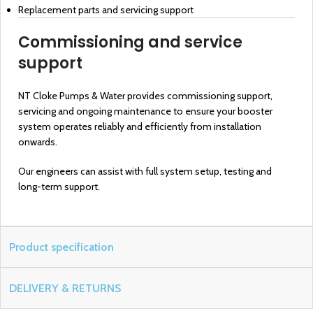
Replacement parts and servicing support
Commissioning and service
support
NT Cloke Pumps & Water provides commissioning support,
servicing and ongoing maintenance to ensure your booster
system operates reliably and efficiently from installation
onwards.
Our engineers can assist with full system setup, testing and
long-term support.
Product specification
DELIVERY & RETURNS