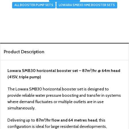
,
ALL BOOSTER PUMP SETS
LOWARA SMB30 HME BOOSTER SETS
Product Description
Lowara SMB30 horizontal booster set – 87m³/hr @ 64m head
(415V, triple pump)
The Lowara SMB30 horizontal booster set is designed to
provide reliable water pressure boosting and transfer in systems
where demand fluctuates or multiple outlets are in use
simultaneously.
Delivering up to
87m³/hr flow and 64 metres head
, this
configuration is ideal for large residential developments,