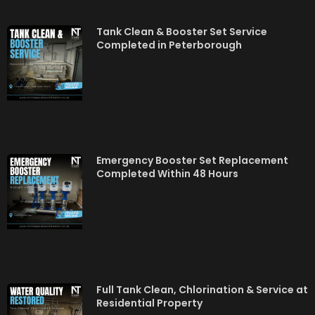
Tank Clean & Booster Set Service
Completed in Peterborough
Emergency Booster Set Replacement
Completed Within 48 Hours
Full Tank Clean, Chlorination & Service at
Residential Property