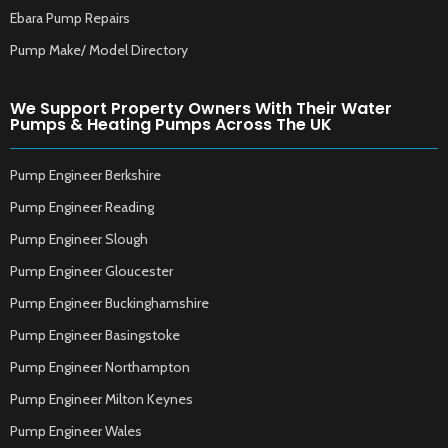
Ebara Pump Repairs
Pump Make/ Model Directory
We Support Property Owners With Their Water
Pumps & Heating Pumps Across The UK
Pump Engineer Berkshire
Pump Engineer Reading
Pump Engineer Slough
Pump Engineer Gloucester
Pump Engineer Buckinghamshire
Pump Engineer Basingstoke
Pump Engineer Northampton
Pump Engineer Milton Keynes
Pump Engineer Wales