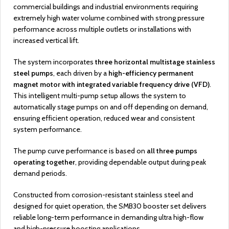
commercial buildings and industrial environments requiring
extremely high water volume combined with strong pressure
performance across multiple outlets or installations with
increased vertical lift.
The system incorporates
three horizontal multistage stainless
steel pumps
, each driven by a
high-efficiency permanent
magnet motor with integrated variable frequency drive (VFD)
.
This intelligent multi-pump setup allows the system to
automatically stage pumps on and off depending on demand,
ensuring efficient operation, reduced wear and consistent
system performance.
The pump curve performance is based on
all three pumps
operating together
, providing dependable output during peak
demand periods.
Constructed from corrosion-resistant stainless steel and
designed for quiet operation, the SMB30 booster set delivers
reliable long-term performance in demanding ultra high-flow
and high-pressure boosting applications.