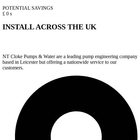
POTENTIAL SAVINGS
£
0
s
INSTALL ACROSS THE UK
NT Cloke Pumps & Water are a leading pump engineering company
based in Leicester but offering a nationwide service to our
customers.