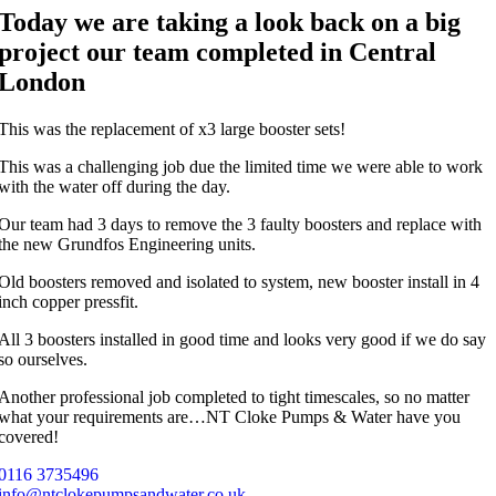
Today we are taking a look back on a big
project our team completed in Central
London
This was the replacement of x3 large booster sets!
This was a challenging job due the limited time we were able to work
with the water off during the day.
Our team had 3 days to remove the 3 faulty boosters and replace with
the new Grundfos Engineering units.
Old boosters removed and isolated to system, new booster install in 4
inch copper pressfit.
All 3 boosters installed in good time and looks very good if we do say
so ourselves.
Another professional job completed to tight timescales, so no matter
what your requirements are…NT Cloke Pumps & Water have you
covered!
0116 3735496
info@ntclokepumpsandwater.co.uk