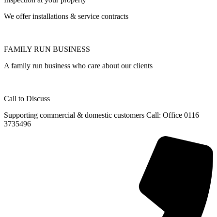
We offer installations & service contracts
FAMILY RUN BUSINESS
A family run business who care about our clients
Call to Discuss
Supporting commercial & domestic customers Call: Office 0116
3735496