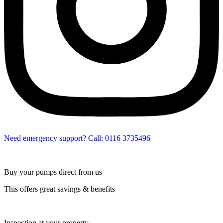
Need emergency support? Call: 0116 3735496
Buy your pumps direct from us
This offers great savings & benefits
Inspection at your property