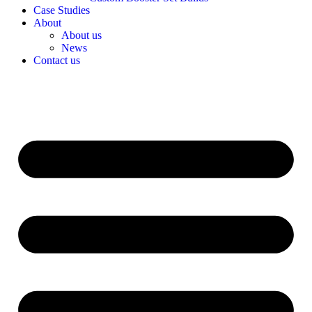
Case Studies
About
About us
News
Contact us