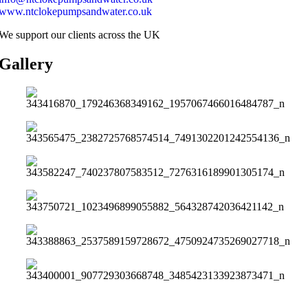
www.ntclokepumpsandwater.co.uk
We support our clients across the UK
Gallery