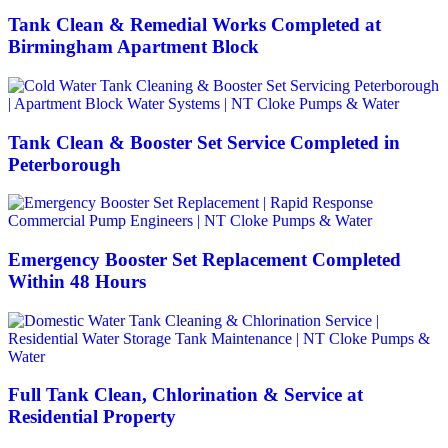
Tank Clean & Remedial Works Completed at
Birmingham Apartment Block
Tank Clean & Booster Set Service Completed in
Peterborough
Emergency Booster Set Replacement Completed
Within 48 Hours
Full Tank Clean, Chlorination & Service at
Residential Property