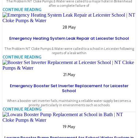
The Problem NT Cloke Pumps & Water were called to a major hotel in Birkenhead
after a complete failure of
CONTINUE READING
28 May
Emergency Heating System Leak Repair at Leicester School
The Problem NT Cloke Pumps & Water were called to a school in Leicester following
reports of a leak within
CONTINUE READING
21 May
Emergency Booster Set Inverter Replacement for Leicester
School
When a booster set inverter fails, maintaining a reliable water supply becomes a
priority, particularly in environments such as schools
CONTINUE READING
19 May
Lowara Booster Pump Replacement for School Water System in