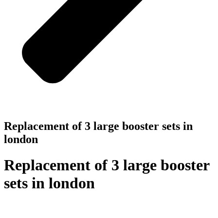
Replacement of 3 large booster sets in
london
Replacement of 3 large booster
sets in london