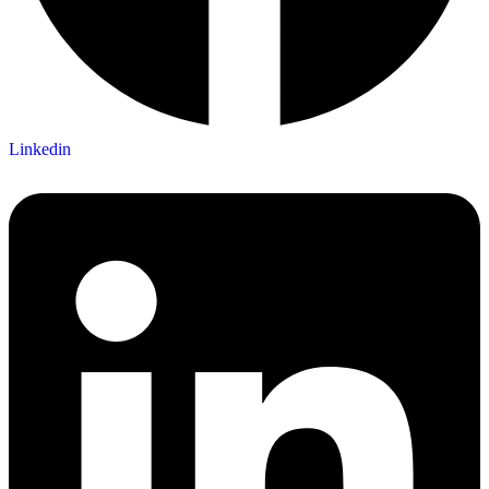
Linkedin