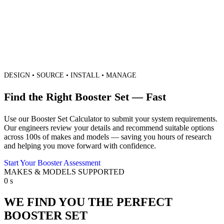
DESIGN • SOURCE • INSTALL • MANAGE
Find the Right Booster Set — Fast
Use our Booster Set Calculator to submit your system requirements.
Our engineers review your details and recommend suitable options
across 100s of makes and models — saving you hours of research
and helping you move forward with confidence.
Start Your Booster Assessment
MAKES & MODELS SUPPORTED
0
s
WE FIND YOU THE PERFECT
BOOSTER SET