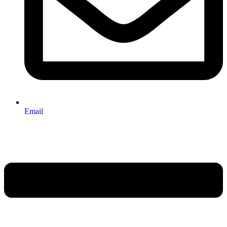
Email