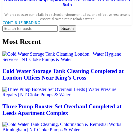
Bath
When a booster pump fails in a school environment, a fast and effective response is
essential to maintain reliable water
CONTINUE READING
Search
Most Recent
Cold Water Storage Tank Cleaning Completed at
London Offices Near King’s Cross
Three Pump Booster Set Overhaul Completed at
Leeds Apartment Complex