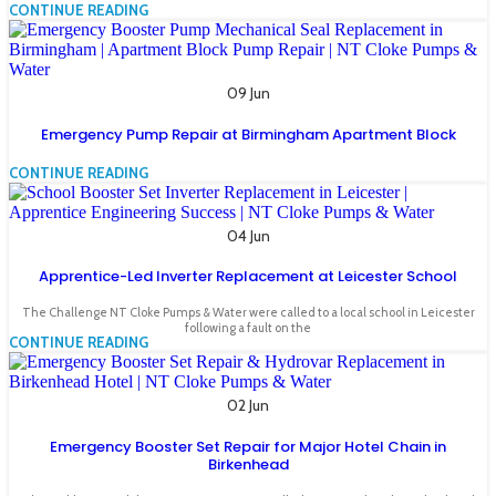
CONTINUE READING
09 Jun
Emergency Pump Repair at Birmingham Apartment Block
CONTINUE READING
04 Jun
Apprentice-Led Inverter Replacement at Leicester School
The Challenge NT Cloke Pumps & Water were called to a local school in Leicester
following a fault on the
CONTINUE READING
02 Jun
Emergency Booster Set Repair for Major Hotel Chain in
Birkenhead