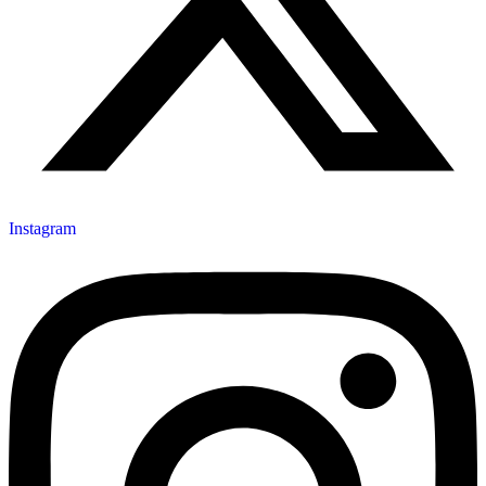
Instagram