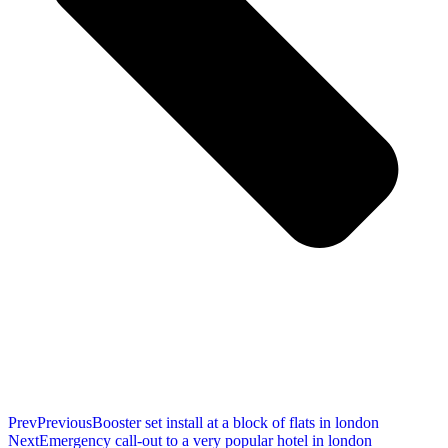
Prev
Previous
Booster set install at a block of flats in london
Next
Emergency call-out to a very popular hotel in london