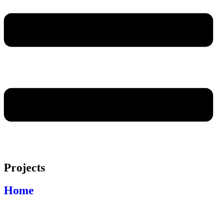
Projects
Home