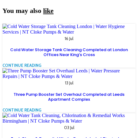
You may also
like
16 Jul
Cold Water Storage Tank Cleaning Completed at London
Offices Near King’s Cross
CONTINUE READING
13 Jul
Three Pump Booster Set Overhaul Completed at Leeds
Apartment Complex
CONTINUE READING
03 Jul