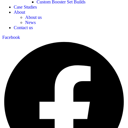
Custom Booster Set Builds
Case Studies
About
About us
News
Contact us
Facebook