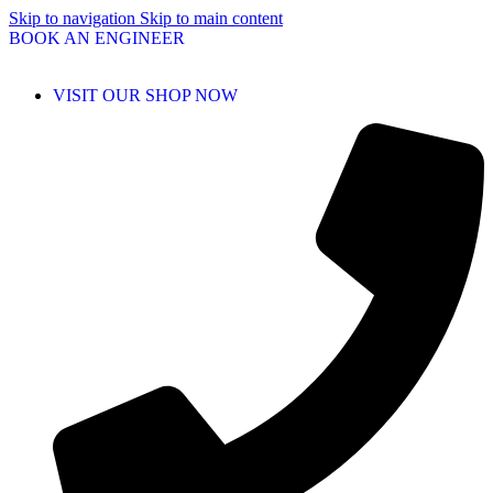
Skip to navigation
Skip to main content
BOOK AN ENGINEER
VISIT OUR SHOP NOW