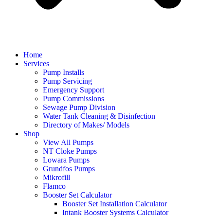
Home
Services
Pump Installs
Pump Servicing
Emergency Support
Pump Commissions
Sewage Pump Division
Water Tank Cleaning & Disinfection
Directory of Makes/ Models
Shop
View All Pumps
NT Cloke Pumps
Lowara Pumps
Grundfos Pumps
Mikrofill
Flamco
Booster Set Calculator
Booster Set Installation Calculator
Intank Booster Systems Calculator