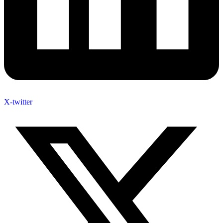
X-twitter