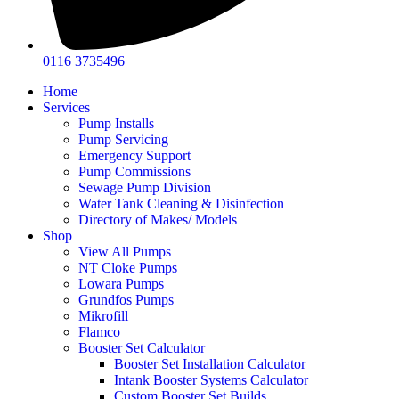
0116 3735496
Home
Services
Pump Installs
Pump Servicing
Emergency Support
Pump Commissions
Sewage Pump Division
Water Tank Cleaning & Disinfection
Directory of Makes/ Models
Shop
View All Pumps
NT Cloke Pumps
Lowara Pumps
Grundfos Pumps
Mikrofill
Flamco
Booster Set Calculator
Booster Set Installation Calculator
Intank Booster Systems Calculator
Custom Booster Set Builds