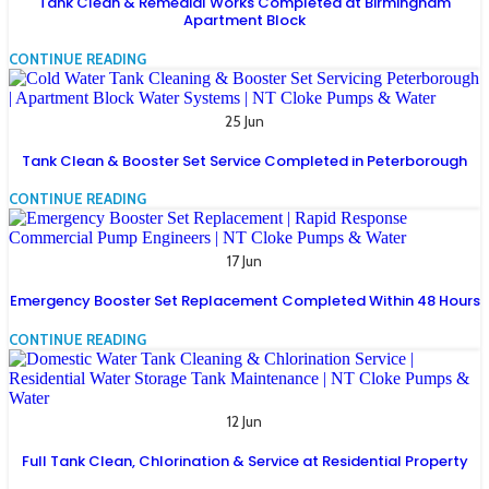
Tank Clean & Remedial Works Completed at Birmingham
Apartment Block
CONTINUE READING
25 Jun
Tank Clean & Booster Set Service Completed in Peterborough
CONTINUE READING
17 Jun
Emergency Booster Set Replacement Completed Within 48 Hours
CONTINUE READING
12 Jun
Full Tank Clean, Chlorination & Service at Residential Property