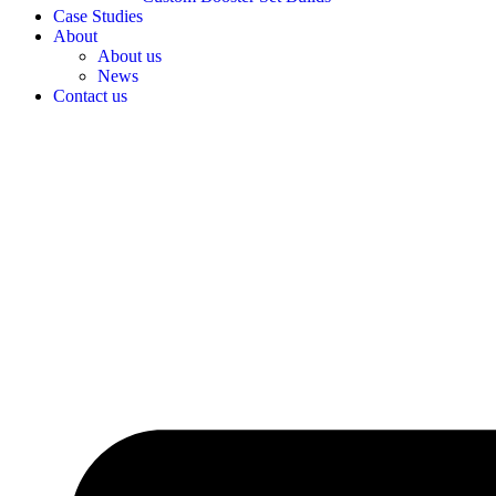
Case Studies
About
About us
News
Contact us