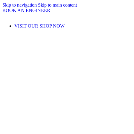
Skip to navigation
Skip to main content
BOOK AN ENGINEER
VISIT OUR SHOP NOW