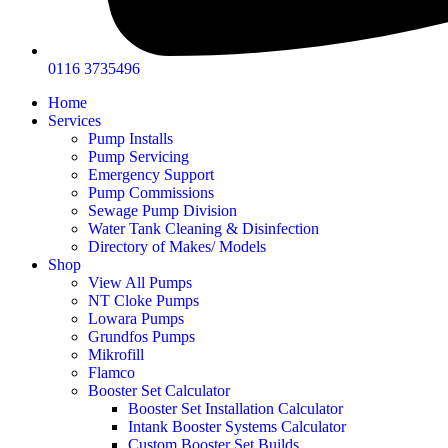
0116 3735496
Home
Services
Pump Installs
Pump Servicing
Emergency Support
Pump Commissions
Sewage Pump Division
Water Tank Cleaning & Disinfection
Directory of Makes/ Models
Shop
View All Pumps
NT Cloke Pumps
Lowara Pumps
Grundfos Pumps
Mikrofill
Flamco
Booster Set Calculator
Booster Set Installation Calculator
Intank Booster Systems Calculator
Custom Booster Set Builds