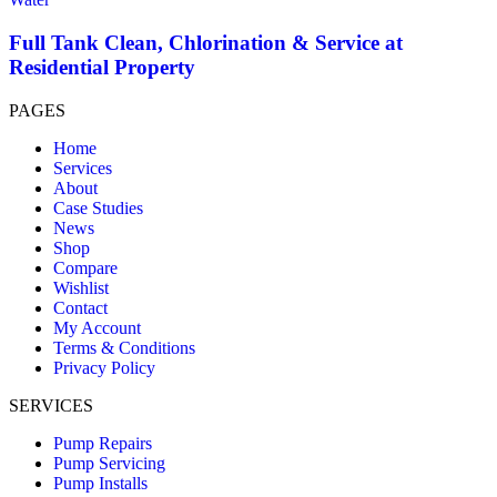
Full Tank Clean, Chlorination & Service at
Residential Property
PAGES
Home
Services
About
Case Studies
News
Shop
Compare
Wishlist
Contact
My Account
Terms & Conditions
Privacy Policy
SERVICES
Pump Repairs
Pump Servicing
Pump Installs