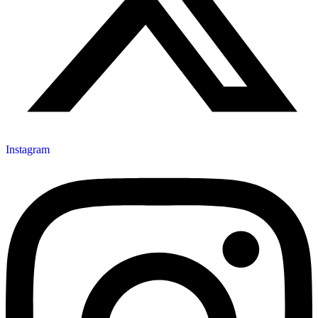
Instagram