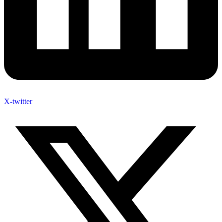
X-twitter