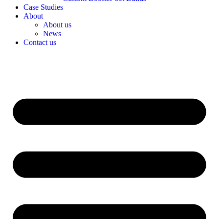
Case Studies
About
About us
News
Contact us