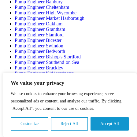
Pump Engineer Banbury
Pump Engineer Cheltenham
Pump Engineer High Wycombe
Pump Engineer Market Harborough
Pump Engineer Oakham
Pump Engineer Grantham
Pump Engineer Stamford
Pump Engineer Bicester
Pump Engineer Swindon
Pump Engineer Bedworth
Pump Engineer Bishop's Stortford
Pump Engineer Southend-on-Sea
Pump Engineer Brackley
Pump Engineer Kidderminster
Pump Engineer Newark-on-Trent
We value your privacy
Pump Engineer Worksop
Pump Engineer Basildon
We use cookies to enhance your browsing experience, serve
Pump Engineer Thetford
Pump Engineer Bury St Edmunds
personalized ads or content, and analyze our traffic. By clicking
Pump Engineer Stroud
"Accept All", you consent to our use of cookies.
Pump Engineer Chippenham
Pump Engineer Yeovil
Pump Engineer Crawley
Customize
Reject All
Accept All
Pump Engineer Maidstone
Pump Engineer Bognor Regis