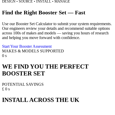
DESIGN • SOURCE • INSTALL • MANAGE
Find the Right Booster Set — Fast
Use our Booster Set Calculator to submit your system requirements.
Our engineers review your details and recommend suitable options
across 100s of makes and models — saving you hours of research
and helping you move forward with confidence.
Start Your Booster Assessment
MAKES & MODELS SUPPORTED
0
s
WE FIND YOU THE PERFECT
BOOSTER SET
POTENTIAL SAVINGS
£
0
s
INSTALL ACROSS THE UK