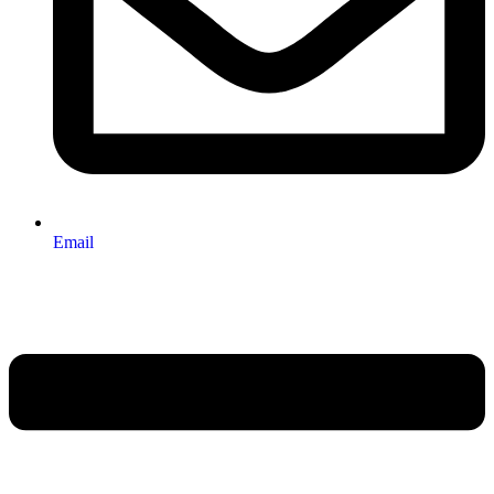
Email