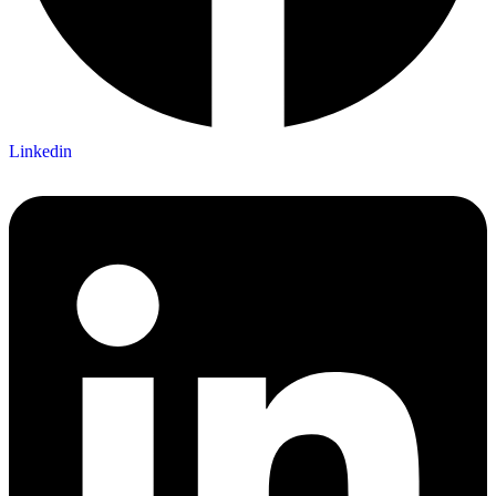
Linkedin