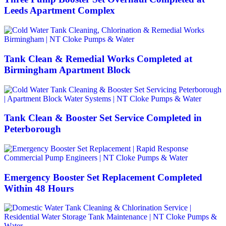
Leeds Apartment Complex
Tank Clean & Remedial Works Completed at
Birmingham Apartment Block
Tank Clean & Booster Set Service Completed in
Peterborough
Emergency Booster Set Replacement Completed
Within 48 Hours