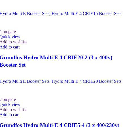
Hydro Multi E Booster Sets
,
Hydro Multi-E 4 CRIE15 Booster Sets
Compare
Quick view
Add to wishlist
Add to cart
Grundfos Hydro Multi-E 4 CRIE20-2 (3 x 400v)
Booster Set
Hydro Multi E Booster Sets
,
Hydro Multi-E 4 CRIE20 Booster Sets
Compare
Quick view
Add to wishlist
Add to cart
Grundfos Hydro Multi-E 4 CRIE5-4 (3 x 400/230v)