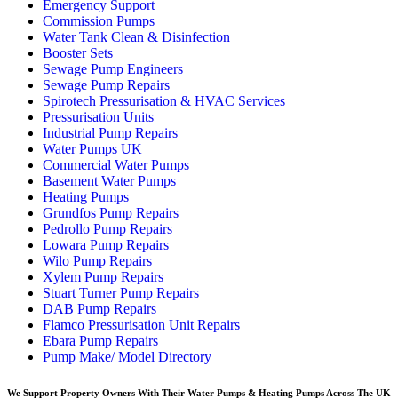
Emergency Support
Commission Pumps
Water Tank Clean & Disinfection
Booster Sets
Sewage Pump Engineers
Sewage Pump Repairs
Spirotech Pressurisation & HVAC Services
Pressurisation Units
Industrial Pump Repairs
Water Pumps UK
Commercial Water Pumps
Basement Water Pumps
Heating Pumps
Grundfos Pump Repairs
Pedrollo Pump Repairs
Lowara Pump Repairs
Wilo Pump Repairs
Xylem Pump Repairs
Stuart Turner Pump Repairs
DAB Pump Repairs
Flamco Pressurisation Unit Repairs
Ebara Pump Repairs
Pump Make/ Model Directory
We Support Property Owners With Their Water Pumps & Heating Pumps Across The UK