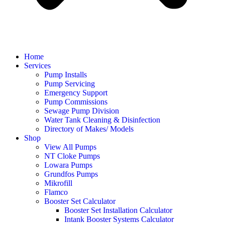
Home
Services
Pump Installs
Pump Servicing
Emergency Support
Pump Commissions
Sewage Pump Division
Water Tank Cleaning & Disinfection
Directory of Makes/ Models
Shop
View All Pumps
NT Cloke Pumps
Lowara Pumps
Grundfos Pumps
Mikrofill
Flamco
Booster Set Calculator
Booster Set Installation Calculator
Intank Booster Systems Calculator