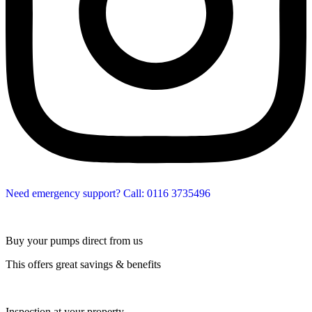
Need emergency support? Call: 0116 3735496
Buy your pumps direct from us
This offers great savings & benefits
Inspection at your property