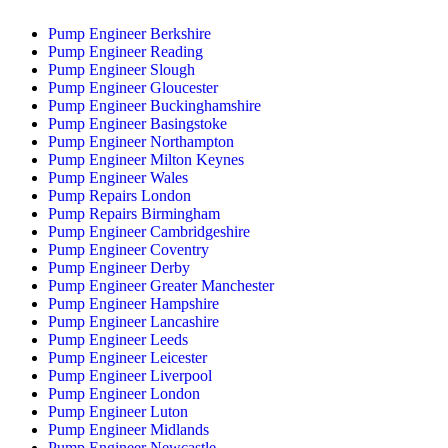
Pump Engineer Berkshire
Pump Engineer Reading
Pump Engineer Slough
Pump Engineer Gloucester
Pump Engineer Buckinghamshire
Pump Engineer Basingstoke
Pump Engineer Northampton
Pump Engineer Milton Keynes
Pump Engineer Wales
Pump Repairs London
Pump Repairs Birmingham
Pump Engineer Cambridgeshire
Pump Engineer Coventry
Pump Engineer Derby
Pump Engineer Greater Manchester
Pump Engineer Hampshire
Pump Engineer Lancashire
Pump Engineer Leeds
Pump Engineer Leicester
Pump Engineer Liverpool
Pump Engineer London
Pump Engineer Luton
Pump Engineer Midlands
Pump Engineer Newcastle