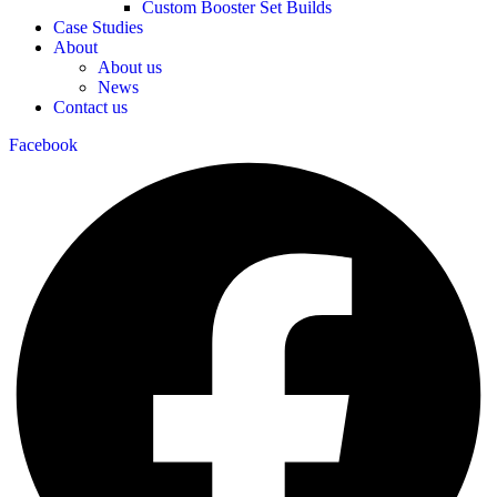
Custom Booster Set Builds
Case Studies
About
About us
News
Contact us
Facebook