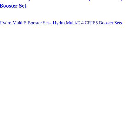
Booster Set
Hydro Multi E Booster Sets
,
Hydro Multi-E 4 CRIE5 Booster Sets