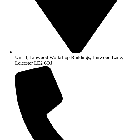
Unit 1, Linwood Workshop Buildings, Linwood Lane,
Leicester LE2 6QJ