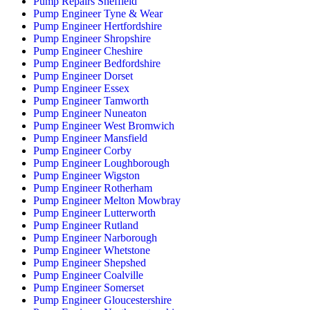
Pump Repairs Sheffield
Pump Engineer Tyne & Wear
Pump Engineer Hertfordshire
Pump Engineer Shropshire
Pump Engineer Cheshire
Pump Engineer Bedfordshire
Pump Engineer Dorset
Pump Engineer Essex
Pump Engineer Tamworth
Pump Engineer Nuneaton
Pump Engineer West Bromwich
Pump Engineer Mansfield
Pump Engineer Corby
Pump Engineer Loughborough
Pump Engineer Wigston
Pump Engineer Rotherham
Pump Engineer Melton Mowbray
Pump Engineer Lutterworth
Pump Engineer Rutland
Pump Engineer Narborough
Pump Engineer Whetstone
Pump Engineer Shepshed
Pump Engineer Coalville
Pump Engineer Somerset
Pump Engineer Gloucestershire