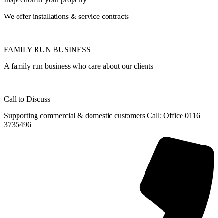
We offer installations & service contracts
FAMILY RUN BUSINESS
A family run business who care about our clients
Call to Discuss
Supporting commercial & domestic customers Call: Office 0116
3735496