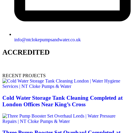
info@ntclokepumpsandwater.co.uk
ACCREDITED
RECENT PROJECTS
Cold Water Storage Tank Cleaning Completed at
London Offices Near King’s Cross
Three Pump Booster Set Overhaul Completed at