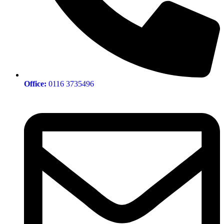
Office:
0116 3735496