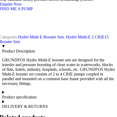
Enquire Now
FIND ME A PUMP
Categories
Hydro Multi E Booster Sets
,
Hydro Multi-E 2 CRIE15
Booster Sets
Product Description
GRUNDFOS Hydro Multi-E booster sets are designed for the
transfer and pressure boosting of clean water in waterworks, blocks
of flats, hotels, industry, hospitals, schools, etc. GRUNDFOS Hydro
Multi-E booster set consists of 2 to 4 CRIE pumps coupled in
parallel and mounted on a common base frame provided with all the
necessary fittings.
Product specification
DELIVERY & RETURNS