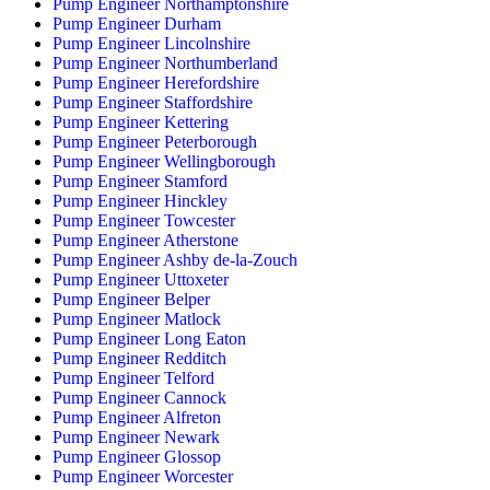
Pump Engineer Northamptonshire
Pump Engineer Durham
Pump Engineer Lincolnshire
Pump Engineer Northumberland
Pump Engineer Herefordshire
Pump Engineer Staffordshire
Pump Engineer Kettering
Pump Engineer Peterborough
Pump Engineer Wellingborough
Pump Engineer Stamford
Pump Engineer Hinckley
Pump Engineer Towcester
Pump Engineer Atherstone
Pump Engineer Ashby de-la-Zouch
Pump Engineer Uttoxeter
Pump Engineer Belper
Pump Engineer Matlock
Pump Engineer Long Eaton
Pump Engineer Redditch
Pump Engineer Telford
Pump Engineer Cannock
Pump Engineer Alfreton
Pump Engineer Newark
Pump Engineer Glossop
Pump Engineer Worcester