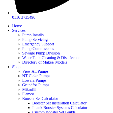
0116 3735496
Home
Services
Pump Installs
Pump Servicing
Emergency Support
Pump Commissions
Sewage Pump Division
Water Tank Cleaning & Disinfection
Directory of Makes/ Models
Shop
View All Pumps
NT Cloke Pumps
Lowara Pumps
Grundfos Pumps
Mikrofill
Flamco
Booster Set Calculator
Booster Set Installation Calculator
Intank Booster Systems Calculator
Custom Booster Set Builds