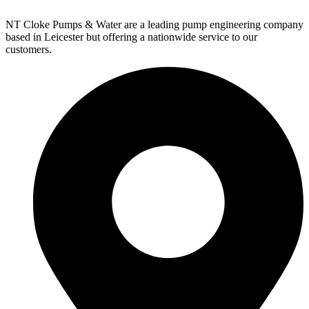
NT Cloke Pumps & Water are a leading pump engineering company
based in Leicester but offering a nationwide service to our
customers.