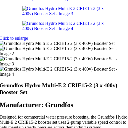
Click to enlarge
Grundfos Hydro Multi-E 2 CRIE15-2 (3 x 400v)
Booster Set
Manufacturer: Grundfos
Designed for commercial water pressure boosting, the Grundfos Hydro
Multi-E 2 CRIE15-2 booster set uses 2-pump variable speed control to
help maintain steady pressure across demanding systems.