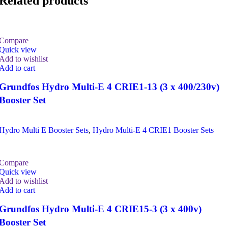
Related products
Compare
Quick view
Add to wishlist
Add to cart
Grundfos Hydro Multi-E 4 CRIE1-13 (3 x 400/230v)
Booster Set
Hydro Multi E Booster Sets
,
Hydro Multi-E 4 CRIE1 Booster Sets
Compare
Quick view
Add to wishlist
Add to cart
Grundfos Hydro Multi-E 4 CRIE15-3 (3 x 400v)
Booster Set