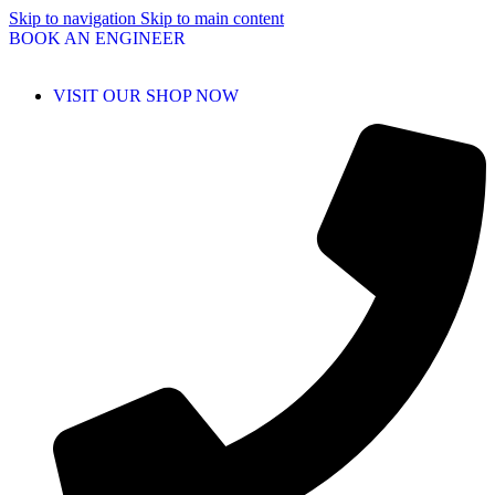
Skip to navigation
Skip to main content
BOOK AN ENGINEER
VISIT OUR SHOP NOW