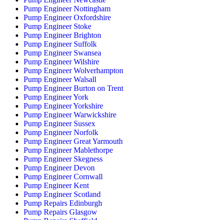
Pump Engineer Nottingham
Pump Engineer Oxfordshire
Pump Engineer Stoke
Pump Engineer Brighton
Pump Engineer Suffolk
Pump Engineer Swansea
Pump Engineer Wilshire
Pump Engineer Wolverhampton
Pump Engineer Walsall
Pump Engineer Burton on Trent
Pump Engineer York
Pump Engineer Yorkshire
Pump Engineer Warwickshire
Pump Engineer Sussex
Pump Engineer Norfolk
Pump Engineer Great Yarmouth
Pump Engineer Mablethorpe
Pump Engineer Skegness
Pump Engineer Devon
Pump Engineer Cornwall
Pump Engineer Kent
Pump Engineer Scotland
Pump Repairs Edinburgh
Pump Repairs Glasgow