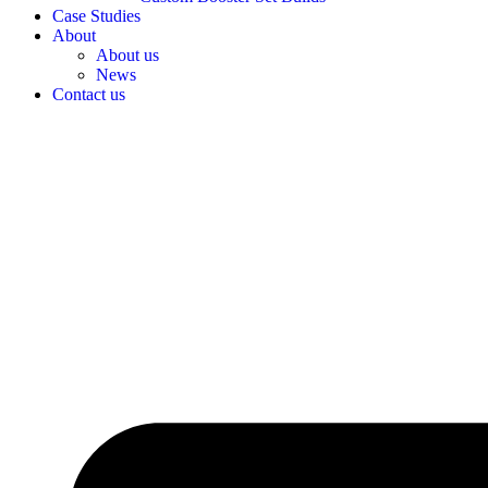
Case Studies
About
About us
News
Contact us