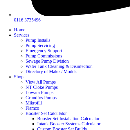
0116 3735496
Home
Services
Pump Installs
Pump Servicing
Emergency Support
Pump Commissions
Sewage Pump Division
Water Tank Cleaning & Disinfection
Directory of Makes/ Models
Shop
View All Pumps
NT Cloke Pumps
Lowara Pumps
Grundfos Pumps
Mikrofill
Flamco
Booster Set Calculator
Booster Set Installation Calculator
Intank Booster Systems Calculator
Custom Booster Set Builds