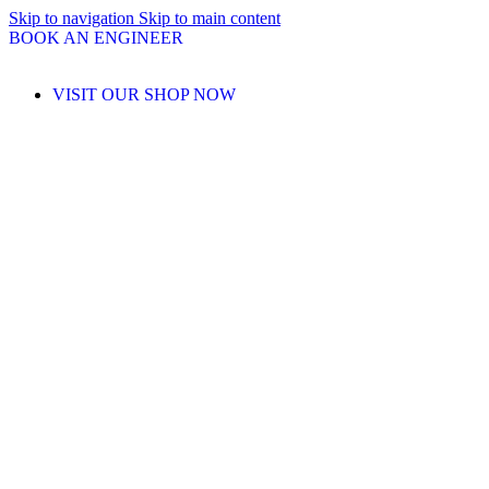
Skip to navigation
Skip to main content
BOOK AN ENGINEER
VISIT OUR SHOP NOW