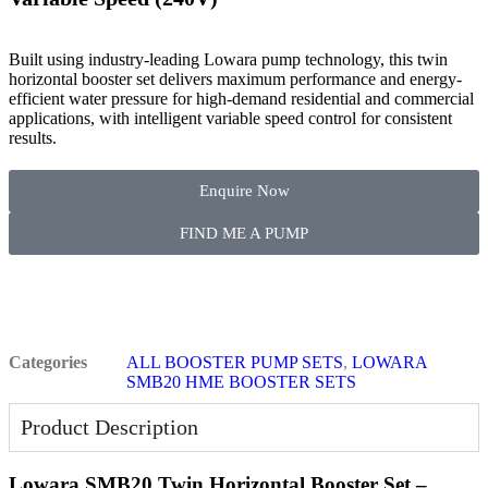
Built using industry-leading Lowara pump technology, this twin
horizontal booster set delivers maximum performance and energy-
efficient water pressure for high-demand residential and commercial
applications, with intelligent variable speed control for consistent
results.
Enquire Now
FIND ME A PUMP
Categories
ALL BOOSTER PUMP SETS
,
LOWARA
SMB20 HME BOOSTER SETS
Product Description
Lowara SMB20 Twin Horizontal Booster Set –