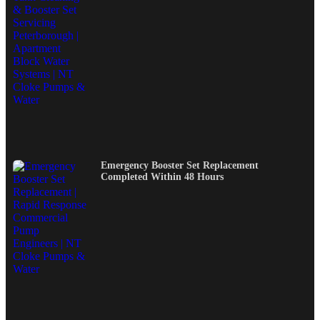
Emergency Booster Set Replacement
Completed Within 48 Hours