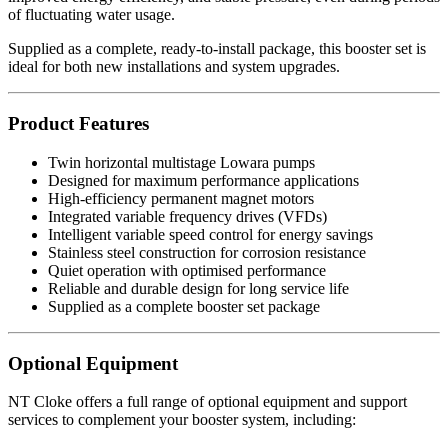
of fluctuating water usage.
Supplied as a complete, ready-to-install package, this booster set is
ideal for both new installations and system upgrades.
Product Features
Twin horizontal multistage Lowara pumps
Designed for maximum performance applications
High-efficiency permanent magnet motors
Integrated variable frequency drives (VFDs)
Intelligent variable speed control for energy savings
Stainless steel construction for corrosion resistance
Quiet operation with optimised performance
Reliable and durable design for long service life
Supplied as a complete booster set package
Optional Equipment
NT Cloke offers a full range of optional equipment and support
services to complement your booster system, including: