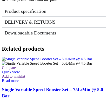
Product specification
DELIVERY & RETURNS
Downloadable Documents
Related products
Compare
Quick view
Add to wishlist
Read more
Single Variable Speed Booster Set – 75L/Min @ 5.0
Bar