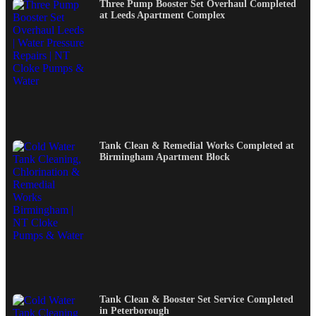
Three Pump Booster Set Overhaul Completed
at Leeds Apartment Complex
Tank Clean & Remedial Works Completed at
Birmingham Apartment Block
Tank Clean & Booster Set Service Completed
in Peterborough