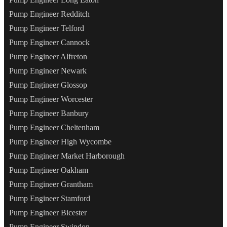
Pump Engineer Redditch
Pump Engineer Telford
Pump Engineer Cannock
Pump Engineer Alfreton
Pump Engineer Newark
Pump Engineer Glossop
Pump Engineer Worcester
Pump Engineer Banbury
Pump Engineer Cheltenham
Pump Engineer High Wycombe
Pump Engineer Market Harborough
Pump Engineer Oakham
Pump Engineer Grantham
Pump Engineer Stamford
Pump Engineer Bicester
Pump Engineer Swindon