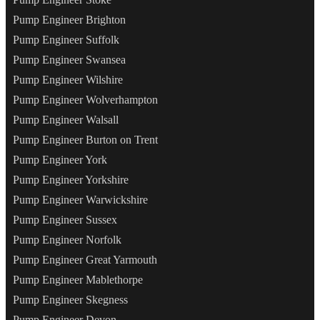
Pump Engineer Brighton
Pump Engineer Suffolk
Pump Engineer Swansea
Pump Engineer Wilshire
Pump Engineer Wolverhampton
Pump Engineer Walsall
Pump Engineer Burton on Trent
Pump Engineer York
Pump Engineer Yorkshire
Pump Engineer Warwickshire
Pump Engineer Sussex
Pump Engineer Norfolk
Pump Engineer Great Yarmouth
Pump Engineer Mablethorpe
Pump Engineer Skegness
Pump Engineer Devon