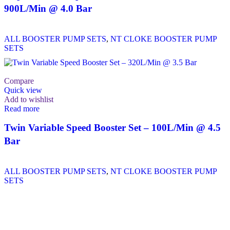
900L/Min @ 4.0 Bar
ALL BOOSTER PUMP SETS
,
NT CLOKE BOOSTER PUMP
SETS
Compare
Quick view
Add to wishlist
Read more
Twin Variable Speed Booster Set – 100L/Min @ 4.5
Bar
ALL BOOSTER PUMP SETS
,
NT CLOKE BOOSTER PUMP
SETS