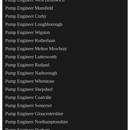
Pump Engineer Mansfield
Pump Engineer Corby
Pump Engineer Loughborough
Pump Engineer Wigston
Pump Engineer Rotherham
Pump Engineer Melton Mowbray
Pump Engineer Lutterworth
Pump Engineer Rutland
Pump Engineer Narborough
Pump Engineer Whetstone
Pump Engineer Shepshed
Pump Engineer Coalville
Pump Engineer Somerset
Pump Engineer Gloucestershire
Pump Engineer Northamptonshire
Pump Engineer Durham