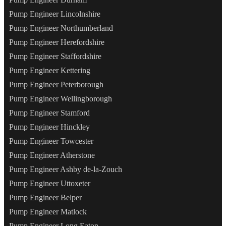
Pump Engineer Lincolnshire
Pump Engineer Northumberland
Pump Engineer Herefordshire
Pump Engineer Staffordshire
Pump Engineer Kettering
Pump Engineer Peterborough
Pump Engineer Wellingborough
Pump Engineer Stamford
Pump Engineer Hinckley
Pump Engineer Towcester
Pump Engineer Atherstone
Pump Engineer Ashby de-la-Zouch
Pump Engineer Uttoxeter
Pump Engineer Belper
Pump Engineer Matlock
Pump Engineer Long Eaton