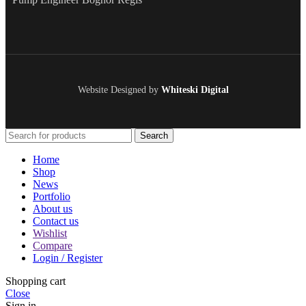
Website Designed by
Whiteski Digital
Search
Home
Shop
News
Portfolio
About us
Contact us
Wishlist
Compare
Login / Register
Shopping cart
Close
Sign in