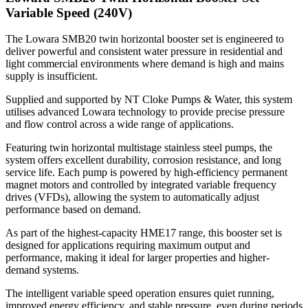
Variable Speed (240V)
The Lowara SMB20 twin horizontal booster set is engineered to
deliver powerful and consistent water pressure in residential and
light commercial environments where demand is high and mains
supply is insufficient.
Supplied and supported by NT Cloke Pumps & Water, this system
utilises advanced Lowara technology to provide precise pressure
and flow control across a wide range of applications.
Featuring twin horizontal multistage stainless steel pumps, the
system offers excellent durability, corrosion resistance, and long
service life. Each pump is powered by high-efficiency permanent
magnet motors and controlled by integrated variable frequency
drives (VFDs), allowing the system to automatically adjust
performance based on demand.
As part of the highest-capacity HME17 range, this booster set is
designed for applications requiring maximum output and
performance, making it ideal for larger properties and higher-
demand systems.
The intelligent variable speed operation ensures quiet running,
improved energy efficiency, and stable pressure, even during periods