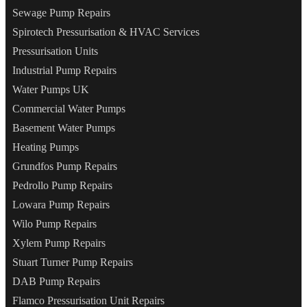
Sewage Pump Repairs
Spirotech Pressurisation & HVAC Services
Pressurisation Units
Industrial Pump Repairs
Water Pumps UK
Commercial Water Pumps
Basement Water Pumps
Heating Pumps
Grundfos Pump Repairs
Pedrollo Pump Repairs
Lowara Pump Repairs
Wilo Pump Repairs
Xylem Pump Repairs
Stuart Turner Pump Repairs
DAB Pump Repairs
Flamco Pressurisation Unit Repairs