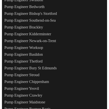
Pump Engineer Bedworth
Pump Engineer Bishop's Stortford
Pump Engineer Southend-on-Sea
Pump Engineer Brackley
Pump Engineer Kidderminster
Pump Engineer Newark-on-Trent
Pump Engineer Worksop
Pump Engineer Basildon
Pump Engineer Thetford
Pump Engineer Bury St Edmunds
Pump Engineer Stroud
Pump Engineer Chippenham
Pump Engineer Yeovil
Pump Engineer Crawley
Pump Engineer Maidstone
Pump Engineer Bognor Regis