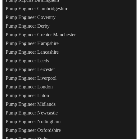
Pump Engineer Cambridgeshire
Pump Engineer Coventry
Pump Engineer Derby
Pump Engineer Greater Manchester
Pump Engineer Hampshire
Pump Engineer Lancashire
Pump Engineer Leeds
Pump Engineer Leicester
Pump Engineer Liverpool
Pump Engineer London
Pump Engineer Luton
Pump Engineer Midlands
Pump Engineer Newcastle
Pump Engineer Nottingham
Pump Engineer Oxfordshire
Pump Engineer Stoke