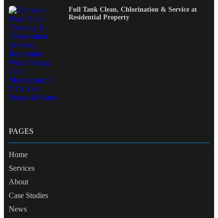
Full Tank Clean, Chlorination & Service at
Residential Property
PAGES
Home
Services
About
Case Studies
News