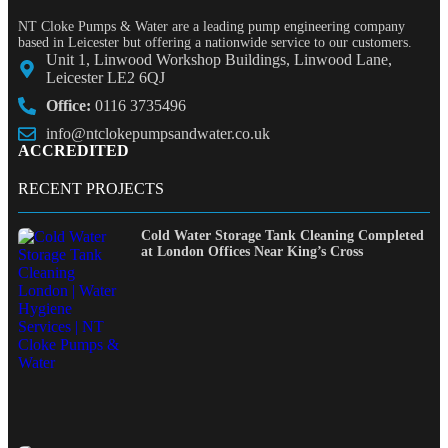
NT Cloke Pumps & Water are a leading pump engineering company
based in Leicester but offering a nationwide service to our customers.
Unit 1, Linwood Workshop Buildings, Linwood Lane,
Leicester LE2 6QJ
Office:
0116 3735496
info@ntclokepumpsandwater.co.uk
ACCREDITED
RECENT PROJECTS
Cold Water Storage Tank Cleaning Completed
at London Offices Near King’s Cross