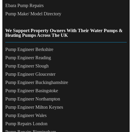
Ebara Pump Repairs
Pump Make/ Model Directory
We Support Property Owners With Their Water Pumps &
Heating Pumps Across The UK
Pump Engineer Berkshire
Pump Engineer Reading
Pump Engineer Slough
Pump Engineer Gloucester
Pump Engineer Buckinghamshire
Pump Engineer Basingstoke
Pump Engineer Northampton
Pump Engineer Milton Keynes
Pump Engineer Wales
Pump Repairs London
Pump Repairs Birmingham