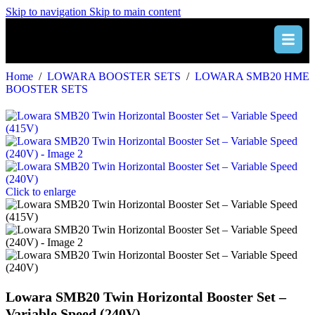
Skip to navigation
Skip to main content
Home
/
LOWARA BOOSTER SETS
/
LOWARA SMB20 HME
BOOSTER SETS
Click to enlarge
Lowara SMB20 Twin Horizontal Booster Set –
Variable Speed (240V)