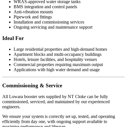
WRAS-approved water storage tanks
BMS integration and control panels
Anti-vibration mounts
Pipework and fittings
Installation and commissioning services
Ongoing servicing and maintenance support
Ideal For
Large residential properties and high-demand homes
Apartment blocks and multi-occupancy buildings
Hotels, leisure facilities, and hospitality venues
Commercial properties requiring maximum output
Applications with high water demand and usage
Commissioning & Service
All Lowara booster sets supplied by NT Cloke can be fully
commissioned, serviced, and maintained by our experienced
engineers.
We ensure your system is correctly set up, tested, and operating
efficiently from day one, with ongoing support available to
maximise performance and lifespan.