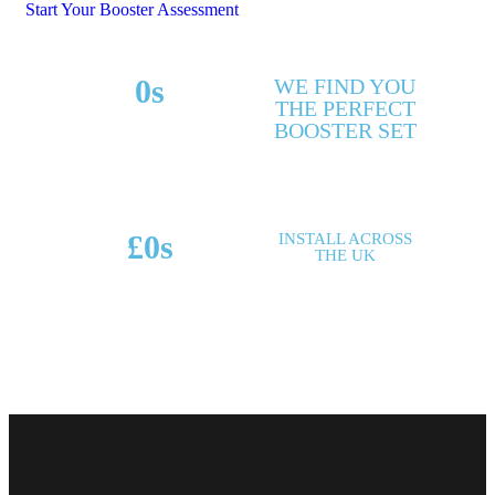
Start Your Booster Assessment
0
s
WE FIND YOU
THE PERFECT
MAKES & MODELS
BOOSTER SET
SUPPORTED
£
0
s
INSTALL ACROSS
THE UK
POTENTIAL SAVINGS