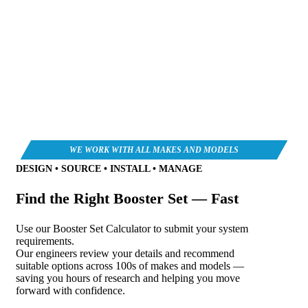
DESIGN • SOURCE • INSTALL • MANAGE
Find the Right Booster Set — Fast
Use our Booster Set Calculator to submit your system
requirements.
Our engineers review your details and recommend
suitable options across 100s of makes and models —
saving you hours of research and helping you move
forward with confidence.