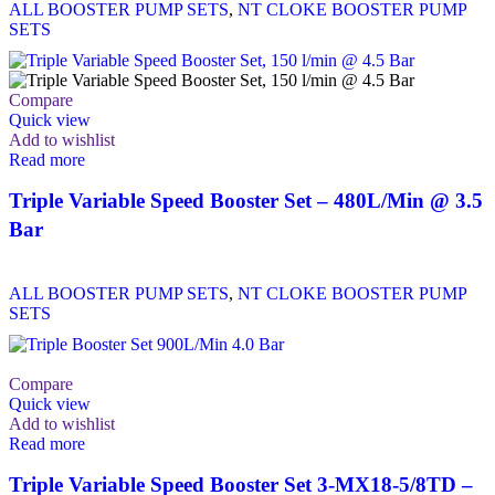
ALL BOOSTER PUMP SETS
,
NT CLOKE BOOSTER PUMP
SETS
Compare
Quick view
Add to wishlist
Read more
Triple Variable Speed Booster Set – 480L/Min @ 3.5
Bar
ALL BOOSTER PUMP SETS
,
NT CLOKE BOOSTER PUMP
SETS
Compare
Quick view
Add to wishlist
Read more
Triple Variable Speed Booster Set 3-MX18-5/8TD –