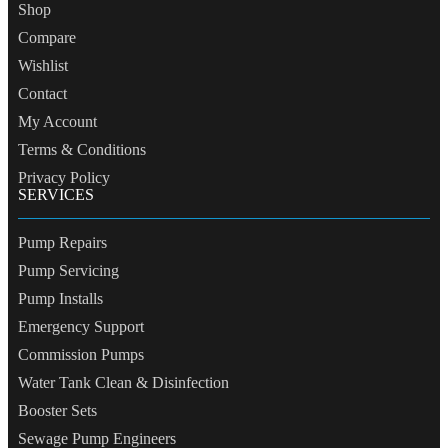
Shop
Compare
Wishlist
Contact
My Account
Terms & Conditions
Privacy Policy
SERVICES
Pump Repairs
Pump Servicing
Pump Installs
Emergency Support
Commission Pumps
Water Tank Clean & Disinfection
Booster Sets
Sewage Pump Engineers