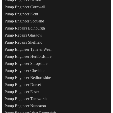
Pump Engineer Cornwall
Pump Engineer Kent
Pump Engineer Scotland
Pump Repairs Edinburgh
Pump Repairs Glasgow
Pump Repairs Sheffield
Pump Engineer Tyne & Wear
Pump Engineer Hertfordshire
Pump Engineer Shropshire
Pump Engineer Cheshire
Pump Engineer Bedfordshire
Pump Engineer Dorset
Pump Engineer Essex
Pump Engineer Tamworth
Pump Engineer Nuneaton
Pump Engineer West Bromwich