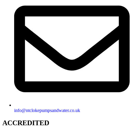
info@ntclokepumpsandwater.co.uk
ACCREDITED