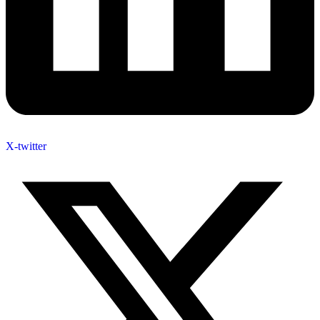
X-twitter