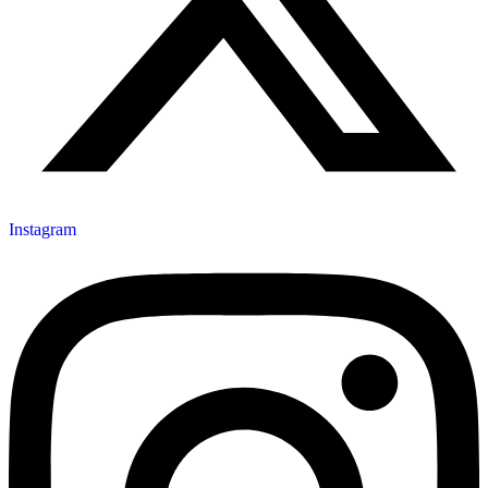
Instagram