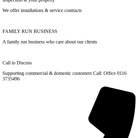
We offer installations & service contracts
FAMILY RUN BUSINESS
A family run business who care about our clients
Call to Discuss
Supporting commercial & domestic customers Call: Office 0116
3735496