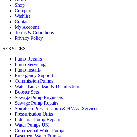
Shop
Compare
Wishlist
Contact
My Account
Terms & Conditions
Privacy Policy
SERVICES
Pump Repairs
Pump Servicing
Pump Installs
Emergency Support
Commission Pumps
Water Tank Clean & Disinfection
Booster Sets
Sewage Pump Engineers
Sewage Pump Repairs
Spirotech Pressurisation & HVAC Services
Pressurisation Units
Industrial Pump Repairs
Water Pumps UK
Commercial Water Pumps
Basement Water Pumps