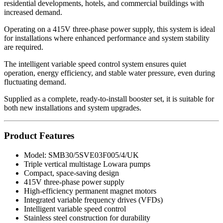
residential developments, hotels, and commercial buildings with
increased demand.
Operating on a 415V three-phase power supply, this system is ideal
for installations where enhanced performance and system stability
are required.
The intelligent variable speed control system ensures quiet
operation, energy efficiency, and stable water pressure, even during
fluctuating demand.
Supplied as a complete, ready-to-install booster set, it is suitable for
both new installations and system upgrades.
Product Features
Model: SMB30/5SVE03F005/4/UK
Triple vertical multistage Lowara pumps
Compact, space-saving design
415V three-phase power supply
High-efficiency permanent magnet motors
Integrated variable frequency drives (VFDs)
Intelligent variable speed control
Stainless steel construction for durability