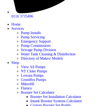
0116 3735496
Home
Services
Pump Installs
Pump Servicing
Emergency Support
Pump Commissions
Sewage Pump Division
Water Tank Cleaning & Disinfection
Directory of Makes/ Models
Shop
View All Pumps
NT Cloke Pumps
Lowara Pumps
Grundfos Pumps
Mikrofill
Flamco
Booster Set Calculator
Booster Set Installation Calculator
Intank Booster Systems Calculator
Custom Booster Set Builds