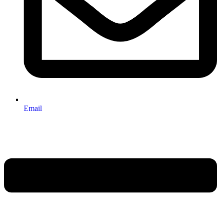
Email