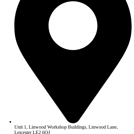
Unit 1, Linwood Workshop Buildings, Linwood Lane,
Leicester LE2 6QJ