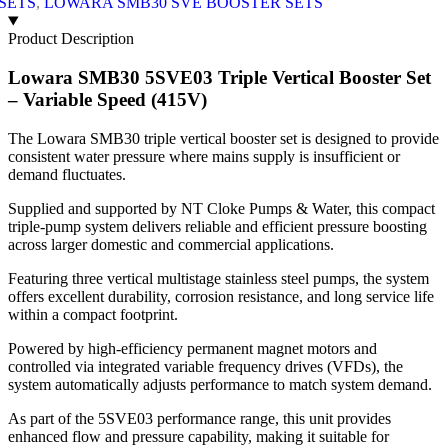
SETS
,
LOWARA SMB30 SVE BOOSTER SETS
Product Description
Lowara SMB30 5SVE03 Triple Vertical Booster Set
– Variable Speed (415V)
The Lowara SMB30 triple vertical booster set is designed to provide
consistent water pressure where mains supply is insufficient or
demand fluctuates.
Supplied and supported by NT Cloke Pumps & Water, this compact
triple-pump system delivers reliable and efficient pressure boosting
across larger domestic and commercial applications.
Featuring three vertical multistage stainless steel pumps, the system
offers excellent durability, corrosion resistance, and long service life
within a compact footprint.
Powered by high-efficiency permanent magnet motors and
controlled via integrated variable frequency drives (VFDs), the
system automatically adjusts performance to match system demand.
As part of the 5SVE03 performance range, this unit provides
enhanced flow and pressure capability, making it suitable for