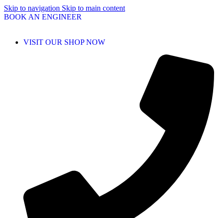
Skip to navigation
Skip to main content
BOOK AN ENGINEER
VISIT OUR SHOP NOW