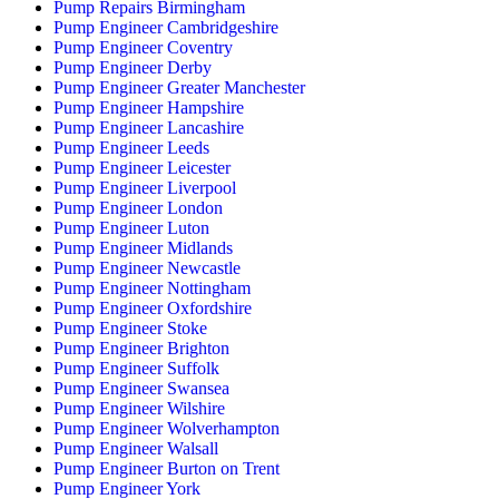
Pump Repairs Birmingham
Pump Engineer Cambridgeshire
Pump Engineer Coventry
Pump Engineer Derby
Pump Engineer Greater Manchester
Pump Engineer Hampshire
Pump Engineer Lancashire
Pump Engineer Leeds
Pump Engineer Leicester
Pump Engineer Liverpool
Pump Engineer London
Pump Engineer Luton
Pump Engineer Midlands
Pump Engineer Newcastle
Pump Engineer Nottingham
Pump Engineer Oxfordshire
Pump Engineer Stoke
Pump Engineer Brighton
Pump Engineer Suffolk
Pump Engineer Swansea
Pump Engineer Wilshire
Pump Engineer Wolverhampton
Pump Engineer Walsall
Pump Engineer Burton on Trent
Pump Engineer York