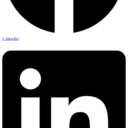
Linkedin