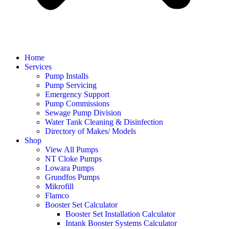
Home
Services
Pump Installs
Pump Servicing
Emergency Support
Pump Commissions
Sewage Pump Division
Water Tank Cleaning & Disinfection
Directory of Makes/ Models
Shop
View All Pumps
NT Cloke Pumps
Lowara Pumps
Grundfos Pumps
Mikrofill
Flamco
Booster Set Calculator
Booster Set Installation Calculator
Intank Booster Systems Calculator