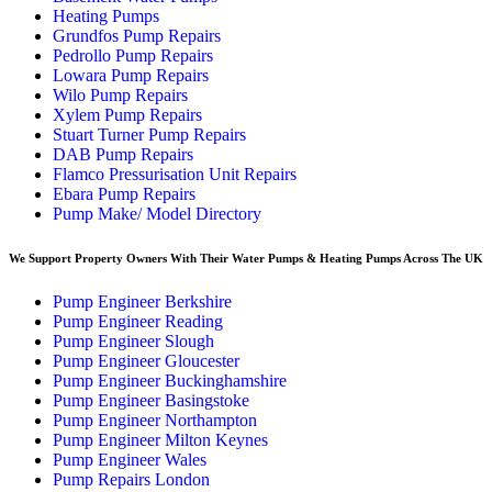
Heating Pumps
Grundfos Pump Repairs
Pedrollo Pump Repairs
Lowara Pump Repairs
Wilo Pump Repairs
Xylem Pump Repairs
Stuart Turner Pump Repairs
DAB Pump Repairs
Flamco Pressurisation Unit Repairs
Ebara Pump Repairs
Pump Make/ Model Directory
We Support Property Owners With Their Water Pumps & Heating Pumps Across The UK
Pump Engineer Berkshire
Pump Engineer Reading
Pump Engineer Slough
Pump Engineer Gloucester
Pump Engineer Buckinghamshire
Pump Engineer Basingstoke
Pump Engineer Northampton
Pump Engineer Milton Keynes
Pump Engineer Wales
Pump Repairs London