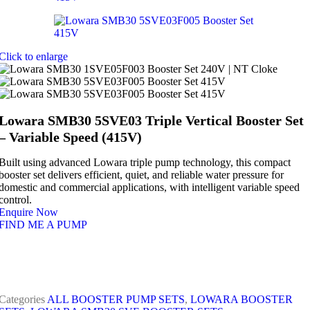
Click to enlarge
Lowara SMB30 5SVE03 Triple Vertical Booster Set
– Variable Speed (415V)
Built using advanced Lowara triple pump technology, this compact
booster set delivers efficient, quiet, and reliable water pressure for
domestic and commercial applications, with intelligent variable speed
control.
Enquire Now
FIND ME A PUMP
Categories
ALL BOOSTER PUMP SETS
,
LOWARA BOOSTER