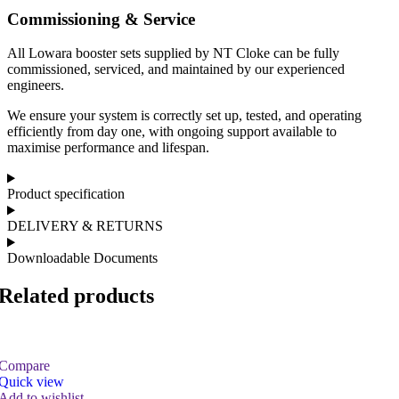
Commissioning & Service
All Lowara booster sets supplied by NT Cloke can be fully
commissioned, serviced, and maintained by our experienced
engineers.
We ensure your system is correctly set up, tested, and operating
efficiently from day one, with ongoing support available to
maximise performance and lifespan.
Product specification
DELIVERY & RETURNS
Downloadable Documents
Related products
Compare
Quick view
Add to wishlist