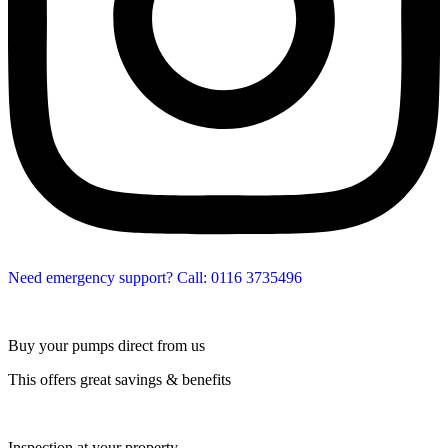
Need emergency support? Call: 0116 3735496
Buy your pumps direct from us
This offers great savings & benefits
Inspection at your property