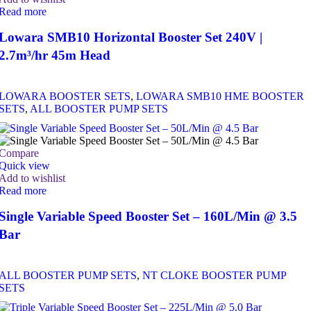
Read more
Lowara SMB10 Horizontal Booster Set 240V |
2.7m³/hr 45m Head
LOWARA BOOSTER SETS
,
LOWARA SMB10 HME BOOSTER
SETS
,
ALL BOOSTER PUMP SETS
Compare
Quick view
Add to wishlist
Read more
Single Variable Speed Booster Set – 160L/Min @ 3.5
Bar
ALL BOOSTER PUMP SETS
,
NT CLOKE BOOSTER PUMP
SETS