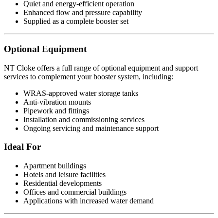
Quiet and energy-efficient operation
Enhanced flow and pressure capability
Supplied as a complete booster set
Optional Equipment
NT Cloke offers a full range of optional equipment and support
services to complement your booster system, including:
WRAS-approved water storage tanks
Anti-vibration mounts
Pipework and fittings
Installation and commissioning services
Ongoing servicing and maintenance support
Ideal For
Apartment buildings
Hotels and leisure facilities
Residential developments
Offices and commercial buildings
Applications with increased water demand