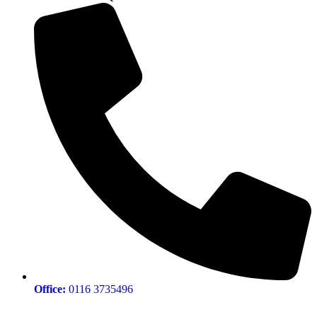
Office:
0116 3735496