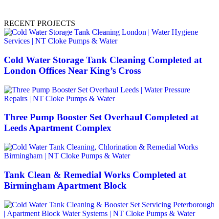
RECENT PROJECTS
Cold Water Storage Tank Cleaning Completed at
London Offices Near King’s Cross
Three Pump Booster Set Overhaul Completed at
Leeds Apartment Complex
Tank Clean & Remedial Works Completed at
Birmingham Apartment Block