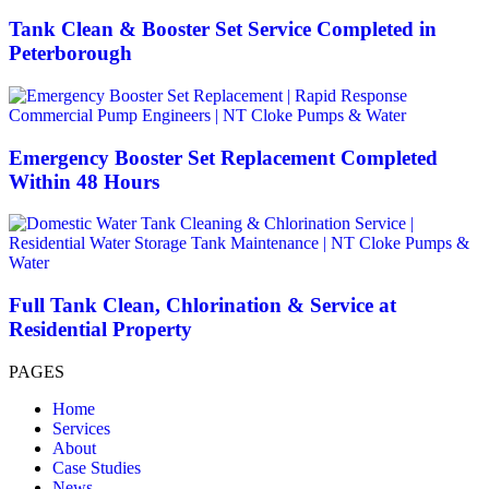
Tank Clean & Booster Set Service Completed in
Peterborough
Emergency Booster Set Replacement Completed
Within 48 Hours
Full Tank Clean, Chlorination & Service at
Residential Property
PAGES
Home
Services
About
Case Studies
News