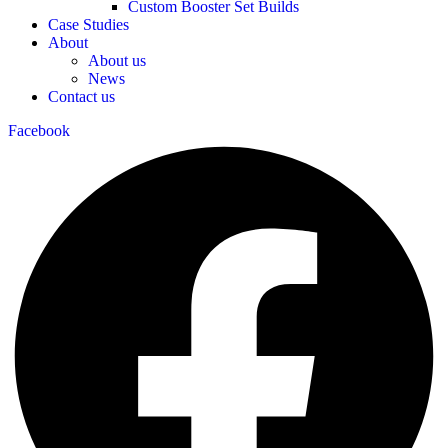
Custom Booster Set Builds
Case Studies
About
About us
News
Contact us
Facebook