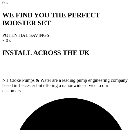
0
s
WE FIND YOU THE PERFECT
BOOSTER SET
POTENTIAL SAVINGS
£
0
s
INSTALL ACROSS THE UK
NT Cloke Pumps & Water are a leading pump engineering company
based in Leicester but offering a nationwide service to our
customers.