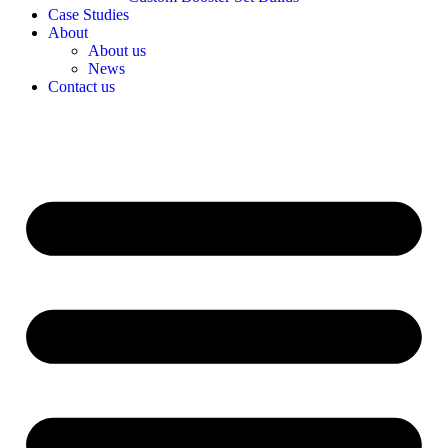
Case Studies
About
About us
News
Contact us