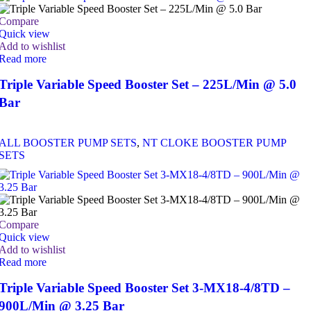
Compare
Quick view
Add to wishlist
Read more
Triple Variable Speed Booster Set – 225L/Min @ 5.0
Bar
ALL BOOSTER PUMP SETS
,
NT CLOKE BOOSTER PUMP
SETS
Compare
Quick view
Add to wishlist
Read more
Triple Variable Speed Booster Set 3-MX18-4/8TD –
900L/Min @ 3.25 Bar