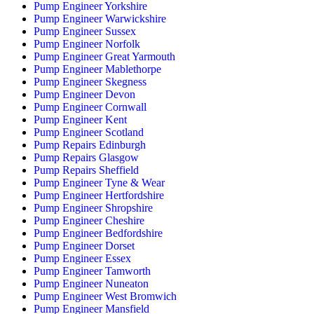
Pump Engineer Yorkshire
Pump Engineer Warwickshire
Pump Engineer Sussex
Pump Engineer Norfolk
Pump Engineer Great Yarmouth
Pump Engineer Mablethorpe
Pump Engineer Skegness
Pump Engineer Devon
Pump Engineer Cornwall
Pump Engineer Kent
Pump Engineer Scotland
Pump Repairs Edinburgh
Pump Repairs Glasgow
Pump Repairs Sheffield
Pump Engineer Tyne & Wear
Pump Engineer Hertfordshire
Pump Engineer Shropshire
Pump Engineer Cheshire
Pump Engineer Bedfordshire
Pump Engineer Dorset
Pump Engineer Essex
Pump Engineer Tamworth
Pump Engineer Nuneaton
Pump Engineer West Bromwich
Pump Engineer Mansfield