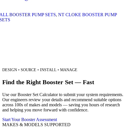
ALL BOOSTER PUMP SETS
,
NT CLOKE BOOSTER PUMP
SETS
DESIGN • SOURCE • INSTALL • MANAGE
Find the Right Booster Set — Fast
Use our Booster Set Calculator to submit your system requirements.
Our engineers review your details and recommend suitable options
across 100s of makes and models — saving you hours of research
and helping you move forward with confidence.
Start Your Booster Assessment
MAKES & MODELS SUPPORTED