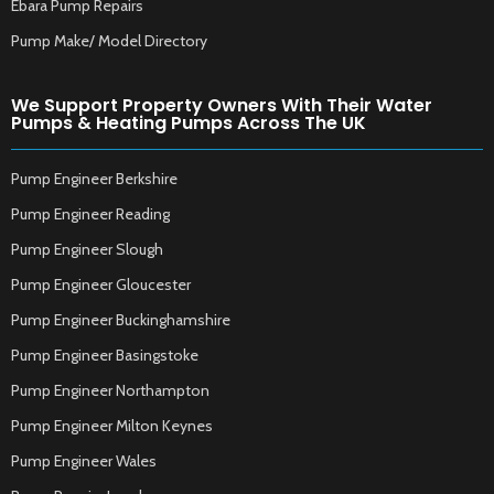
Ebara Pump Repairs
Pump Make/ Model Directory
We Support Property Owners With Their Water
Pumps & Heating Pumps Across The UK
Pump Engineer Berkshire
Pump Engineer Reading
Pump Engineer Slough
Pump Engineer Gloucester
Pump Engineer Buckinghamshire
Pump Engineer Basingstoke
Pump Engineer Northampton
Pump Engineer Milton Keynes
Pump Engineer Wales