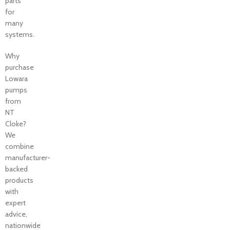
parts
for
many
systems.
Why
purchase
Lowara
pumps
from
NT
Cloke?
We
combine
manufacturer-
backed
products
with
expert
advice,
nationwide