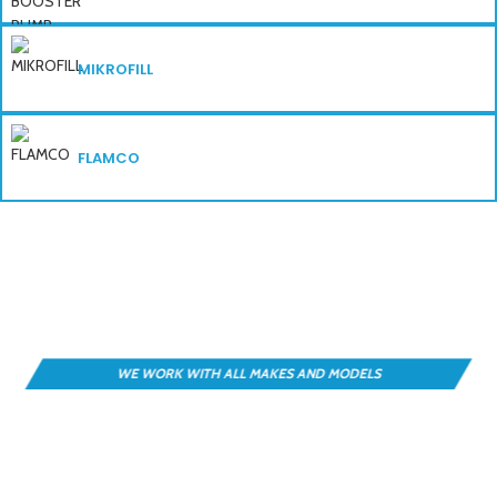
MIKROFILL
FLAMCO
DESIGN • SOURCE • INSTALL • MANAGE
Find the Right Booster Set — Fast