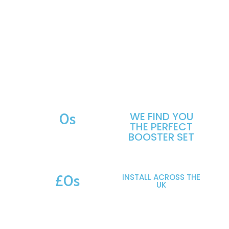
Use our Booster Set Calculator to submit your system
requirements.
Our engineers review your details and recommend
suitable options across 100s of makes and models —
saving you hours of research and helping you move
forward with confidence.
Start Your Booster Assessment
0
s
WE FIND YOU
THE PERFECT
MAKES & MODELS SUPPORTED
BOOSTER SET
£
0
s
INSTALL ACROSS THE
UK
POTENTIAL SAVINGS