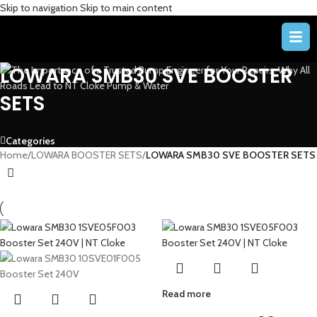
Skip to navigation
Skip to main content
LOWARA SMB30 SVE BOOSTER
SETS
Categories
Home
/
LOWARA BOOSTER SETS
/
LOWARA SMB30 SVE BOOSTER SETS
Read more