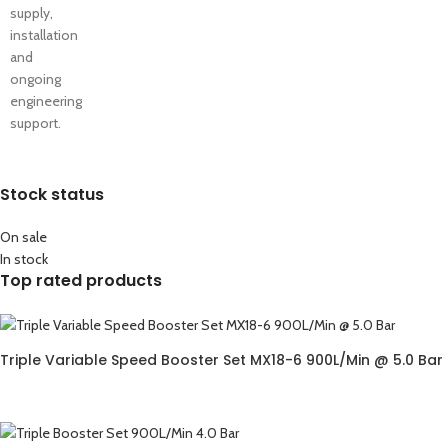
supply,
installation
and
ongoing
engineering
support.
Stock status
On sale
In stock
Top rated products
Triple Variable Speed Booster Set MX18-6 900L/Min @ 5.0 Bar