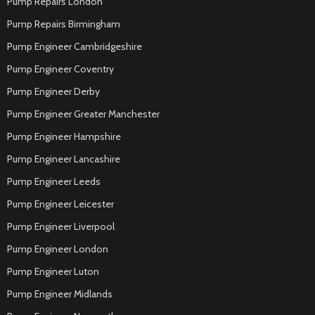
Pump Repairs London
Pump Repairs Birmingham
Pump Engineer Cambridgeshire
Pump Engineer Coventry
Pump Engineer Derby
Pump Engineer Greater Manchester
Pump Engineer Hampshire
Pump Engineer Lancashire
Pump Engineer Leeds
Pump Engineer Leicester
Pump Engineer Liverpool
Pump Engineer London
Pump Engineer Luton
Pump Engineer Midlands