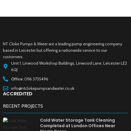
NT Cloke Pumps & Water are a leading pump engineering company
based in Leicester but offering a nationwide service to our
customers.
Unit 1, Linwood Workshop Buildings, Linwood Lane, Leicester LE2
6QJ
Office:
0116 3735496
info@ntclokepumpsandwater.co.uk
ACCREDITED
RECENT PROJECTS
Cold Water Storage Tank Cleaning
Completed at London Offices Near