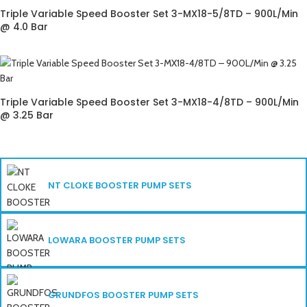
Triple Variable Speed Booster Set 3-MX18-5/8TD – 900L/Min
@ 4.0 Bar
Triple Variable Speed Booster Set 3-MX18-4/8TD – 900L/Min
@ 3.25 Bar
NT CLOKE BOOSTER PUMP SETS
LOWARA BOOSTER PUMP SETS
GRUNDFOS BOOSTER PUMP SETS