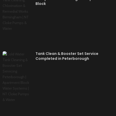
Block
Tank Clean & Booster Set Service
Completed in Peterborough