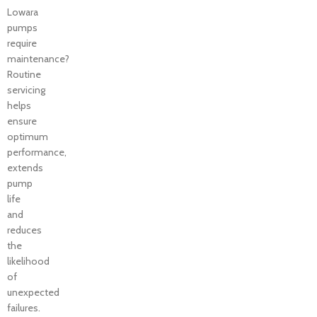
Lowara
pumps
require
maintenance?
Routine
servicing
helps
ensure
optimum
performance,
extends
pump
life
and
reduces
the
likelihood
of
unexpected
failures.