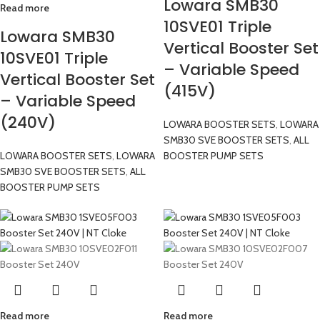
Lowara SMB30
Read more
10SVE01 Triple
Lowara SMB30
Vertical Booster Set
10SVE01 Triple
– Variable Speed
Vertical Booster Set
(415V)
– Variable Speed
(240V)
LOWARA BOOSTER SETS
,
LOWARA
SMB30 SVE BOOSTER SETS
,
ALL
LOWARA BOOSTER SETS
,
LOWARA
BOOSTER PUMP SETS
SMB30 SVE BOOSTER SETS
,
ALL
BOOSTER PUMP SETS
Read more
Read more