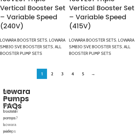
Vertical Booster Set
Vertical Booster Set
– Variable Speed
– Variable Speed
(240V)
(415V)
LOWARA BOOSTER SETS
,
LOWARA
LOWARA BOOSTER SETS
,
LOWARA
SMB30 SVE BOOSTER SETS
,
ALL
SMB30 SVE BOOSTER SETS
,
ALL
BOOSTER PUMP SETS
BOOSTER PUMP SETS
1
2
3
4
5
→
Lowara
Lowara
Why
Pumps
pumps
choose
FAQs
are
Lowara
trusted
booster
across
pumps?
a
Lowara
wide
pumps