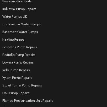
Pressurisation Units
Industrial Pump Repairs
Water Pumps UK
Commercial Water Pumps
Basement Water Pumps
Heating Pumps
Grundfos Pump Repairs
Pedrollo Pump Repairs
Lowara Pump Repairs
Wilo Pump Repairs
Xylem Pump Repairs
Stuart Turner Pump Repairs
DAB Pump Repairs
Flamco Pressurisation Unit Repairs