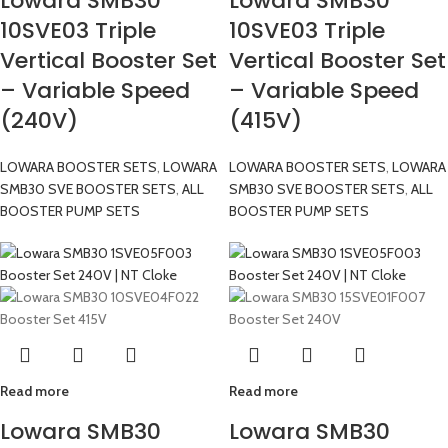
Lowara SMB30
Lowara SMB30
10SVE03 Triple
10SVE03 Triple
Vertical Booster Set
Vertical Booster Set
– Variable Speed
– Variable Speed
(240V)
(415V)
LOWARA BOOSTER SETS
,
LOWARA
LOWARA BOOSTER SETS
,
LOWARA
SMB30 SVE BOOSTER SETS
,
ALL
SMB30 SVE BOOSTER SETS
,
ALL
BOOSTER PUMP SETS
BOOSTER PUMP SETS
Read more
Read more
Lowara SMB30
Lowara SMB30