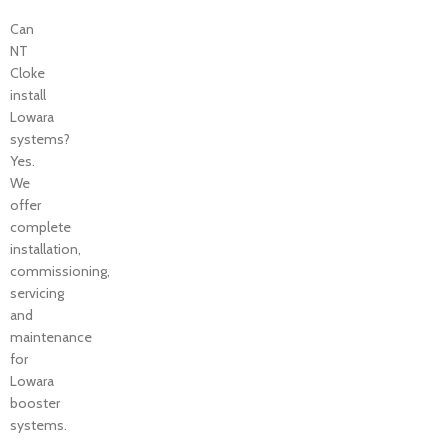
Can
NT
Cloke
install
Lowara
systems?
Yes.
We
offer
complete
installation,
commissioning,
servicing
and
maintenance
for
Lowara
booster
systems.