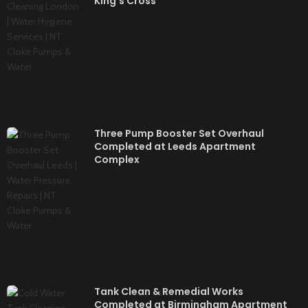
King’s Cross
Three Pump Booster Set Overhaul
Completed at Leeds Apartment
Complex
Tank Clean & Remedial Works
Completed at Birmingham Apartment