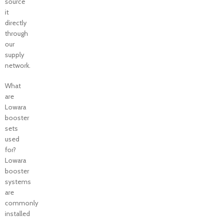
source
it
directly
through
our
supply
network.
What
are
Lowara
booster
sets
used
for?
Lowara
booster
systems
are
commonly
installed