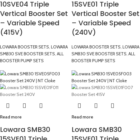
10SVE04 Triple
15SVE01 Triple
Vertical Booster Set
Vertical Booster Set
– Variable Speed
– Variable Speed
(415V)
(240V)
LOWARA BOOSTER SETS
,
LOWARA
LOWARA BOOSTER SETS
,
LOWARA
SMB30 SVE BOOSTER SETS
,
ALL
SMB30 SVE BOOSTER SETS
,
ALL
BOOSTER PUMP SETS
BOOSTER PUMP SETS
Read more
Read more
Lowara SMB30
Lowara SMB30
15SVE01 Triple
15SVE01 Triple