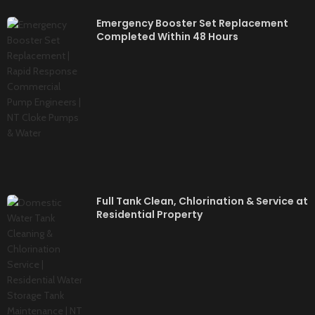
Emergency Booster Set Replacement
Completed Within 48 Hours
Full Tank Clean, Chlorination & Service at
Residential Property