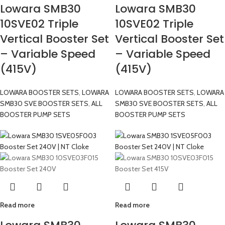
Lowara SMB30
Lowara SMB30
10SVE02 Triple
10SVE02 Triple
Vertical Booster Set
Vertical Booster Set
– Variable Speed
– Variable Speed
(415V)
(415V)
LOWARA BOOSTER SETS
,
LOWARA
LOWARA BOOSTER SETS
,
LOWARA
SMB30 SVE BOOSTER SETS
,
ALL
SMB30 SVE BOOSTER SETS
,
ALL
BOOSTER PUMP SETS
BOOSTER PUMP SETS
Read more
Read more