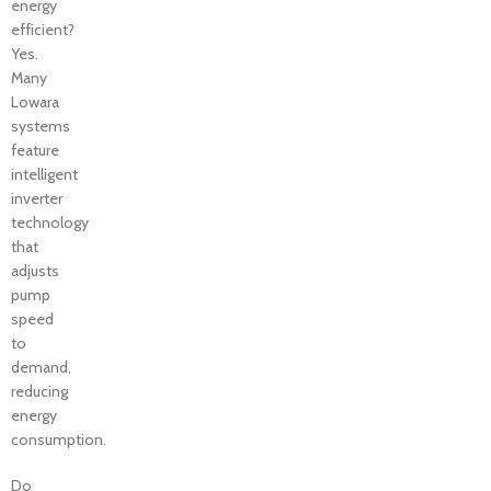
energy
efficient?
Yes.
Many
Lowara
systems
feature
intelligent
inverter
technology
that
adjusts
pump
speed
to
demand,
reducing
energy
consumption.
Do