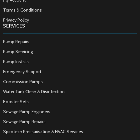
My Account
Terms & Conditions
Privacy Policy
SERVICES
Pump Repairs
Pump Servicing
Pump Installs
Emergency Support
Commission Pumps
Water Tank Clean & Disinfection
Booster Sets
Sewage Pump Engineers
Sewage Pump Repairs
Spirotech Pressurisation & HVAC Services