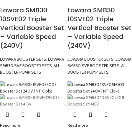
Lowara SMB30
Lowara SMB30
10SVE02 Triple
10SVE02 Triple
Vertical Booster Set
Vertical Booster Set
– Variable Speed
– Variable Speed
(240V)
(240V)
LOWARA BOOSTER SETS
,
LOWARA
LOWARA BOOSTER SETS
,
LOWARA
SMB30 SVE BOOSTER SETS
,
ALL
SMB30 SVE BOOSTER SETS
,
ALL
BOOSTER PUMP SETS
BOOSTER PUMP SETS
Read more
Read more