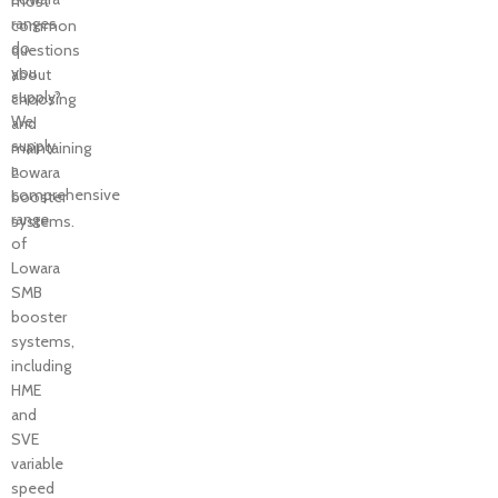
most
ranges
common
do
questions
you
about
supply?
choosing
We
and
supply
maintaining
a
Lowara
comprehensive
booster
range
systems.
of
Lowara
SMB
booster
systems,
including
HME
and
SVE
variable
speed