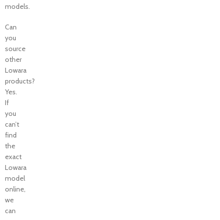
models.
Can
you
source
other
Lowara
products?
Yes.
If
you
can’t
find
the
exact
Lowara
model
online,
we
can