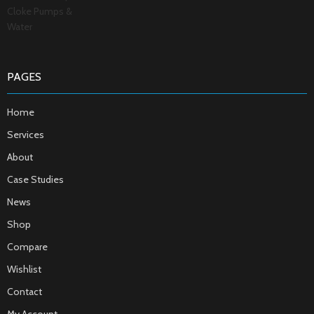
PAGES
Home
Services
About
Case Studies
News
Shop
Compare
Wishlist
Contact