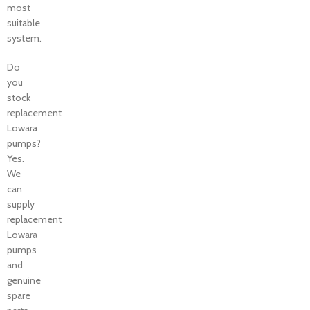
most
suitable
system.
Do
you
stock
replacement
Lowara
pumps?
Yes.
We
can
supply
replacement
Lowara
pumps
and
genuine
spare