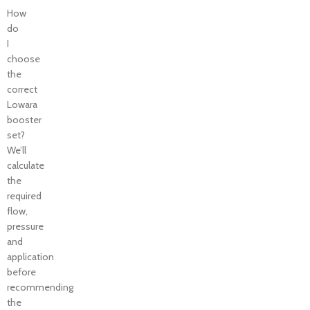
How
do
I
choose
the
correct
Lowara
booster
set?
We’ll
calculate
the
required
flow,
pressure
and
application
before
recommending
the