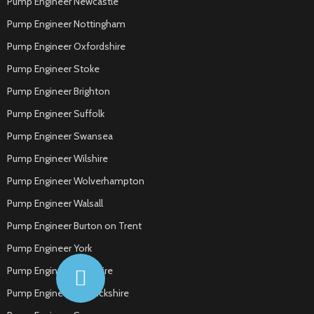
Pump Engineer Newcastle
Pump Engineer Nottingham
Pump Engineer Oxfordshire
Pump Engineer Stoke
Pump Engineer Brighton
Pump Engineer Suffolk
Pump Engineer Swansea
Pump Engineer Wilshire
Pump Engineer Wolverhampton
Pump Engineer Walsall
Pump Engineer Burton on Trent
Pump Engineer York
Pump Engineer Yorkshire
Pump Engineer Warwickshire