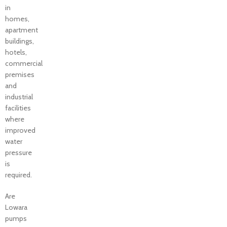
in
homes,
apartment
buildings,
hotels,
commercial
premises
and
industrial
facilities
where
improved
water
pressure
is
required.
Are
Lowara
pumps