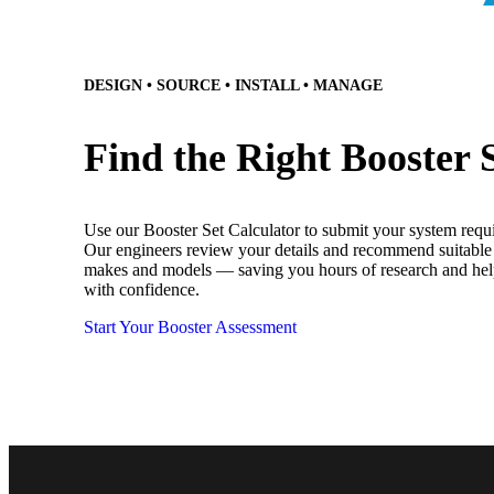
DESIGN • SOURCE • INSTALL • MANAGE
Find the Right Booster 
Use our Booster Set Calculator to submit your system requ
Our engineers review your details and recommend suitable 
makes and models — saving you hours of research and he
with confidence.
Start Your Booster Assessment