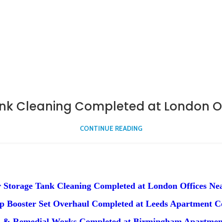
nk Cleaning Completed at London Off
CONTINUE READING
 Storage Tank Cleaning Completed at London Offices Nea
 Booster Set Overhaul Completed at Leeds Apartment 
n & Remedial Works Completed at Birmingham Apartmen