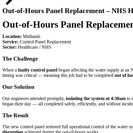
Out-of-Hours Panel Replacement – NHS Ho
Out-of-Hours Panel Replacemen
Location:
Midlands
Service:
Control Panel Replacement
Sector:
Healthcare / NHS
The Challenge
When a
faulty control panel
began affecting the water supply at an N
timing was critical — meaning this job had to be completed
out of ho
Our Solution
Our engineers attended promptly,
isolating the system at 4:30am
to 
began their day — all completed safely, efficiently, and without incide
The Result
The new control panel restored full operational control of the water sys
disruption
achieved during the out-of-hours works.