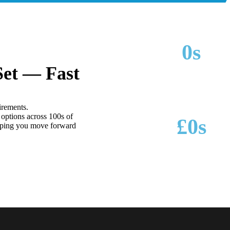
0
s
Set — Fast
MAKES & MODELS SUPPORTED
irements.
options across 100s of
£
0
s
lping you move forward
POTENTIAL SAVINGS