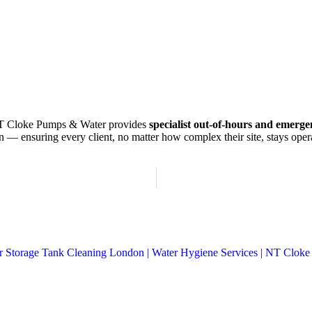
T Cloke Pumps & Water provides
specialist out-of-hours and emerg
 — ensuring every client, no matter how complex their site, stays oper