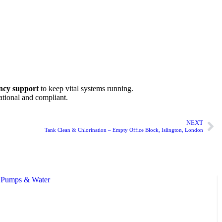
ency support
to keep vital systems running.
ational and compliant.
NEXT
Tank Clean & Chlorination – Empty Office Block, Islington, London