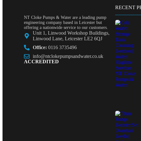
RECENT P
NT Cloke Pumps & Water are a leading pump
engineering company based in Leicester but
offering a nationwide service to our customers.
Unit 1, Linwood Workshop Buildings,
Linwood Lane, Leicester LE2 6QJ
Office:
0116 3735496
info@ntclokepumpsandwater.co.uk
ACCREDITED