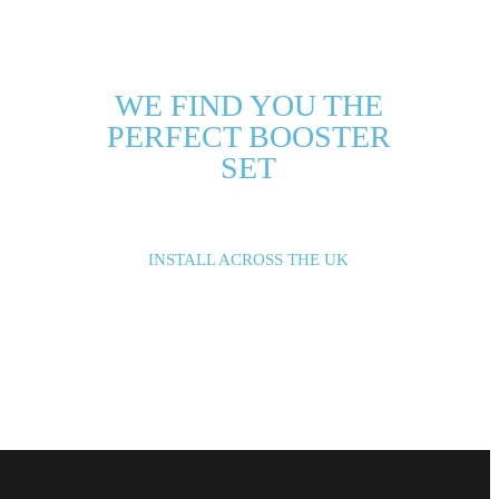
WE FIND YOU THE
PERFECT BOOSTER
SET
INSTALL ACROSS THE UK