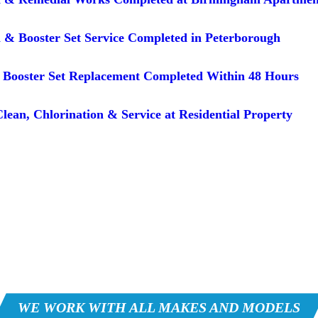
 & Booster Set Service Completed in Peterborough
Booster Set Replacement Completed Within 48 Hours
lean, Chlorination & Service at Residential Property