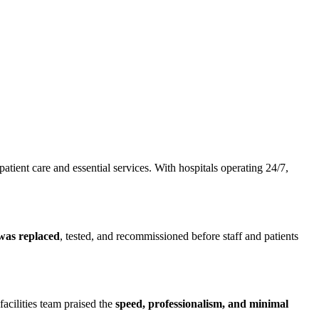
tient care and essential services. With hospitals operating 24/7,
 was replaced
, tested, and recommissioned before staff and patients
facilities team praised the
speed, professionalism, and minimal