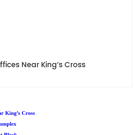
ices Near King’s Cross
r King’s Cross
Complex
t Block