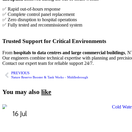
✅ Rapid out-of-hours response
✅ Complete control panel replacement
✅ Zero disruption to hospital operations
✅ Fully tested and recommissioned system
Trusted Support for Critical Environments
From
hospitals to data centres and large commercial buildings
, N
Our engineers combine technical expertise with planning and precision
Contact our expert team
for reliable support 24/7.
PREVIOUS
Nature Reserve Booster & Tank Works – Middlesbrough
You may also
like
16 Jul