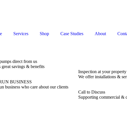
e
Services
Shop
Case Studies
About
Conta
pumps direct from us
s great savings & benefits
Inspection at your property
We offer installations & ser
RUN BUSINESS
un business who care about our clients
Call to Discuss
Supporting commercial & d