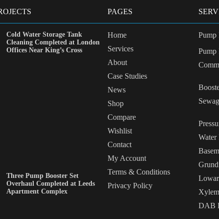
ROJECTS
PAGES
SERV
Cold Water Storage Tank
Home
Pump 
Cleaning Completed at London
Services
Offices Near King’s Cross
Pump I
About
Commi
Case Studies
Booste
News
Sewag
Shop
Compare
Pressu
Wishlist
Water
Contact
Basem
My Account
Grund
Terms & Conditions
Three Pump Booster Set
Lowar
Overhaul Completed at Leeds
Privacy Policy
Apartment Complex
Xylem
DAB P