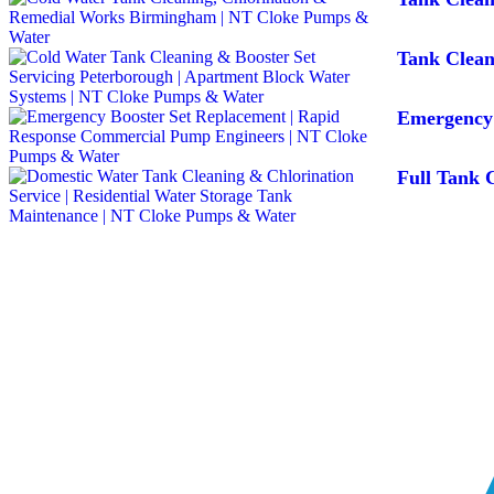
Tank Clean
Emergency 
Full Tank C