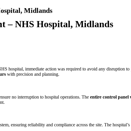
spital, Midlands
t – NHS Hospital, Midlands
HS hospital, immediate action was required to avoid any disruption to pa
urs
with precision and planning.
ensure no interruption to hospital operations. The
entire control panel
nt.
tem, ensuring reliability and compliance across the site. The hospital’s 