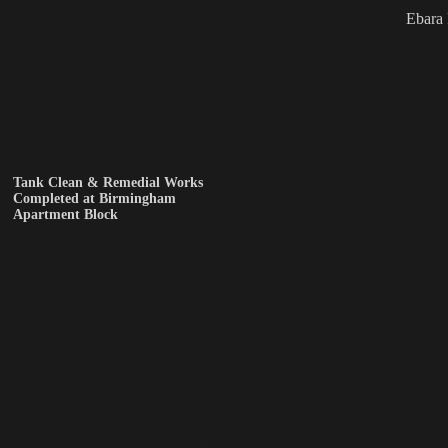
Ebara
Tank Clean & Remedial Works
Completed at Birmingham
Apartment Block