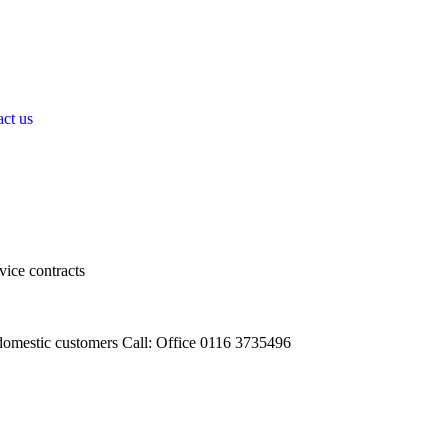
ct us
vice contracts
omestic customers Call: Office 0116 3735496