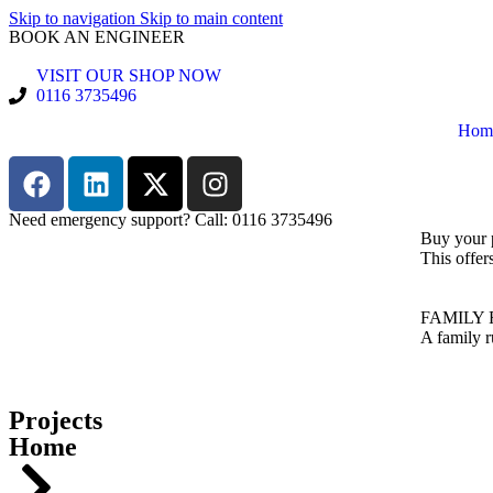
Skip to navigation
Skip to main content
BOOK AN ENGINEER
VISIT OUR SHOP NOW
0116 3735496
Hom
Need emergency support? Call: 0116 3735496
Buy your 
This offer
FAMILY 
A family r
Projects
Home