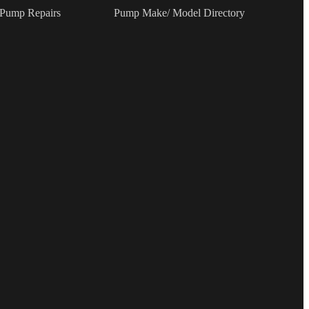
 Pump Repairs
Pump Make/ Model Directory