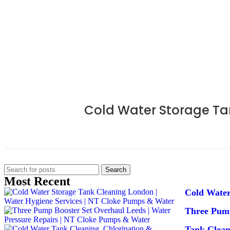
Cold Water Storage Ta
Search
Most Recent
Cold Water
Three Pump
Tank Clea