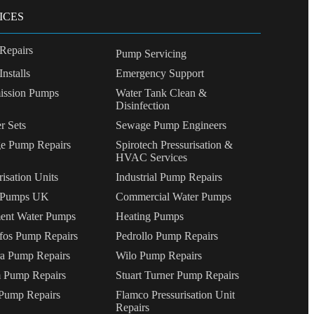
ICES
Repairs
Pump Servicing
nstalls
Emergency Support
ssion Pumps
Water Tank Clean &
Disinfection
r Sets
Sewage Pump Engineers
e Pump Repairs
Spirotech Pressurisation &
HVAC Services
risation Units
Industrial Pump Repairs
 Pumps UK
Commercial Water Pumps
ent Water Pumps
Heating Pumps
fos Pump Repairs
Pedrollo Pump Repairs
a Pump Repairs
Wilo Pump Repairs
 Pump Repairs
Stuart Turner Pump Repairs
ump Repairs
Flamco Pressurisation Unit
Repairs