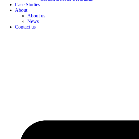
Case Studies
About
About us
News
Contact us