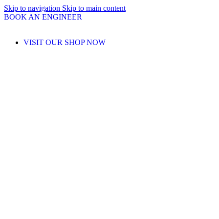
Skip to navigation
Skip to main content
BOOK AN ENGINEER
VISIT OUR SHOP NOW