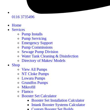
0116 3735496
Home
Services
Pump Installs
Pump Servicing
Emergency Support
Pump Commissions
Sewage Pump Division
Water Tank Cleaning & Disinfection
Directory of Makes/ Models
Shop
View All Pumps
NT Cloke Pumps
Lowara Pumps
Grundfos Pumps
Mikrofill
Flamco
Booster Set Calculator
Booster Set Installation Calculator
Intank Booster Systems Calculator
Custom Booster Set Builds