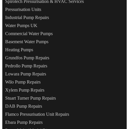
Spirotech Pressurisation & HVAC Services
Pressurisation Units
Industrial Pump Repairs
Water Pumps UK
Commercial Water Pumps
Basement Water Pumps
Heating Pumps
Grundfos Pump Repairs
Pedrollo Pump Repairs
Lowara Pump Repairs
Wilo Pump Repairs
Xylem Pump Repairs
Stuart Turner Pump Repairs
DAB Pump Repairs
Flamco Pressurisation Unit Repairs
Ebara Pump Repairs