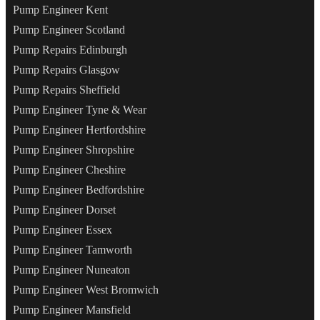
Pump Engineer Kent
Pump Engineer Scotland
Pump Repairs Edinburgh
Pump Repairs Glasgow
Pump Repairs Sheffield
Pump Engineer Tyne & Wear
Pump Engineer Hertfordshire
Pump Engineer Shropshire
Pump Engineer Cheshire
Pump Engineer Bedfordshire
Pump Engineer Dorset
Pump Engineer Essex
Pump Engineer Tamworth
Pump Engineer Nuneaton
Pump Engineer West Bromwich
Pump Engineer Mansfield