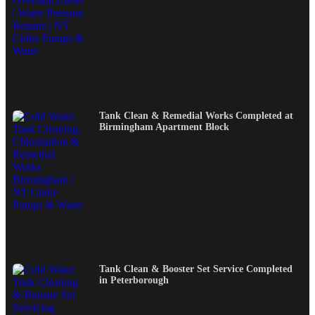
Tank Clean & Remedial Works Completed at
Birmingham Apartment Block
Tank Clean & Booster Set Service Completed
in Peterborough