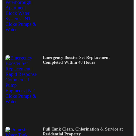
Emergency Booster Set Replacement
Completed Within 48 Hours
Full Tank Clean, Chlorination & Service at
Residential Property