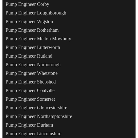
Pump Engineer Corby
Pump Engineer Loughborough
Pump Engineer Wigston
Pump Engineer Rotherham
Pump Engineer Melton Mowbray
Pump Engineer Lutterworth
Pump Engineer Rutland
Pump Engineer Narborough
Pump Engineer Whetstone
Pump Engineer Shepshed
Pump Engineer Coalville
Pump Engineer Somerset
Pump Engineer Gloucestershire
Pump Engineer Northamptonshire
Pump Engineer Durham
Pump Engineer Lincolnshire