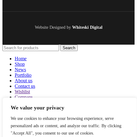
Website Designed by
Whiteski Digital
Search
Home
Shop
News
Portfolio
About us
Contact us
Wishlist
Compare
Login / Register
We value your privacy
Shopping cart
Close
We use cookies to enhance your browsing experience, serve
Sign in
personalized ads or content, and analyze our traffic. By clicking
Close
"Accept All", you consent to our use of cookies.