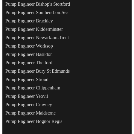
Pump Engineer Bishop's Stortford
Pump Engineer Southend-on-Sea
Pump Engineer Brackley
Pump Engineer Kidderminster
Pump Engineer Newark-on-Trent
Pump Engineer Worksop
Pump Engineer Basildon
Pump Engineer Thetford
Pump Engineer Bury St Edmunds
Pump Engineer Stroud
Pump Engineer Chippenham
Pump Engineer Yeovil
Pump Engineer Crawley
Pump Engineer Maidstone
Pump Engineer Bognor Regis