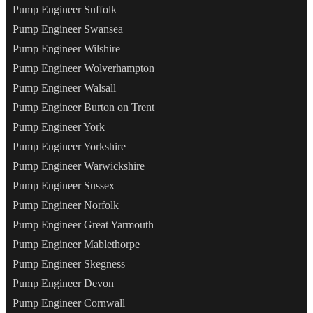
Pump Engineer Suffolk
Pump Engineer Swansea
Pump Engineer Wilshire
Pump Engineer Wolverhampton
Pump Engineer Walsall
Pump Engineer Burton on Trent
Pump Engineer York
Pump Engineer Yorkshire
Pump Engineer Warwickshire
Pump Engineer Sussex
Pump Engineer Norfolk
Pump Engineer Great Yarmouth
Pump Engineer Mablethorpe
Pump Engineer Skegness
Pump Engineer Devon
Pump Engineer Cornwall