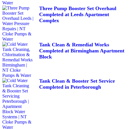
Three Pump Booster Set Overhaul
Completed at Leeds Apartment
Complex
Tank Clean & Remedial Works
Completed at Birmingham Apartment
Block
Tank Clean & Booster Set Service
Completed in Peterborough