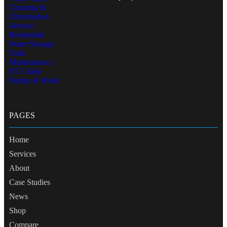
PAGES
Home
Services
About
Case Studies
News
Shop
Compare