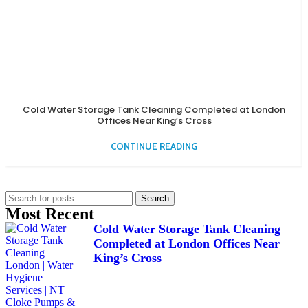
Cold Water Storage Tank Cleaning Completed at London
Offices Near King’s Cross
CONTINUE READING
Search
Most Recent
Cold Water Storage Tank Cleaning
Completed at London Offices Near
King’s Cross