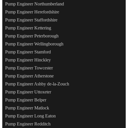
Pump Engineer Northumberland
Pump Engineer Herefordshire
Pump Engineer Staffordshire
Pump Engineer Kettering
Pump Engineer Peterborough
Pump Engineer Wellingborough
Pump Engineer Stamford
Pump Engineer Hinckley
Pump Engineer Towcester
Pump Engineer Atherstone
Pump Engineer Ashby de-la-Zouch
Pump Engineer Uttoxeter
Pump Engineer Belper
Pump Engineer Matlock
Pump Engineer Long Eaton
Pump Engineer Redditch