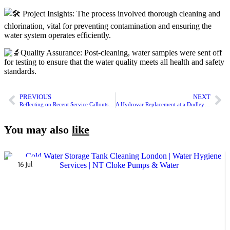
Project Insights: The process involved thorough cleaning and
chlorination, vital for preventing contamination and ensuring the
water system operates efficiently.
Quality Assurance: Post-cleaning, water samples were sent off
for testing to ensure that the water quality meets all health and safety
standards.
PREVIOUS
NEXT
Reflecting on Recent Service Callouts by NT Cloke Pumps & Water
A Hydrovar Replacement at a Dudley Apartment Block by an NT Cloke Apprentice
You may also
like
16 Jul