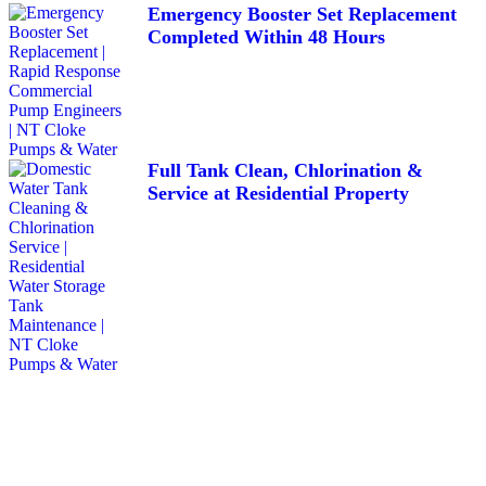
Emergency Booster Set Replacement
Completed Within 48 Hours
Full Tank Clean, Chlorination &
Service at Residential Property