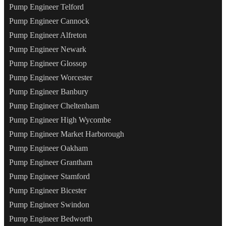
Pump Engineer Telford
Pump Engineer Cannock
Pump Engineer Alfreton
Pump Engineer Newark
Pump Engineer Glossop
Pump Engineer Worcester
Pump Engineer Banbury
Pump Engineer Cheltenham
Pump Engineer High Wycombe
Pump Engineer Market Harborough
Pump Engineer Oakham
Pump Engineer Grantham
Pump Engineer Stamford
Pump Engineer Bicester
Pump Engineer Swindon
Pump Engineer Bedworth