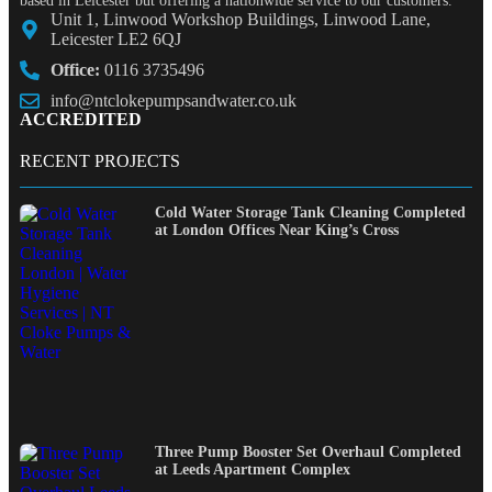
based in Leicester but offering a nationwide service to our customers.
Unit 1, Linwood Workshop Buildings, Linwood Lane,
Leicester LE2 6QJ
Office:
0116 3735496
info@ntclokepumpsandwater.co.uk
ACCREDITED
RECENT PROJECTS
Cold Water Storage Tank Cleaning Completed
at London Offices Near King’s Cross
Three Pump Booster Set Overhaul Completed
at Leeds Apartment Complex