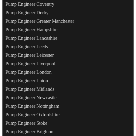
Pump Engineer Coventry
Pump Engineer Derby
Pump Engineer Greater Manchester
Pump Engineer Hampshire
Pump Engineer Lancashire
Pump Engineer Leeds
Pump Engineer Leicester
Pump Engineer Liverpool
Pump Engineer London
Pump Engineer Luton
Pump Engineer Midlands
Pump Engineer Newcastle
Pump Engineer Nottingham
Pump Engineer Oxfordshire
Pump Engineer Stoke
Pump Engineer Brighton