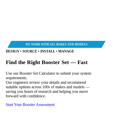
DESIGN • SOURCE • INSTALL • MANAGE
Find the Right Booster Set — Fast
Use our Booster Set Calculator to submit your system
requirements.
Our engineers review your details and recommend
suitable options across 100s of makes and models —
saving you hours of research and helping you move
forward with confidence.
Start Your Booster Assessment