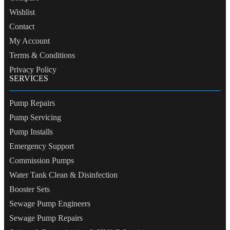
Wishlist
Contact
My Account
Terms & Conditions
Privacy Policy
SERVICES
Pump Repairs
Pump Servicing
Pump Installs
Emergency Support
Commission Pumps
Water Tank Clean & Disinfection
Booster Sets
Sewage Pump Engineers
Sewage Pump Repairs