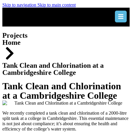
Skip to navigation
Skip to main content
Projects
Home
Tank Clean and Chlorination at a
Cambridgeshire College
Tank Clean and Chlorination
at a Cambridgeshire College
We recently completed a tank clean and chlorination of a 2000-litre
split tank at a college in Cambridgeshire. This essential maintenance
is not just about compliance; it’s about ensuring the health and
efficiency of the college’s water system.