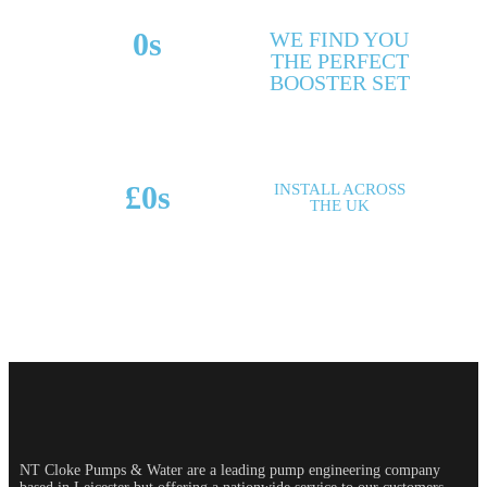
0
s
WE FIND YOU
THE PERFECT
MAKES & MODELS
BOOSTER SET
SUPPORTED
£
0
s
INSTALL ACROSS
THE UK
POTENTIAL SAVINGS
NT Cloke Pumps & Water are a leading pump engineering company