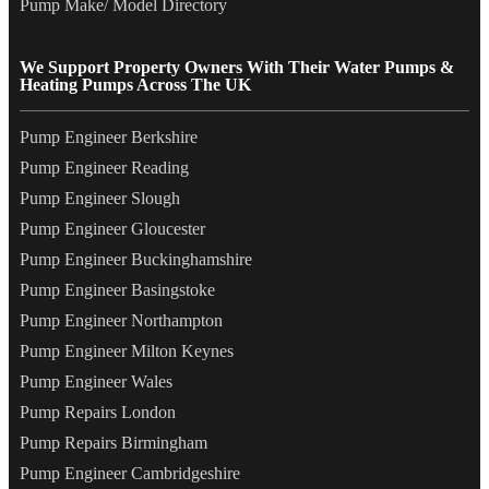
Pump Make/ Model Directory
We Support Property Owners With Their Water Pumps &
Heating Pumps Across The UK
Pump Engineer Berkshire
Pump Engineer Reading
Pump Engineer Slough
Pump Engineer Gloucester
Pump Engineer Buckinghamshire
Pump Engineer Basingstoke
Pump Engineer Northampton
Pump Engineer Milton Keynes
Pump Engineer Wales
Pump Repairs London
Pump Repairs Birmingham
Pump Engineer Cambridgeshire