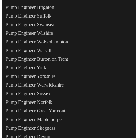
Pump Engineer Brighton
Pump Engineer Suffolk
Pump Engineer Swansea
Pump Engineer Wilshire
Pump Engineer Wolverhampton
Pump Engineer Walsall
Pump Engineer Burton on Trent
Pump Engineer York
Pump Engineer Yorkshire
Pump Engineer Warwickshire
Pump Engineer Sussex
Pump Engineer Norfolk
Pump Engineer Great Yarmouth
Pump Engineer Mablethorpe
Pump Engineer Skegness
Pump Engineer Devon