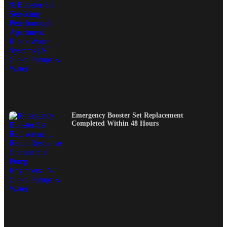
Emergency Booster Set Replacement
Completed Within 48 Hours