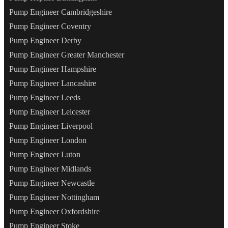
Pump Engineer Cambridgeshire
Pump Engineer Coventry
Pump Engineer Derby
Pump Engineer Greater Manchester
Pump Engineer Hampshire
Pump Engineer Lancashire
Pump Engineer Leeds
Pump Engineer Leicester
Pump Engineer Liverpool
Pump Engineer London
Pump Engineer Luton
Pump Engineer Midlands
Pump Engineer Newcastle
Pump Engineer Nottingham
Pump Engineer Oxfordshire
Pump Engineer Stoke