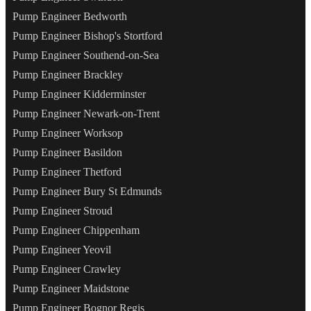
Pump Engineer Bedworth
Pump Engineer Bishop's Stortford
Pump Engineer Southend-on-Sea
Pump Engineer Brackley
Pump Engineer Kidderminster
Pump Engineer Newark-on-Trent
Pump Engineer Worksop
Pump Engineer Basildon
Pump Engineer Thetford
Pump Engineer Bury St Edmunds
Pump Engineer Stroud
Pump Engineer Chippenham
Pump Engineer Yeovil
Pump Engineer Crawley
Pump Engineer Maidstone
Pump Engineer Bognor Regis