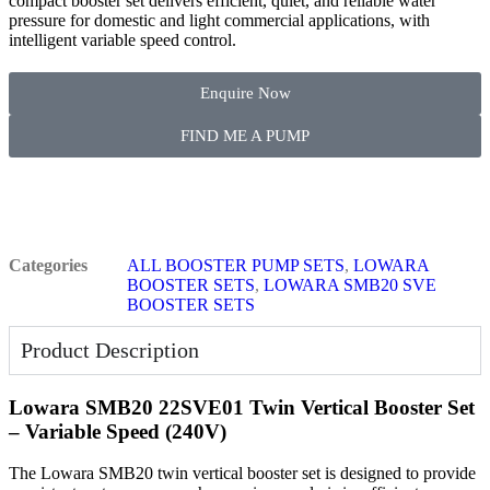
compact booster set delivers efficient, quiet, and reliable water
pressure for domestic and light commercial applications, with
intelligent variable speed control.
Enquire Now
FIND ME A PUMP
Categories
ALL BOOSTER PUMP SETS
,
LOWARA
BOOSTER SETS
,
LOWARA SMB20 SVE
BOOSTER SETS
Product Description
Lowara SMB20 22SVE01 Twin Vertical Booster Set
– Variable Speed (240V)
The Lowara SMB20 twin vertical booster set is designed to provide