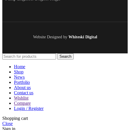
Website Designed by
Whiteski Digital
Search
Home
Shop
News
Portfolio
About us
Contact us
Wishlist
Compare
Login / Register
Shopping cart
Close
Sign in