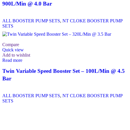
900L/Min @ 4.0 Bar
ALL BOOSTER PUMP SETS
,
NT CLOKE BOOSTER PUMP
SETS
Compare
Quick view
Add to wishlist
Read more
Twin Variable Speed Booster Set – 100L/Min @ 4.5
Bar
ALL BOOSTER PUMP SETS
,
NT CLOKE BOOSTER PUMP
SETS