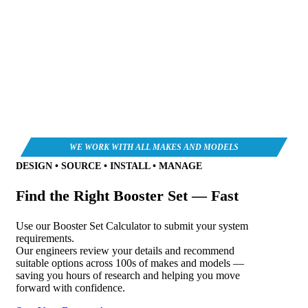
DESIGN • SOURCE • INSTALL • MANAGE
Find the Right Booster Set — Fast
Use our Booster Set Calculator to submit your system
requirements.
Our engineers review your details and recommend
suitable options across 100s of makes and models —
saving you hours of research and helping you move
forward with confidence.