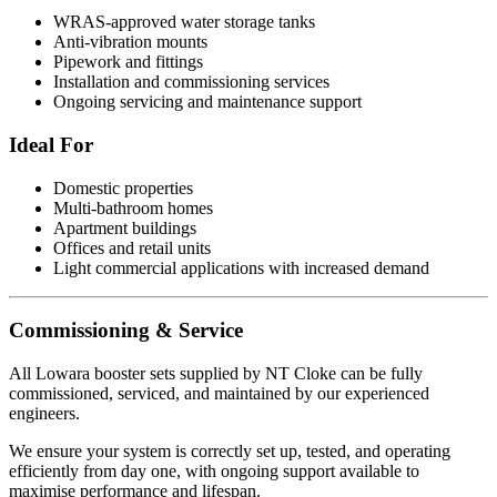
WRAS-approved water storage tanks
Anti-vibration mounts
Pipework and fittings
Installation and commissioning services
Ongoing servicing and maintenance support
Ideal For
Domestic properties
Multi-bathroom homes
Apartment buildings
Offices and retail units
Light commercial applications with increased demand
Commissioning & Service
All Lowara booster sets supplied by NT Cloke can be fully
commissioned, serviced, and maintained by our experienced
engineers.
We ensure your system is correctly set up, tested, and operating
efficiently from day one, with ongoing support available to
maximise performance and lifespan.