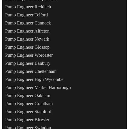
Pump Engineer Redditch
Pump Engineer Telford
Pump Engineer Cannock
Pump Engineer Alfreton
Pump Engineer Newark
Pump Engineer Glossop
Pump Engineer Worcester
Pump Engineer Banbury
Pump Engineer Cheltenham
Pump Engineer High Wycombe
Pump Engineer Market Harborough
Pump Engineer Oakham
Pump Engineer Grantham
Pump Engineer Stamford
Pump Engineer Bicester
Pump Engineer Swindon