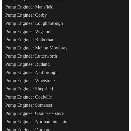
Pump Engineer Mansfield
Pump Engineer Corby
Pump Engineer Loughborough
Pump Engineer Wigston
Pump Engineer Rotherham
Pump Engineer Melton Mowbray
Pump Engineer Lutterworth
Pump Engineer Rutland
Pump Engineer Narborough
Pump Engineer Whetstone
Pump Engineer Shepshed
Pump Engineer Coalville
Pump Engineer Somerset
Pump Engineer Gloucestershire
Pump Engineer Northamptonshire
Pump Engineer Durham