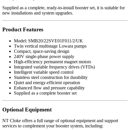
Supplied as a complete, ready-to-install booster set, it is suitable for
new installations and system upgrades.
Product Features
Model: SMB20/22SVE01F011/2/UK
Twin vertical multistage Lowara pumps
Compact, space-saving design
240V single-phase power supply
High-efficiency permanent magnet motors
Integrated variable frequency drives (VFDs)
Intelligent variable speed control
Stainless steel construction for durability
Quiet and energy-efficient operation
Enhanced flow and pressure capability
Supplied as a complete booster set
Optional Equipment
NT Cloke offers a full range of optional equipment and support
services to complement your booster system, including: