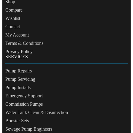
Shop
Compare
Wishlist
Contact
My Account
Terms & Conditions
Privacy Policy
SERVICES
Pump Repairs
Pump Servicing
Pump Installs
Emergency Support
Commission Pumps
Water Tank Clean & Disinfection
Booster Sets
Sewage Pump Engineers