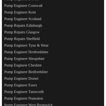
Pump Engineer Cornwall
Pump Engineer Kent
Pump Engineer Scotland
Pump Repairs Edinburgh
Pump Repairs Glasgow
Pump Repairs Sheffield
Pump Engineer Tyne & Wear
Pump Engineer Hertfordshire
Pump Engineer Shropshire
Pump Engineer Cheshire
Pump Engineer Bedfordshire
Pump Engineer Dorset
Pump Engineer Essex
Pump Engineer Tamworth
Pump Engineer Nuneaton
Pump Engineer West Bromwich