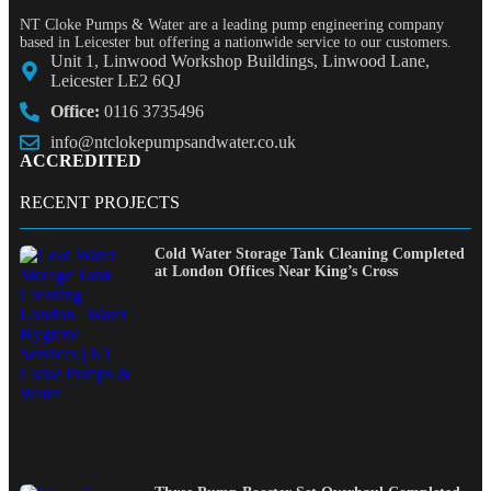
NT Cloke Pumps & Water are a leading pump engineering company
based in Leicester but offering a nationwide service to our customers.
Unit 1, Linwood Workshop Buildings, Linwood Lane,
Leicester LE2 6QJ
Office:
0116 3735496
info@ntclokepumpsandwater.co.uk
ACCREDITED
RECENT PROJECTS
Cold Water Storage Tank Cleaning Completed
at London Offices Near King’s Cross