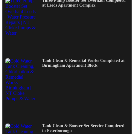
Three Pump Booster Set Overhaul Completed
at Leeds Apartment Complex
Tank Clean & Remedial Works Completed at
Birmingham Apartment Block
Tank Clean & Booster Set Service Completed
in Peterborough