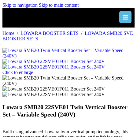
Skip to navigation
Skip to main content
Home
/
LOWARA BOOSTER SETS
/
LOWARA SMB20 SVE
BOOSTER SETS
Click to enlarge
Lowara SMB20 22SVE01 Twin Vertical Booster
Set – Variable Speed (240V)
Built using advanced Lowara twin vertical pump technology, this