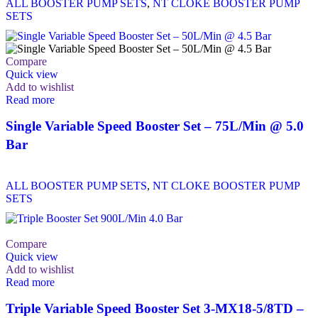
ALL BOOSTER PUMP SETS
,
NT CLOKE BOOSTER PUMP
SETS
Compare
Quick view
Add to wishlist
Read more
Single Variable Speed Booster Set – 75L/Min @ 5.0
Bar
ALL BOOSTER PUMP SETS
,
NT CLOKE BOOSTER PUMP
SETS
Compare
Quick view
Add to wishlist
Read more
Triple Variable Speed Booster Set 3-MX18-5/8TD –