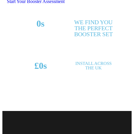
Start Your Booster Assessment
0
s
WE FIND YOU
THE PERFECT
MAKES & MODELS
BOOSTER SET
SUPPORTED
£
0
s
INSTALL ACROSS
THE UK
POTENTIAL SAVINGS