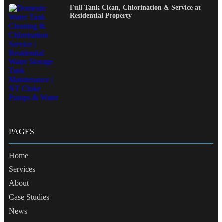
Full Tank Clean, Chlorination & Service at
Residential Property
PAGES
Home
Services
About
Case Studies
News