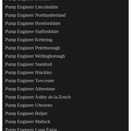
Pump Engineer Lincolnshire
Pump Engineer Northumberland
Pump Engineer Herefordshire
Pump Engineer Staffordshire
Pump Engineer Kettering
Pump Engineer Peterborough
Pump Engineer Wellingborough
Pump Engineer Stamford
Pump Engineer Hinckley
Pump Engineer Towcester
Pump Engineer Atherstone
Pump Engineer Ashby de-la-Zouch
Pump Engineer Uttoxeter
Pump Engineer Belper
Pump Engineer Matlock
Pump Engineer Long Eaton