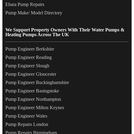
Ebara Pump Repairs
Pump Make/ Model Directory
We Support Property Owners With Their Water Pumps &
Heating Pumps Across The UK
Pump Engineer Berkshire
Pump Engineer Reading
Pump Engineer Slough
Pump Engineer Gloucester
Pump Engineer Buckinghamshire
Pump Engineer Basingstoke
Pump Engineer Northampton
Pump Engineer Milton Keynes
Pump Engineer Wales
Pump Repairs London
Pump Repairs Birmingham