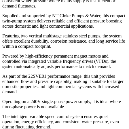
consistent water pressure where mains supply is insufficient or
demand fluctuates.
Supplied and supported by NT Cloke Pumps & Water, this compact
twin-pump system delivers reliable and efficient pressure boosting
across domestic and light commercial applications.
Featuring two vertical multistage stainless steel pumps, the system
offers excellent durability, corrosion resistance, and long service life
within a compact footprint.
Powered by high-efficiency permanent magnet motors and
controlled via integrated variable frequency drives (VFDs), the
system automatically adjusts performance to match demand.
As part of the 22SVE01 performance range, this unit provides
enhanced flow and pressure capability, making it suitable for larger
domestic properties and light commercial systems with increased
demand.
Operating on a 240V single-phase power supply, it is ideal where
three-phase power is not available.
The intelligent variable speed control system ensures quiet
operation, energy efficiency, and consistent water pressure, even
during fluctuating demand.