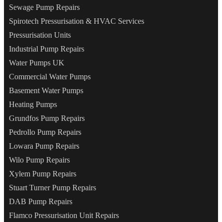
Sewage Pump Repairs
Spirotech Pressurisation & HVAC Services
Pressurisation Units
Industrial Pump Repairs
Water Pumps UK
Commercial Water Pumps
Basement Water Pumps
Heating Pumps
Grundfos Pump Repairs
Pedrollo Pump Repairs
Lowara Pump Repairs
Wilo Pump Repairs
Xylem Pump Repairs
Stuart Turner Pump Repairs
DAB Pump Repairs
Flamco Pressurisation Unit Repairs