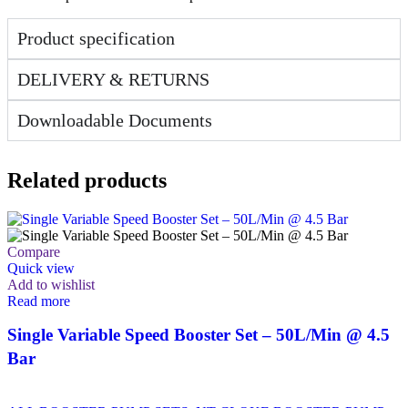
Product specification
DELIVERY & RETURNS
Downloadable Documents
Related products
Compare
Quick view
Add to wishlist
Read more
Single Variable Speed Booster Set – 50L/Min @ 4.5
Bar