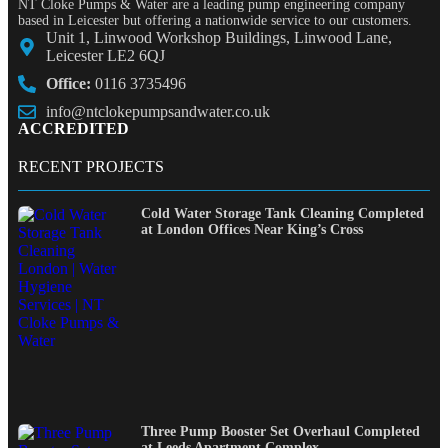
NT Cloke Pumps & Water are a leading pump engineering company
based in Leicester but offering a nationwide service to our customers.
Unit 1, Linwood Workshop Buildings, Linwood Lane,
Leicester LE2 6QJ
Office:
0116 3735496
info@ntclokepumpsandwater.co.uk
ACCREDITED
RECENT PROJECTS
Cold Water Storage Tank Cleaning Completed
at London Offices Near King’s Cross
Three Pump Booster Set Overhaul Completed
at Leeds Apartment Complex