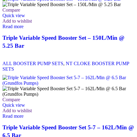
Compare
Quick view
Add to wishlist
Read more
Triple Variable Speed Booster Set – 150L/Min @
5.25 Bar
ALL BOOSTER PUMP SETS
,
NT CLOKE BOOSTER PUMP
SETS
Compare
Quick view
Add to wishlist
Read more
Triple Variable Speed Booster Set 5-7 – 162L/Min @
6.5 Bar