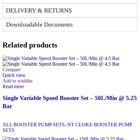
DELIVERY & RETURNS
Downloadable Documents
Related products
Compare
Quick view
Add to wishlist
Read more
Single Variable Speed Booster Set – 50L/Min @ 5.25
Bar
ALL BOOSTER PUMP SETS
,
NT CLOKE BOOSTER PUMP
SETS