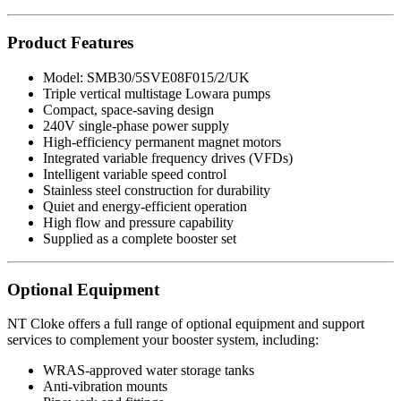
Product Features
Model: SMB30/5SVE08F015/2/UK
Triple vertical multistage Lowara pumps
Compact, space-saving design
240V single-phase power supply
High-efficiency permanent magnet motors
Integrated variable frequency drives (VFDs)
Intelligent variable speed control
Stainless steel construction for durability
Quiet and energy-efficient operation
High flow and pressure capability
Supplied as a complete booster set
Optional Equipment
NT Cloke offers a full range of optional equipment and support
services to complement your booster system, including:
WRAS-approved water storage tanks
Anti-vibration mounts