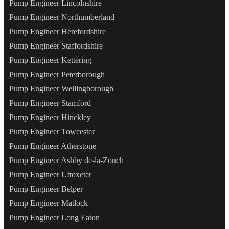
Pump Engineer Lincolnshire
Pump Engineer Northumberland
Pump Engineer Herefordshire
Pump Engineer Staffordshire
Pump Engineer Kettering
Pump Engineer Peterborough
Pump Engineer Wellingborough
Pump Engineer Stamford
Pump Engineer Hinckley
Pump Engineer Towcester
Pump Engineer Atherstone
Pump Engineer Ashby de-la-Zouch
Pump Engineer Uttoxeter
Pump Engineer Belper
Pump Engineer Matlock
Pump Engineer Long Eaton