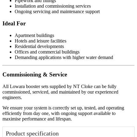
Pipework and fittings
Installation and commissioning services
Ongoing servicing and maintenance support
Ideal For
Apartment buildings
Hotels and leisure facilities
Residential developments
Offices and commercial buildings
Demanding applications with higher water demand
Commissioning & Service
All Lowara booster sets supplied by NT Cloke can be fully
commissioned, serviced, and maintained by our experienced
engineers.
We ensure your system is correctly set up, tested, and operating
efficiently from day one, with ongoing support available to
maximise performance and lifespan.
Product specification