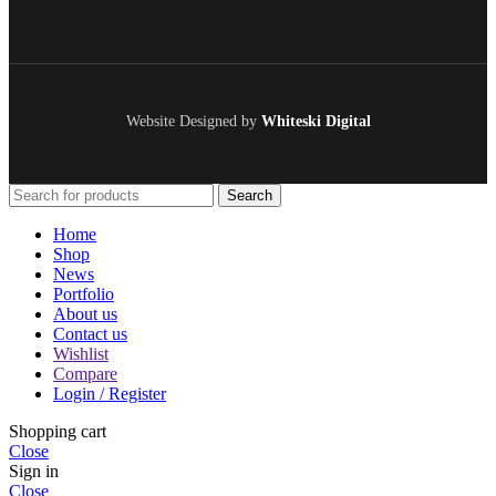
Website Designed by
Whiteski Digital
Search
Home
Shop
News
Portfolio
About us
Contact us
Wishlist
Compare
Login / Register
Shopping cart
Close
Sign in
Close