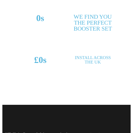
0
s
WE FIND YOU
THE PERFECT
MAKES & MODELS
BOOSTER SET
SUPPORTED
£
0
s
INSTALL ACROSS
THE UK
POTENTIAL SAVINGS