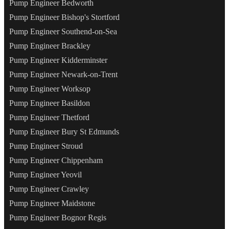
Pump Engineer Bedworth
Pump Engineer Bishop's Stortford
Pump Engineer Southend-on-Sea
Pump Engineer Brackley
Pump Engineer Kidderminster
Pump Engineer Newark-on-Trent
Pump Engineer Worksop
Pump Engineer Basildon
Pump Engineer Thetford
Pump Engineer Bury St Edmunds
Pump Engineer Stroud
Pump Engineer Chippenham
Pump Engineer Yeovil
Pump Engineer Crawley
Pump Engineer Maidstone
Pump Engineer Bognor Regis