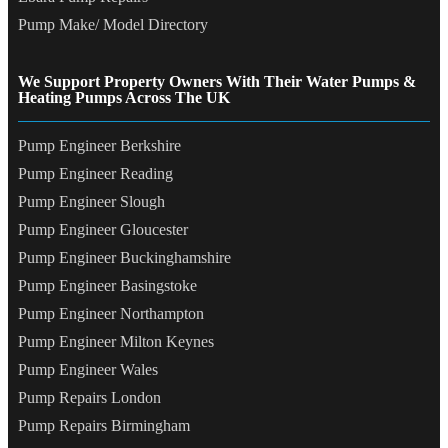
Pump Make/ Model Directory
We Support Property Owners With Their Water Pumps &
Heating Pumps Across The UK
Pump Engineer Berkshire
Pump Engineer Reading
Pump Engineer Slough
Pump Engineer Gloucester
Pump Engineer Buckinghamshire
Pump Engineer Basingstoke
Pump Engineer Northampton
Pump Engineer Milton Keynes
Pump Engineer Wales
Pump Repairs London
Pump Repairs Birmingham