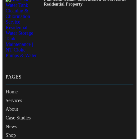
Residential Property
PAGES
Home
Services
About
Case Studies
News
Shop