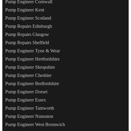
Pump Engineer Cornwall
Pump Engineer Kent
Pump Engineer Scotland
Pump Repairs Edinburgh
Pump Repairs Glasgow
Pump Repairs Sheffield
Pump Engineer Tyne & Wear
Pump Engineer Hertfordshire
Pump Engineer Shropshire
Pump Engineer Cheshire
Pump Engineer Bedfordshire
Pump Engineer Dorset
Pump Engineer Essex
Pump Engineer Tamworth
Pump Engineer Nuneaton
Pump Engineer West Bromwich