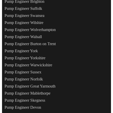
Pump Engineer Brighton
Pump Engineer Suffolk
Pump Engineer Swansea
Pump Engineer Wilshire
Pump Engineer Wolverhampton
Pump Engineer Walsall
Pump Engineer Burton on Trent
Pump Engineer York
Pump Engineer Yorkshire
Pump Engineer Warwickshire
Pump Engineer Sussex
Pump Engineer Norfolk
Pump Engineer Great Yarmouth
Pump Engineer Mablethorpe
Pump Engineer Skegness
Pump Engineer Devon