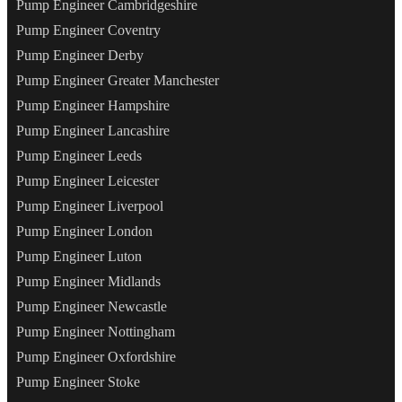
Pump Engineer Cambridgeshire
Pump Engineer Coventry
Pump Engineer Derby
Pump Engineer Greater Manchester
Pump Engineer Hampshire
Pump Engineer Lancashire
Pump Engineer Leeds
Pump Engineer Leicester
Pump Engineer Liverpool
Pump Engineer London
Pump Engineer Luton
Pump Engineer Midlands
Pump Engineer Newcastle
Pump Engineer Nottingham
Pump Engineer Oxfordshire
Pump Engineer Stoke