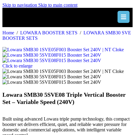
Skip to navigation
Skip to main content
Home
/
LOWARA BOOSTER SETS
/
LOWARA SMB30 SVE
BOOSTER SETS
Click to enlarge
Lowara SMB30 5SVE08 Triple Vertical Booster
Set – Variable Speed (240V)
Built using advanced Lowara triple pump technology, this compact
booster set delivers efficient, quiet, and reliable water pressure for
domestic and commercial applications, with intelligent variable