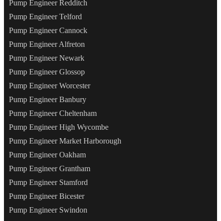
Pump Engineer Redditch
Pump Engineer Telford
Pump Engineer Cannock
Pump Engineer Alfreton
Pump Engineer Newark
Pump Engineer Glossop
Pump Engineer Worcester
Pump Engineer Banbury
Pump Engineer Cheltenham
Pump Engineer High Wycombe
Pump Engineer Market Harborough
Pump Engineer Oakham
Pump Engineer Grantham
Pump Engineer Stamford
Pump Engineer Bicester
Pump Engineer Swindon