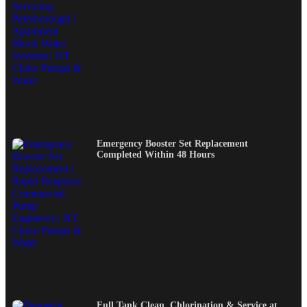
Emergency Booster Set Replacement
Completed Within 48 Hours
Full Tank Clean, Chlorination & Service at