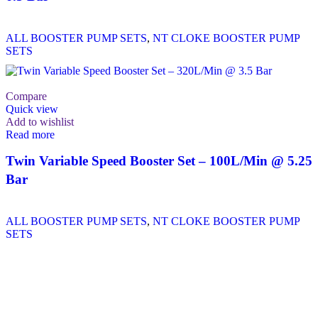
ALL BOOSTER PUMP SETS
,
NT CLOKE BOOSTER PUMP
SETS
Compare
Quick view
Add to wishlist
Read more
Twin Variable Speed Booster Set – 100L/Min @ 5.25
Bar
ALL BOOSTER PUMP SETS
,
NT CLOKE BOOSTER PUMP
SETS