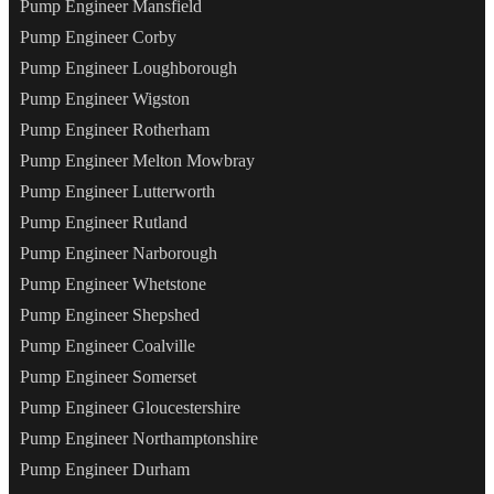
Pump Engineer Mansfield
Pump Engineer Corby
Pump Engineer Loughborough
Pump Engineer Wigston
Pump Engineer Rotherham
Pump Engineer Melton Mowbray
Pump Engineer Lutterworth
Pump Engineer Rutland
Pump Engineer Narborough
Pump Engineer Whetstone
Pump Engineer Shepshed
Pump Engineer Coalville
Pump Engineer Somerset
Pump Engineer Gloucestershire
Pump Engineer Northamptonshire
Pump Engineer Durham