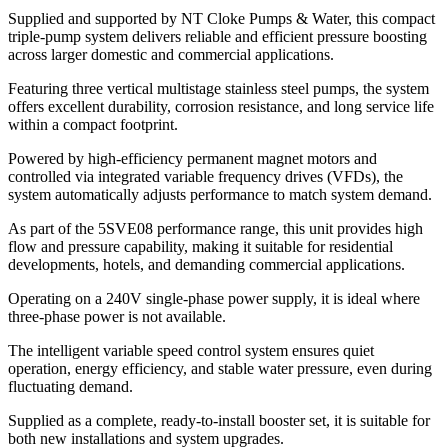
Supplied and supported by NT Cloke Pumps & Water, this compact
triple-pump system delivers reliable and efficient pressure boosting
across larger domestic and commercial applications.
Featuring three vertical multistage stainless steel pumps, the system
offers excellent durability, corrosion resistance, and long service life
within a compact footprint.
Powered by high-efficiency permanent magnet motors and
controlled via integrated variable frequency drives (VFDs), the
system automatically adjusts performance to match system demand.
As part of the 5SVE08 performance range, this unit provides high
flow and pressure capability, making it suitable for residential
developments, hotels, and demanding commercial applications.
Operating on a 240V single-phase power supply, it is ideal where
three-phase power is not available.
The intelligent variable speed control system ensures quiet
operation, energy efficiency, and stable water pressure, even during
fluctuating demand.
Supplied as a complete, ready-to-install booster set, it is suitable for
both new installations and system upgrades.