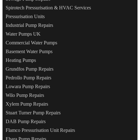
Spirotech Pressurisation & HVAC Services
Pressurisation Units
Industrial Pump Repairs
Water Pumps UK
Commercial Water Pumps
Basement Water Pumps
Heating Pumps
Grundfos Pump Repairs
Pedrollo Pump Repairs
Lowara Pump Repairs
Wilo Pump Repairs
Xylem Pump Repairs
Stuart Turner Pump Repairs
DAB Pump Repairs
Flamco Pressurisation Unit Repairs
Ebara Pump Repairs