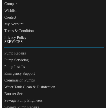
Compare
Wishlist
Contact
My Account
Terms & Conditions
Privacy Policy
SERVICES
Pump Repairs
Pump Servicing
Pump Installs
Emergency Support
Commission Pumps
Water Tank Clean & Disinfection
Booster Sets
Sewage Pump Engineers
Sewage Pump Repairs