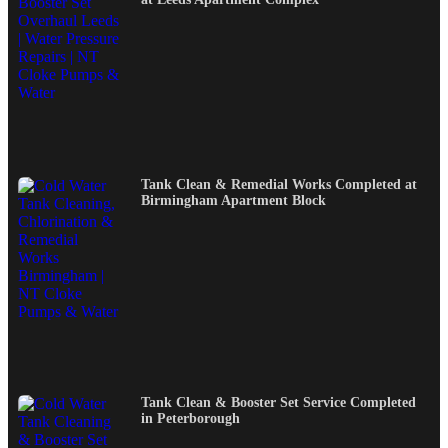
Tank Clean & Remedial Works Completed at
Birmingham Apartment Block
Tank Clean & Booster Set Service Completed
in Peterborough