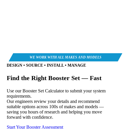
DESIGN • SOURCE • INSTALL • MANAGE
Find the Right Booster Set — Fast
Use our Booster Set Calculator to submit your system
requirements.
Our engineers review your details and recommend
suitable options across 100s of makes and models —
saving you hours of research and helping you move
forward with confidence.
Start Your Booster Assessment