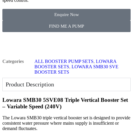
speed control.
Enquire Now
FIND ME A PUMP
Categories
ALL BOOSTER PUMP SETS
,
LOWARA
BOOSTER SETS
,
LOWARA SMB30 SVE
BOOSTER SETS
Product Description
Lowara SMB30 5SVE08 Triple Vertical Booster Set
– Variable Speed (240V)
The Lowara SMB30 triple vertical booster set is designed to provide
consistent water pressure where mains supply is insufficient or
demand fluctuates.