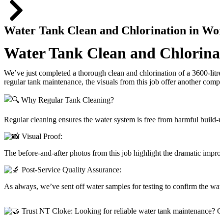
Water Tank Clean and Chlorination in Wo
Water Tank Clean and Chlorinat
We’ve just completed a thorough clean and chlorination of a 3600-litr
regular tank maintenance, the visuals from this job offer another comp
Why Regular Tank Cleaning?
Regular cleaning ensures the water system is free from harmful build-u
Visual Proof:
The before-and-after photos from this job highlight the dramatic imp
Post-Service Quality Assurance:
As always, we’ve sent off water samples for testing to confirm the wat
Trust NT Cloke: Looking for reliable water tank maintenance? C