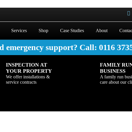
Services
Shop
Case Studies
About
Contac
d emergency support? Call: 0116 373
INSPECTION AT
FAMILY RU
YOUR PROPERTY
BUSINESS
We offer installations &
A family run bus
service contracts
care about our cl