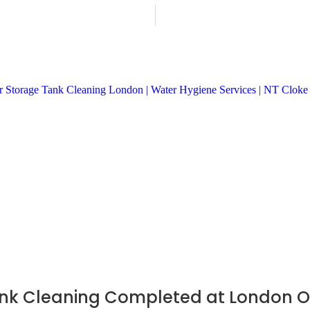
nk Cleaning Completed at London Off