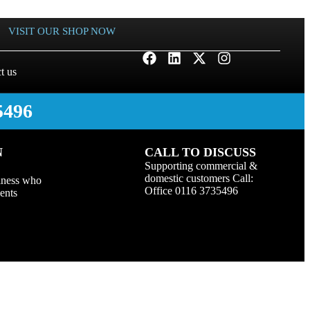
VISIT OUR SHOP NOW
t us
5496
N
CALL TO DISCUSS
Supporting commercial &
domestic customers Call:
iness who
Office 0116 3735496
ients