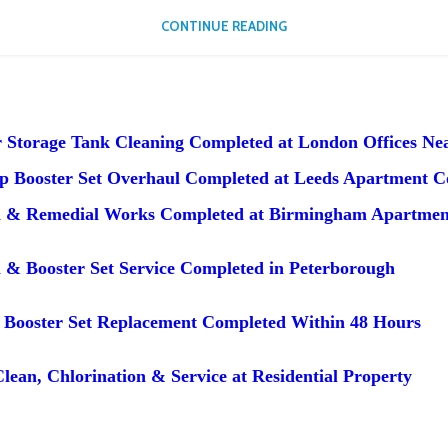
CONTINUE READING
 Storage Tank Cleaning Completed at London Offices Nea
 Booster Set Overhaul Completed at Leeds Apartment 
n & Remedial Works Completed at Birmingham Apartmen
 & Booster Set Service Completed in Peterborough
Booster Set Replacement Completed Within 48 Hours
lean, Chlorination & Service at Residential Property