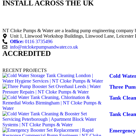
INSTALL ACROSS THE UK
NT Cloke Pumps & Water are a leading pump engineering company base
Unit 1, Linwood Workshop Buildings, Linwood Lane, Leicester
Office:
0116 3735496
info@ntclokepumpsandwater.co.uk
ACCREDITED
RECENT PROJECTS
Cold Water
Three Pump
Tank Clea
Tank Clean
Emergency 