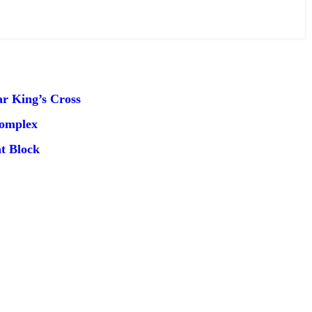
r King’s Cross
Complex
t Block