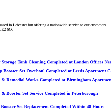
d in Leicester but offering a nationwide service to our customers.
 LE2 6QJ
 Storage Tank Cleaning Completed at London Offices Nea
 Booster Set Overhaul Completed at Leeds Apartment 
n & Remedial Works Completed at Birmingham Apartmen
 & Booster Set Service Completed in Peterborough
Booster Set Replacement Completed Within 48 Hours