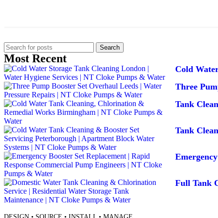
Search
Most Recent
Cold Water
Three Pump
Tank Clea
Tank Clean
Emergency 
Full Tank C
DESIGN • SOURCE • INSTALL • MANAGE