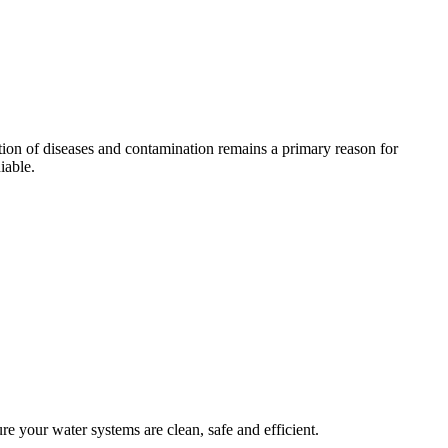
tion of diseases and contamination remains a primary reason for
iable.
 your water systems are clean, safe and efficient.