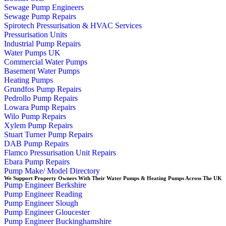
Sewage Pump Engineers
Sewage Pump Repairs
Spirotech Pressurisation & HVAC Services
Pressurisation Units
Industrial Pump Repairs
Water Pumps UK
Commercial Water Pumps
Basement Water Pumps
Heating Pumps
Grundfos Pump Repairs
Pedrollo Pump Repairs
Lowara Pump Repairs
Wilo Pump Repairs
Xylem Pump Repairs
Stuart Turner Pump Repairs
DAB Pump Repairs
Flamco Pressurisation Unit Repairs
Ebara Pump Repairs
Pump Make/ Model Directory
We Support Property Owners With Their Water Pumps & Heating Pumps Across The UK
Pump Engineer Berkshire
Pump Engineer Reading
Pump Engineer Slough
Pump Engineer Gloucester
Pump Engineer Buckinghamshire