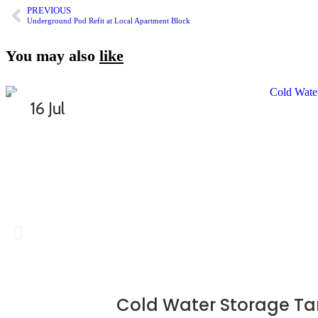
PREVIOUS
Underground Pod Refit at Local Apartment Block
You may also
like
16 Jul
Cold Water Storage Ta