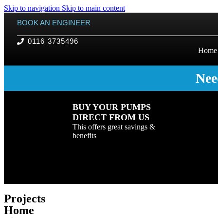
Skip to navigation
Skip to main content
BOOK AN ENGINEER
0116 3735496
Home
Nee
BUY YOUR PUMPS
DIRECT FROM US
This offers great savings &
benefits
Projects
Home