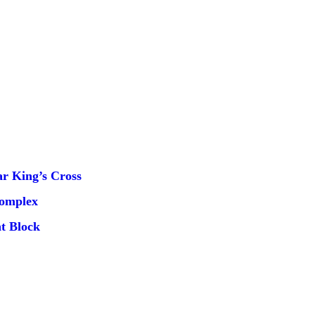
r King’s Cross
Complex
t Block