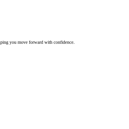
elping you move forward with confidence.