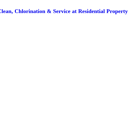
lean, Chlorination & Service at Residential Property