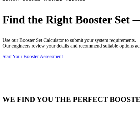
Find the Right Booster Set 
Use our Booster Set Calculator to submit your system requirements.
Our engineers review your details and recommend suitable options a
Start Your Booster Assessment
WE FIND YOU THE PERFECT BOOSTE