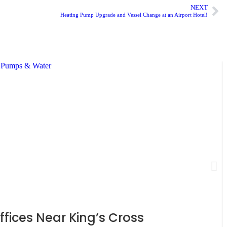
NEXT
Heating Pump Upgrade and Vessel Change at an Airport Hotel!
ices Near King’s Cross