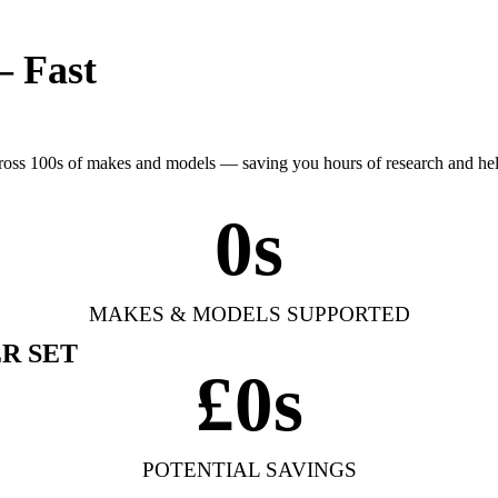
— Fast
cross 100s of makes and models — saving you hours of research and h
0
s
MAKES & MODELS SUPPORTED
R SET
£
0
s
POTENTIAL SAVINGS