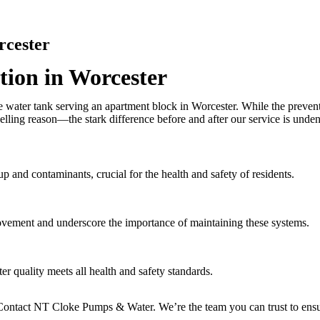
rcester
ion in Worcester
e water tank serving an apartment block in Worcester. While the preven
elling reason—the stark difference before and after our service is unden
p and contaminants, crucial for the health and safety of residents.
rovement and underscore the importance of maintaining these systems.
er quality meets all health and safety standards.
ontact NT Cloke Pumps & Water. We’re the team you can trust to ensure