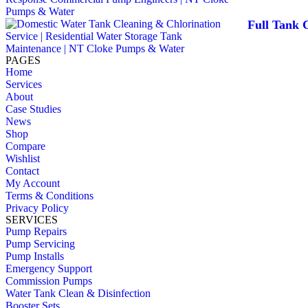
Full Tank C
PAGES
Home
Services
About
Case Studies
News
Shop
Compare
Wishlist
Contact
My Account
Terms & Conditions
Privacy Policy
SERVICES
Pump Repairs
Pump Servicing
Pump Installs
Emergency Support
Commission Pumps
Water Tank Clean & Disinfection
Booster Sets