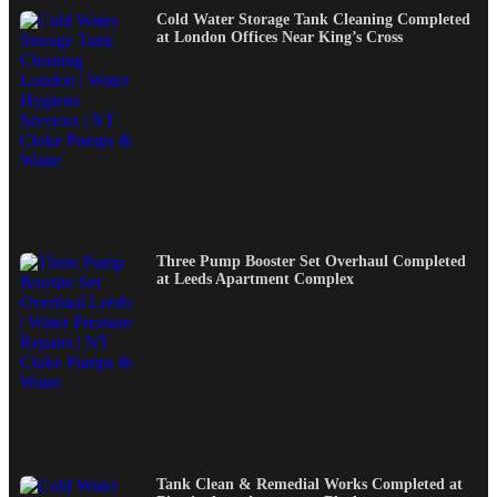
Cold Water Storage Tank Cleaning Completed
at London Offices Near King’s Cross
Three Pump Booster Set Overhaul Completed
at Leeds Apartment Complex
Tank Clean & Remedial Works Completed at