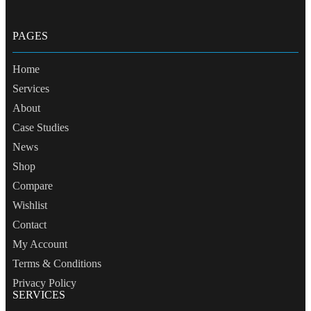
PAGES
Home
Services
About
Case Studies
News
Shop
Compare
Wishlist
Contact
My Account
Terms & Conditions
Privacy Policy
SERVICES