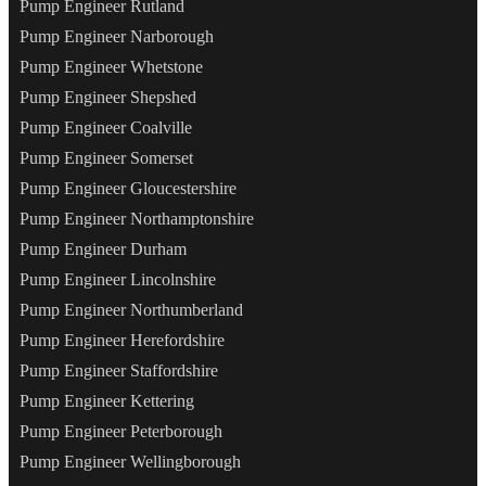
Pump Engineer Rutland
Pump Engineer Narborough
Pump Engineer Whetstone
Pump Engineer Shepshed
Pump Engineer Coalville
Pump Engineer Somerset
Pump Engineer Gloucestershire
Pump Engineer Northamptonshire
Pump Engineer Durham
Pump Engineer Lincolnshire
Pump Engineer Northumberland
Pump Engineer Herefordshire
Pump Engineer Staffordshire
Pump Engineer Kettering
Pump Engineer Peterborough
Pump Engineer Wellingborough