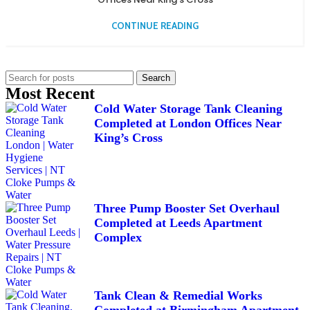
CONTINUE READING
Search
Most Recent
Cold Water Storage Tank Cleaning
Completed at London Offices Near
King’s Cross
Three Pump Booster Set Overhaul
Completed at Leeds Apartment
Complex
Tank Clean & Remedial Works
Completed at Birmingham Apartment