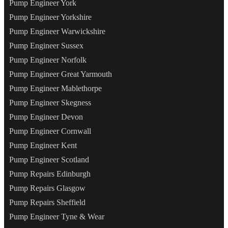
Pump Engineer York
Pump Engineer Yorkshire
Pump Engineer Warwickshire
Pump Engineer Sussex
Pump Engineer Norfolk
Pump Engineer Great Yarmouth
Pump Engineer Mablethorpe
Pump Engineer Skegness
Pump Engineer Devon
Pump Engineer Cornwall
Pump Engineer Kent
Pump Engineer Scotland
Pump Repairs Edinburgh
Pump Repairs Glasgow
Pump Repairs Sheffield
Pump Engineer Tyne & Wear