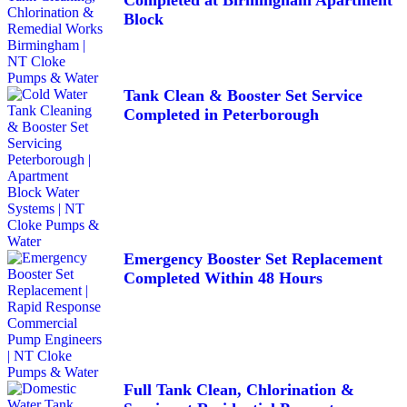
Block
Tank Clean & Booster Set Service
Completed in Peterborough
Emergency Booster Set Replacement
Completed Within 48 Hours
Full Tank Clean, Chlorination &