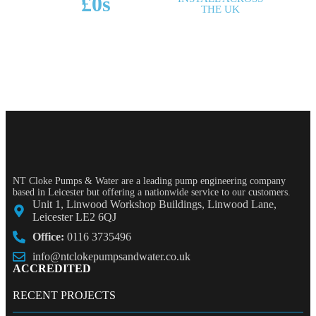
£
0
s
THE UK
POTENTIAL SAVINGS
NT Cloke Pumps & Water are a leading pump engineering company
based in Leicester but offering a nationwide service to our customers.
Unit 1, Linwood Workshop Buildings, Linwood Lane,
Leicester LE2 6QJ
Office:
0116 3735496
info@ntclokepumpsandwater.co.uk
ACCREDITED
RECENT PROJECTS