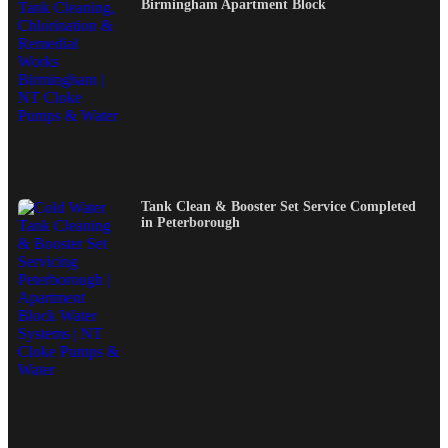
Birmingham Apartment Block
Tank Clean & Booster Set Service Completed
in Peterborough