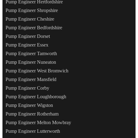
Pump Engineer Hertfordshire
Pump Engineer Shropshire
Pump Engineer Cheshire
Pump Engineer Bedfordshire
Pump Engineer Dorset
Pump Engineer Essex
Pump Engineer Tamworth
Pump Engineer Nuneaton
Pump Engineer West Bromwich
Pump Engineer Mansfield
Pump Engineer Corby
Pump Engineer Loughborough
Pump Engineer Wigston
Pump Engineer Rotherham
Pump Engineer Melton Mowbray
Pump Engineer Lutterworth