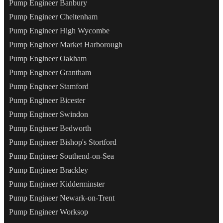
Pump Engineer Banbury
Pump Engineer Cheltenham
Pump Engineer High Wycombe
Pump Engineer Market Harborough
Pump Engineer Oakham
Pump Engineer Grantham
Pump Engineer Stamford
Pump Engineer Bicester
Pump Engineer Swindon
Pump Engineer Bedworth
Pump Engineer Bishop's Stortford
Pump Engineer Southend-on-Sea
Pump Engineer Brackley
Pump Engineer Kidderminster
Pump Engineer Newark-on-Trent
Pump Engineer Worksop