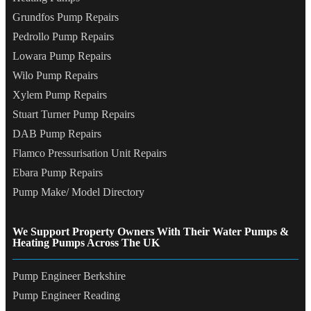
Grundfos Pump Repairs
Pedrollo Pump Repairs
Lowara Pump Repairs
Wilo Pump Repairs
Xylem Pump Repairs
Stuart Turner Pump Repairs
DAB Pump Repairs
Flamco Pressurisation Unit Repairs
Ebara Pump Repairs
Pump Make/ Model Directory
We Support Property Owners With Their Water Pumps &
Heating Pumps Across The UK
Pump Engineer Berkshire
Pump Engineer Reading