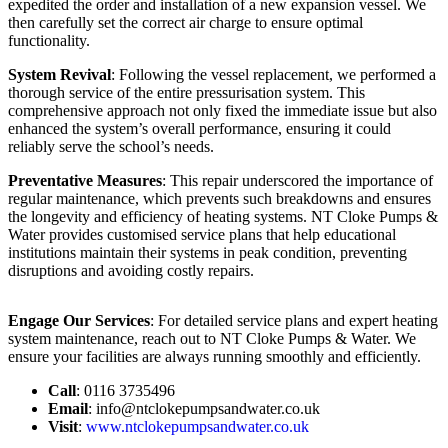
expedited the order and installation of a new expansion vessel. We
then carefully set the correct air charge to ensure optimal
functionality.
System Revival
: Following the vessel replacement, we performed a
thorough service of the entire pressurisation system. This
comprehensive approach not only fixed the immediate issue but also
enhanced the system’s overall performance, ensuring it could
reliably serve the school’s needs.
Preventative Measures
: This repair underscored the importance of
regular maintenance, which prevents such breakdowns and ensures
the longevity and efficiency of heating systems. NT Cloke Pumps &
Water provides customised service plans that help educational
institutions maintain their systems in peak condition, preventing
disruptions and avoiding costly repairs.
Engage Our Services
: For detailed service plans and expert heating
system maintenance, reach out to NT Cloke Pumps & Water. We
ensure your facilities are always running smoothly and efficiently.
Call
: 0116 3735496
Email
:
info@ntclokepumpsandwater.co.uk
Visit
:
www.ntclokepumpsandwater.co.uk