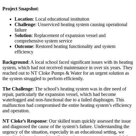
Project Snapshot
:
Location
: Local educational institution
Challenge
: Unserviced heating system causing operational
failure
Solution
: Replacement of expansion vessel and
comprehensive system service
Outcome
: Restored heating functionality and system
efficiency
Background
: A local school faced significant issues with its heating
system, which had not received maintenance in over six years. They
reached out to NT Cloke Pumps & Water for an urgent solution as
the system struggled to perform efficiently.
The Challenge
: The school’s heating system was in dire need of
repair, particularly the expansion vessel, which had become
waterlogged and non-functional due to a failed diaphragm. This
malfunction had compromised the entire heating system’s efficiency
and operation.
NT Cloke’s Response
: Our skilled team quickly assessed the issue
and diagnosed the cause of the system’s failure. Understanding the
urgency of the situation, especially in an educational setting, we