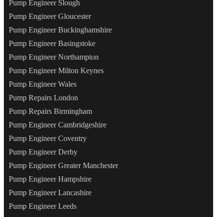
Pump Engineer Slough
Pump Engineer Gloucester
Pump Engineer Buckinghamshire
Pump Engineer Basingstoke
Pump Engineer Northampton
Pump Engineer Milton Keynes
Pump Engineer Wales
Pump Repairs London
Pump Repairs Birmingham
Pump Engineer Cambridgeshire
Pump Engineer Coventry
Pump Engineer Derby
Pump Engineer Greater Manchester
Pump Engineer Hampshire
Pump Engineer Lancashire
Pump Engineer Leeds