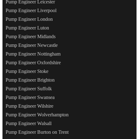
Pump Engineer Leicester
Pump Engineer Liverpool
Pump Engineer London
Pump Engineer Luton
Pump Engineer Midlands
Pump Engineer Newcastle
Pump Engineer Nottingham
Pump Engineer Oxfordshire
Pump Engineer Stoke
Pump Engineer Brighton
Pump Engineer Suffolk
Pump Engineer Swansea
Pump Engineer Wilshire
Pump Engineer Wolverhampton
Pump Engineer Walsall
Pump Engineer Burton on Trent