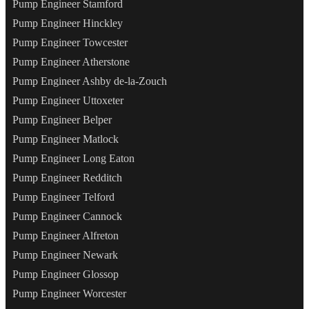
Pump Engineer Stamford
Pump Engineer Hinckley
Pump Engineer Towcester
Pump Engineer Atherstone
Pump Engineer Ashby de-la-Zouch
Pump Engineer Uttoxeter
Pump Engineer Belper
Pump Engineer Matlock
Pump Engineer Long Eaton
Pump Engineer Redditch
Pump Engineer Telford
Pump Engineer Cannock
Pump Engineer Alfreton
Pump Engineer Newark
Pump Engineer Glossop
Pump Engineer Worcester