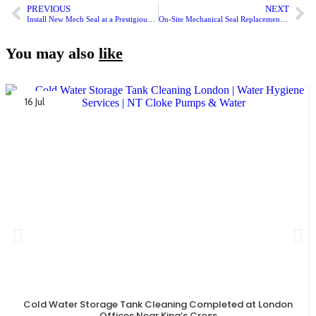
PREVIOUS
NEXT
Install New Mech Seal at a Prestigious London House
On-Site Mechanical Seal Replacement at Leicester Apartment Block
You may also
like
16 Jul
Cold Water Storage Tank Cleaning Completed at London
Offices Near King’s Cross