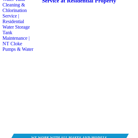
Service at Residential Property