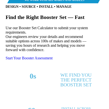
DESIGN • SOURCE • INSTALL • MANAGE
Find the Right Booster Set — Fast
Use our Booster Set Calculator to submit your system
requirements.
Our engineers review your details and recommend
suitable options across 100s of makes and models —
saving you hours of research and helping you move
forward with confidence.
Start Your Booster Assessment
0
s
WE FIND YOU
THE PERFECT
MAKES & MODELS
BOOSTER SET
SUPPORTED
INSTALL ACROSS