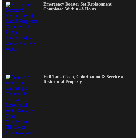
Emergency Booster Set Replacement
Completed Within 48 Hours
Full Tank Clean, Chlorination & Service at
Residential Property