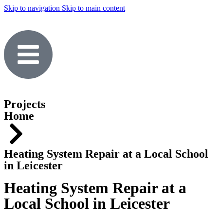
Skip to navigation
Skip to main content
Projects
Home
Heating System Repair at a Local School
in Leicester
Heating System Repair at a
Local School in Leicester