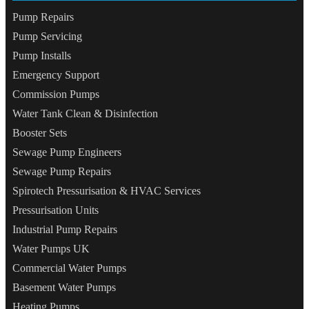
Pump Repairs
Pump Servicing
Pump Installs
Emergency Support
Commission Pumps
Water Tank Clean & Disinfection
Booster Sets
Sewage Pump Engineers
Sewage Pump Repairs
Spirotech Pressurisation & HVAC Services
Pressurisation Units
Industrial Pump Repairs
Water Pumps UK
Commercial Water Pumps
Basement Water Pumps
Heating Pumps