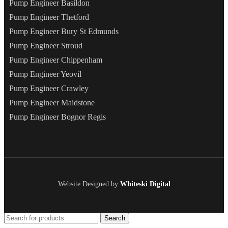
Pump Engineer Basildon
Pump Engineer Thetford
Pump Engineer Bury St Edmunds
Pump Engineer Stroud
Pump Engineer Chippenham
Pump Engineer Yeovil
Pump Engineer Crawley
Pump Engineer Maidstone
Pump Engineer Bognor Regis
Website Designed by
Whiteski Digital
Search